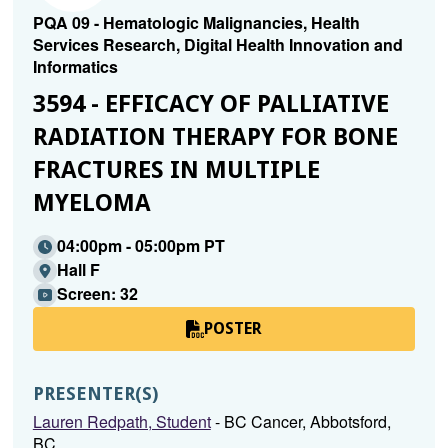
PQA 09 - Hematologic Malignancies, Health
Services Research, Digital Health Innovation and
Informatics
3594 - EFFICACY OF PALLIATIVE
RADIATION THERAPY FOR BONE
FRACTURES IN MULTIPLE
MYELOMA
04:00pm - 05:00pm PT
Hall F
Screen: 32
POSTER
PRESENTER(S)
Lauren Redpath, Student
- BC Cancer, Abbotsford,
BC