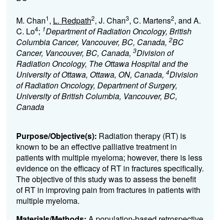
1
2
3
2
M. Chan
,
L. Redpath
, J. Chan
, C. Martens
, and A.
4
1
C. Lo
;
Department of Radiation Oncology, British
2
Columbia Cancer, Vancouver, BC, Canada,
BC
3
Cancer, Vancouver, BC, Canada,
Division of
Radiation Oncology, The Ottawa Hospital and the
4
University of Ottawa, Ottawa, ON, Canada,
Division
of Radiation Oncology, Department of Surgery,
University of British Columbia, Vancouver, BC,
Canada
Purpose/Objective(s):
Radiation therapy (RT) is
known to be an effective palliative treatment in
patients with multiple myeloma; however, there is less
evidence on the efficacy of RT in fractures specifically.
The objective of this study was to assess the benefit
of RT in improving pain from fractures in patients with
multiple myeloma.
Materials/Methods:
A population-based retrospective