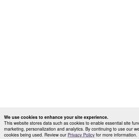
We use cookies to enhance your site experience.
This website stores data such as cookies to enable essential site funct
marketing, personalization and analytics. By continuing to use our w
cookies being used. Review our
Privacy Policy
for more information.