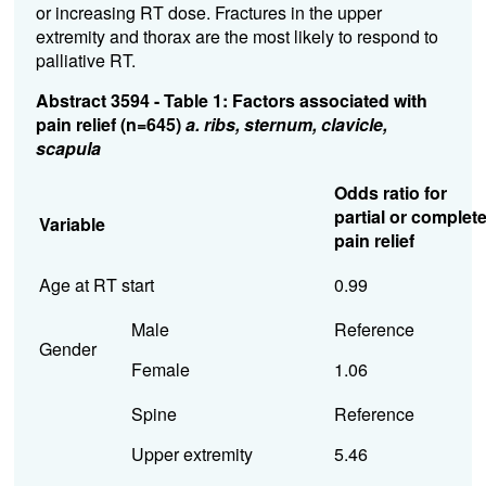
or increasing RT dose. Fractures in the upper
extremity and thorax are the most likely to respond to
palliative RT.
Abstract 3594 - Table 1: Factors associated with
pain relief (n=645)
a. ribs, sternum, clavicle,
scapula
Odds ratio for
partial or complet
Variable
pain relief
Age at RT start
0.99
Male
Reference
Gender
Female
1.06
Spine
Reference
Upper extremity
5.46