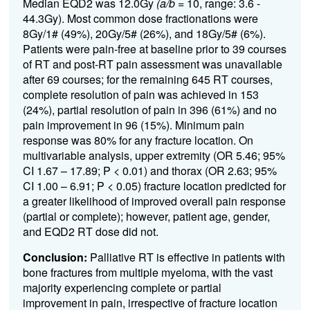
Median EQD2 was 12.0Gy
(a/b
= 10, range: 3.6 -
44.3Gy). Most common dose fractionations were
8Gy/1# (49%), 20Gy/5# (26%), and 18Gy/5# (6%).
Patients were pain-free at baseline prior to 39 courses
of RT and post-RT pain assessment was unavailable
after 69 courses; for the remaining 645 RT courses,
complete resolution of pain was achieved in 153
(24%), partial resolution of pain in 396 (61%) and no
pain improvement in 96 (15%). Minimum pain
response was 80% for any fracture location. On
multivariable analysis, upper extremity (OR 5.46; 95%
CI 1.67 – 17.89; P < 0.01) and thorax (OR 2.63; 95%
CI 1.00 – 6.91; P < 0.05) fracture location predicted for
a greater likelihood of improved overall pain response
(partial or complete); however, patient age, gender,
and EQD2 RT dose did not.
Conclusion:
Palliative RT is effective in patients with
bone fractures from multiple myeloma, with the vast
majority experiencing complete or partial
improvement in pain, irrespective of fracture location