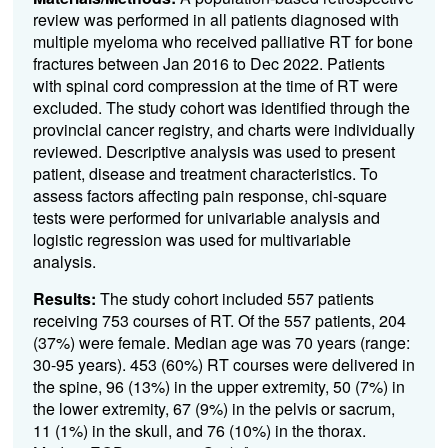
review was performed in all patients diagnosed with
multiple myeloma who received palliative RT for bone
fractures between Jan 2016 to Dec 2022. Patients
with spinal cord compression at the time of RT were
excluded. The study cohort was identified through the
provincial cancer registry, and charts were individually
reviewed. Descriptive analysis was used to present
patient, disease and treatment characteristics. To
assess factors affecting pain response, chi-square
tests were performed for univariable analysis and
logistic regression was used for multivariable
analysis.
Results:
The study cohort included 557 patients
receiving 753 courses of RT. Of the 557 patients, 204
(37%) were female. Median age was 70 years (range:
30-95 years). 453 (60%) RT courses were delivered in
the spine, 96 (13%) in the upper extremity, 50 (7%) in
the lower extremity, 67 (9%) in the pelvis or sacrum,
11 (1%) in the skull, and 76 (10%) in the thorax.