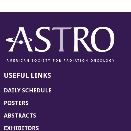
USEFUL LINKS
DAILY SCHEDULE
POSTERS
ABSTRACTS
EXHIBITORS