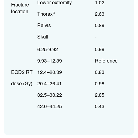
Lower extremity
1.02
Fracture
location
a
Thorax
2.63
Pelvis
0.89
Skull
-
6.25-9.92
0.99
9.93–12.39
Reference
EQD2 RT
12.4–20.39
0.83
dose (Gy)
20.4–26.41
0.98
32.5–33.22
2.85
42.0–44.25
0.43