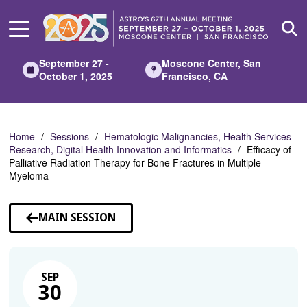
Skip
to
Main
Content
September 27 -
Moscone Center, San
October 1, 2025
Francisco, CA
Home
Sessions
Hematologic Malignancies, Health Services
Research, Digital Health Innovation and Informatics
Efficacy of
Palliative Radiation Therapy for Bone Fractures in Multiple
Myeloma
MAIN SESSION
SEP
30