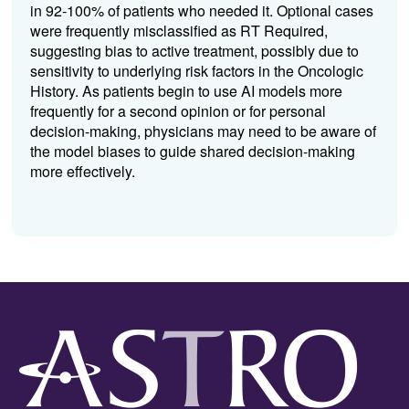
in 92-100% of patients who needed it. Optional cases
were frequently misclassified as RT Required,
suggesting bias to active treatment, possibly due to
sensitivity to underlying risk factors in the Oncologic
History. As patients begin to use AI models more
frequently for a second opinion or for personal
decision-making, physicians may need to be aware of
the model biases to guide shared decision-making
more effectively.