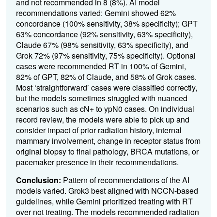
and not recommended in 8 (8%). AI model
recommendations varied: Gemini showed 62%
concordance (100% sensitivity, 38% specificity); GPT
63% concordance (92% sensitivity, 63% specificity),
Claude 67% (98% sensitivity, 63% specificity), and
Grok 72% (97% sensitivity, 75% specificity). Optional
cases were recommended RT in 100% of Gemini,
82% of GPT, 82% of Claude, and 58% of Grok cases.
Most ‘straightforward’ cases were classified correctly,
but the models sometimes struggled with nuanced
scenarios such as cN+ to ypN0 cases. On individual
record review, the models were able to pick up and
consider impact of prior radiation history, internal
mammary involvement, change in receptor status from
original biopsy to final pathology, BRCA mutations, or
pacemaker presence in their recommendations.
Conclusion:
Pattern of recommendations of the AI
models varied. Grok3 best aligned with NCCN-based
guidelines, while Gemini prioritized treating with RT
over not treating. The models recommended radiation