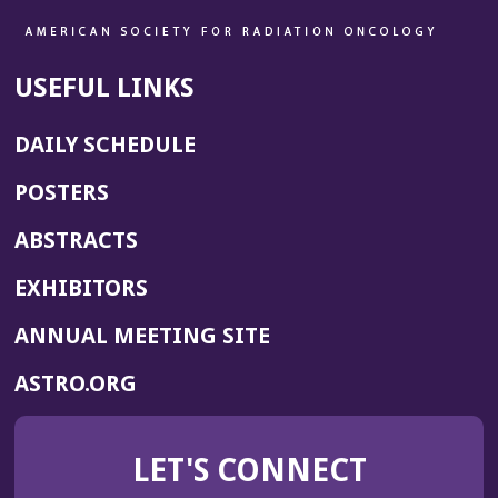
USEFUL LINKS
DAILY SCHEDULE
POSTERS
ABSTRACTS
EXHIBITORS
(OPENS
ANNUAL MEETING SITE
IN
(OPENS
ASTRO.ORG
A
IN
NEW
A
WINDOW)
LET'S CONNECT
NEW