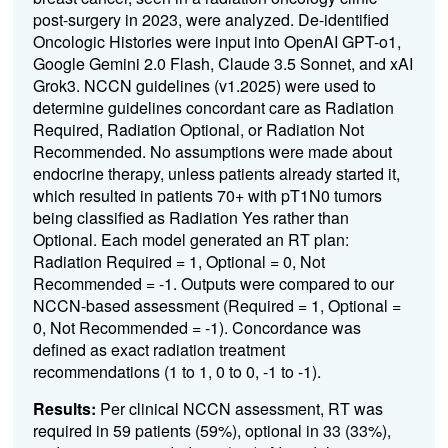
post-surgery in 2023, were analyzed. De-identified
Oncologic Histories were input into OpenAI GPT-o1,
Google Gemini 2.0 Flash, Claude 3.5 Sonnet, and xAI
Grok3. NCCN guidelines (v1.2025) were used to
determine guidelines concordant care as Radiation
Required, Radiation Optional, or Radiation Not
Recommended. No assumptions were made about
endocrine therapy, unless patients already started it,
which resulted in patients 70+ with pT1N0 tumors
being classified as Radiation Yes rather than
Optional. Each model generated an RT plan:
Radiation Required = 1, Optional = 0, Not
Recommended = -1. Outputs were compared to our
NCCN-based assessment (Required = 1, Optional =
0, Not Recommended = -1). Concordance was
defined as exact radiation treatment
recommendations (1 to 1, 0 to 0, -1 to -1).
Results:
Per clinical NCCN assessment, RT was
required in 59 patients (59%), optional in 33 (33%),