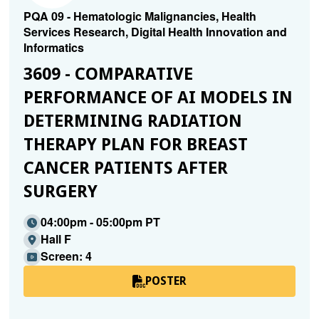
PQA 09 - Hematologic Malignancies, Health
Services Research, Digital Health Innovation and
Informatics
3609 - COMPARATIVE
PERFORMANCE OF AI MODELS IN
DETERMINING RADIATION
THERAPY PLAN FOR BREAST
CANCER PATIENTS AFTER
SURGERY
04:00pm - 05:00pm PT
Hall F
Screen: 4
POSTER