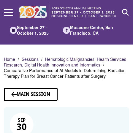
Skip
to
Main
Content
September 27 -
Moscone Center, San
October 1, 2025
Francisco, CA
Home
Sessions
Hematologic Malignancies, Health Services
Research, Digital Health Innovation and Informatics
Comparative Performance of AI Models in Determining Radiation
Therapy Plan for Breast Cancer Patients after Surgery
MAIN SESSION
SEP
30