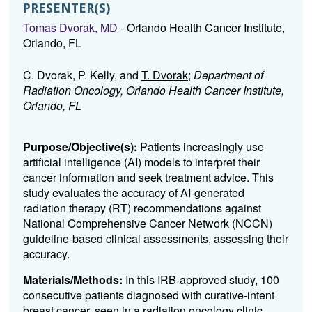
PRESENTER(S)
Tomas Dvorak, MD
- Orlando Health Cancer Institute,
Orlando, FL
C. Dvorak, P. Kelly, and
T. Dvorak
;
Department of
Radiation Oncology, Orlando Health Cancer Institute,
Orlando, FL
Purpose/Objective(s):
Patients increasingly use
artificial intelligence (AI) models to interpret their
cancer information and seek treatment advice. This
study evaluates the accuracy of AI-generated
radiation therapy (RT) recommendations against
National Comprehensive Cancer Network (NCCN)
guideline-based clinical assessments, assessing their
accuracy.
Materials/Methods:
In this IRB-approved study, 100
consecutive patients diagnosed with curative-intent
breast cancer, seen in a radiation oncology clinic