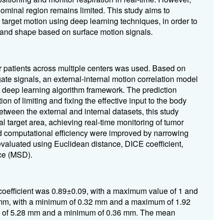
bdominal region remains limited. This study aims to
 target motion using deep learning techniques, in order to
n and shape based on surface motion signals.
 patients across multiple centers was used. Based on
gate signals, an external-internal motion correlation model
 deep learning algorithm framework. The prediction
n of limiting and fixing the effective input to the body
etween the external and internal datasets, this study
al target area, achieving real-time monitoring of tumor
d computational efficiency were improved by narrowing
valuated using Euclidean distance, DICE coefficient,
ce (MSD).
coefficient was 0.89±0.09, with a maximum value of 1 and
m, with a minimum of 0.32 mm and a maximum of 1.92
of 5.28 mm and a minimum of 0.36 mm. The mean