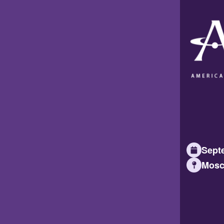
Septe
Mosc