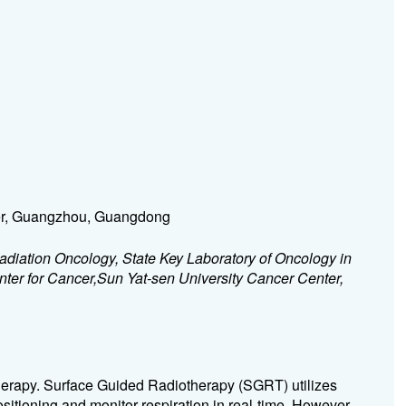
ter, Guangzhou, Guangdong
diation Oncology, State Key Laboratory of Oncology in
ter for Cancer,Sun Yat-sen University Cancer Center,
otherapy. Surface Guided Radiotherapy (SGRT) utilizes
ositioning and monitor respiration in real-time. However,