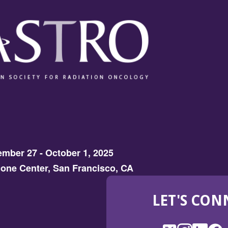
mber 27 - October 1, 2025
one Center, San Francisco, CA
LET'S CON