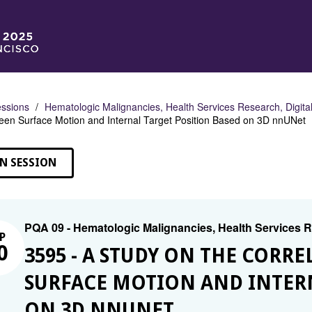
ssions
Hematologic Malignancies, Health Services Research, Digital
en Surface Motion and Internal Target Position Based on 3D nnUNet
N SESSION
PQA 09 - Hematologic Malignancies, Health Services Re
P
0
3595 - A STUDY ON THE COR
SURFACE MOTION AND INTERN
ON 3D NNUNET