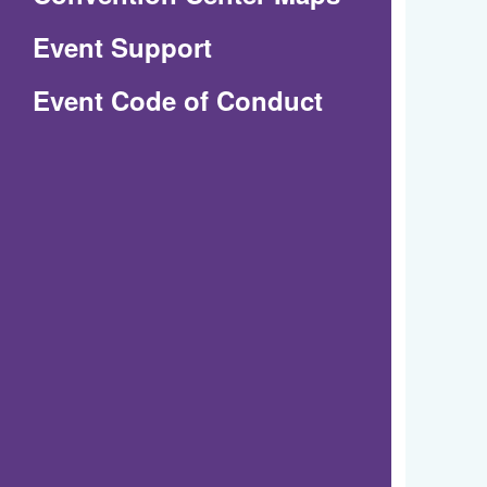
in
Event Support
a
(Opens
Event Code of Conduct
new
in
window)
a
new
window)