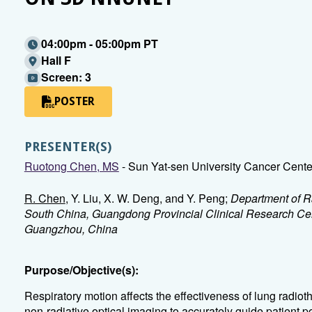
04:00pm - 05:00pm PT
Hall F
Screen: 3
POSTER
PRESENTER(S)
Ruotong Chen, MS
- Sun Yat-sen University Cancer Cen
R. Chen
, Y. Liu, X. W. Deng, and Y. Peng;
Department of Ra
South China, Guangdong Provincial Clinical Research Cen
Guangzhou, China
Purpose/Objective(s):
Respiratory motion affects the effectiveness of lung radi
non-radiative optical imaging to accurately guide patient p