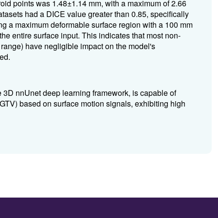
roid points was 1.48±1.14 mm, with a maximum of 2.66
asets had a DICE value greater than 0.85, specifically
ng a maximum deformable surface region with a 100 mm
the entire surface input.
This indicates that most non-
m range) have negligible impact on the model's
ed.
e 3D nnUnet deep learning framework, is capable of
 (GTV) based on surface motion signals, exhibiting high