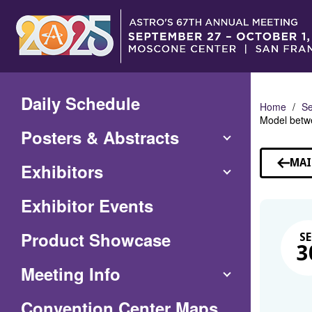
Skip
to
Main
Content
Daily Schedule
Home
Se
Model betwe
Posters & Abstracts
MAI
Exhibitors
Exhibitor Events
Product Showcase
SE
3
Meeting Info
(Opens
Convention Center Maps