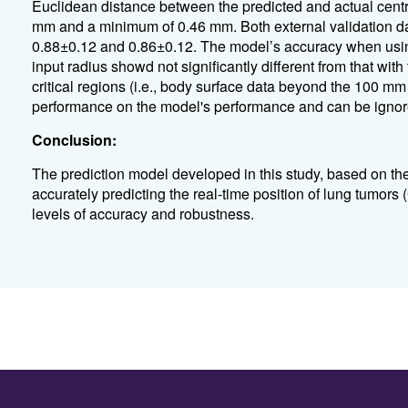
Euclidean distance between the predicted and actual cent
mm and a minimum of 0.46 mm. Both external validation dat
0.88±0.12 and 0.86±0.12. The model’s accuracy when usi
input radius showd not significantly different from that with 
critical regions (i.e., body surface data beyond the 100 m
performance on the model's performance and can be ignor
Conclusion:
The prediction model developed in this study, based on th
accurately predicting the real-time position of lung tumors
levels of accuracy and robustness.