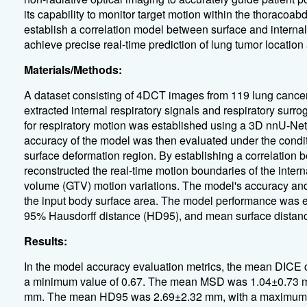
its capability to monitor target motion within the thoracoa
establish a correlation model between surface and internal
achieve precise real-time prediction of lung tumor locatio
Materials/Methods:
A dataset consisting of 4DCT images from 119 lung cancer
extracted internal respiratory signals and respiratory surro
for respiratory motion was established using a 3D nnU-Net
accuracy of the model was then evaluated under the conditio
surface deformation region. By establishing a correlation b
reconstructed the real-time motion boundaries of the intern
volume (GTV) motion variations. The model's accuracy an
the input body surface area. The model performance was e
95% Hausdorff distance (HD95), and mean surface distan
Results:
In the model accuracy evaluation metrics, the mean DICE 
a minimum value of 0.67. The mean MSD was 1.04±0.73 m
mm. The mean HD95 was 2.69±2.32 mm, with a maximum 