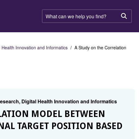
What
can
Searc
we
help
you
find?
 Health Innovation and Informatics
A Study on the Correlation
search, Digital Health Innovation and Informatics
RELATION MODEL BETWEEN
AL TARGET POSITION BASED