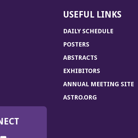
USEFUL LINKS
DAILY SCHEDULE
POSTERS
ABSTRACTS
EXHIBITORS
(
ANNUAL MEETING SITE
I
(OPENS
ASTRO.ORG
A
IN
A
NECT
NEW
WINDOW)