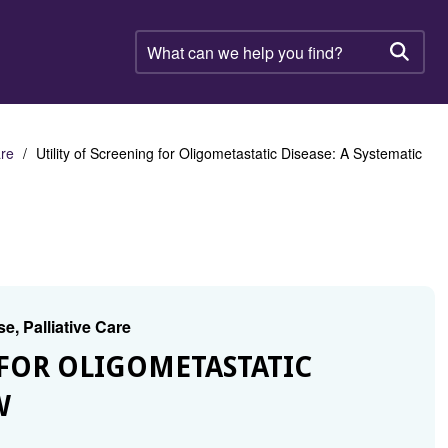
What
can
Searc
we
help
you
find?
are
Utility of Screening for Oligometastatic Disease: A Systematic
e, Palliative Care
G FOR OLIGOMETASTATIC
W