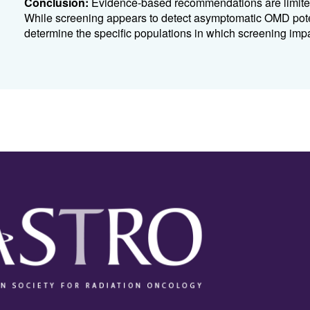
Conclusion:
Evidence-based recommendations are limited 
While screening appears to detect asymptomatic OMD poten
determine the specific populations in which screening impac