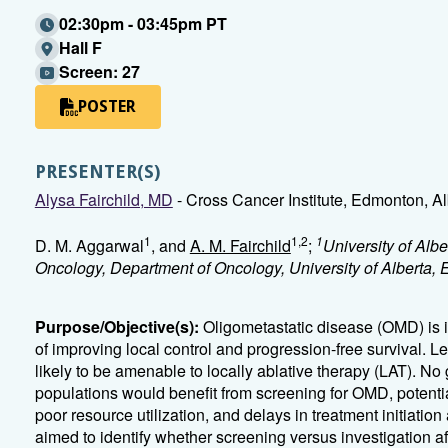
02:30pm - 03:45pm PT
Hall F
Screen: 27
POSTER
PRESENTER(S)
Alysa Fairchild, MD
- Cross Cancer Institute, Edmonton, Al
1
1,2
1
D. M. Aggarwal
, and
A. M. Fairchild
;
University of Al
Oncology, Department of Oncology, University of Alberta
Purpose/Objective(s):
Oligometastatic disease (OMD) is i
of improving local control and progression-free survival. 
likely to be amenable to locally ablative therapy (LAT). N
populations would benefit from screening for OMD, potentia
poor resource utilization, and delays in treatment initiati
aimed to identify whether screening versus investigation af