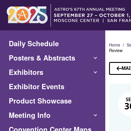
Skip
to
Main
Content
Daily Schedule
Home
Se
Review
Posters & Abstracts
MAI
Exhibitors
Exhibitor Events
Product Showcase
SE
3
Meeting Info
(Opens
Convention Center Maps