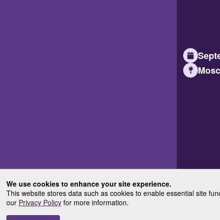
Septe
Mosc
We use cookies to enhance your site experience.
This website stores data such as cookies to enable essential site fun
our
Privacy Policy
for more information.