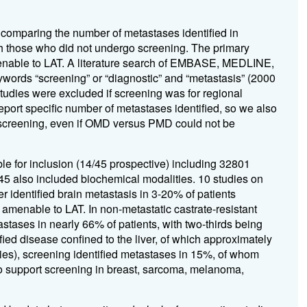
 comparing the number of metastases identified in
th those who did not undergo screening. The primary
enable to LAT. A literature search of EMBASE, MEDLINE,
ywords “screening” or “diagnostic” and “metastasis” (2000
tudies were excluded if screening was for regional
port specific number of metastases identified, so we also
a screening, even if OMD versus PMD could not be
gible for inclusion (14/45 prospective) including 32801
/45 also included biochemical modalities. 10 studies on
r identified brain metastasis in 3-20% of patients
menable to LAT. In non-metastatic castrate-resistant
ases in nearly 66% of patients, with two-thirds being
ied disease confined to the liver, of which approximately
ies), screening identified metastases in 15%, of whom
to support screening in breast, sarcoma, melanoma,