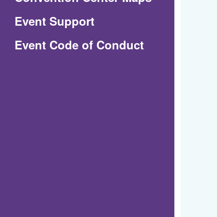
in
Event Support
a
(Opens
Event Code of Conduct
new
in
window)
a
new
window)