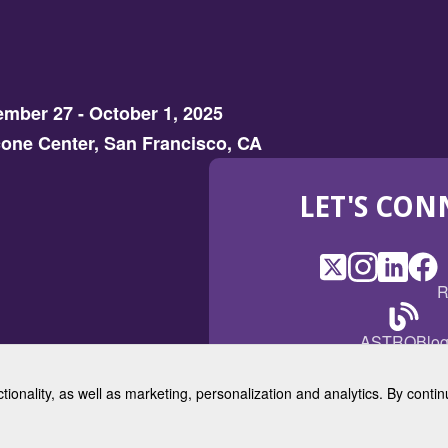
mber 27 - October 1, 2025
one Center, San Francisco, CA
LET'S CON
X
(Opens
Instagram
(Opens
LinkedI
(Opens
Fac
(Op
R
in
in
in
in
a
a
a
a
(Open
ASTROBlo
new
new
new
ne
in
window)
window)
window
win
a
ctionality, as well as marketing, personalization and analytics. By cont
new
© 2025 American Society for 
windo