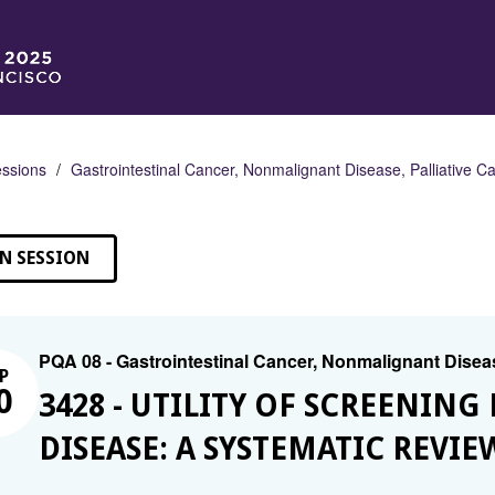
ssions
Gastrointestinal Cancer, Nonmalignant Disease, Palliative C
N SESSION
PQA 08 - Gastrointestinal Cancer, Nonmalignant Diseas
P
0
3428 - UTILITY OF SCREENIN
DISEASE: A SYSTEMATIC REVIE