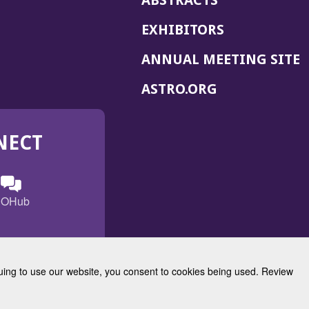
ABSTRACTS
EXHIBITORS
(
ANNUAL MEETING SITE
I
(OPENS
ASTRO.ORG
A
IN
A
NECT
NEW
WINDOW)
n
ebook
ens
(Opens
OHub
in
a
s
g
w
new
)
dow)
window)
inuing to use our website, you consent to cookies being used. Review
Radiation Oncology
w)