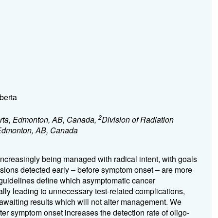
berta
2
berta, Edmonton, AB, Canada,
Division of Radiation
, Edmonton, AB, Canada
ncreasingly being managed with radical intent, with goals
Lesions detected early – before symptom onset – are more
o guidelines define which asymptomatic cancer
lly leading to unnecessary test-related complications,
on awaiting results which will not alter management. We
ter symptom onset increases the detection rate of oligo-