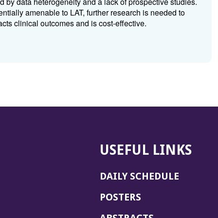
by data heterogeneity and a lack of prospective studies.
tially amenable to LAT, further research is needed to
ts clinical outcomes and is cost-effective.
USEFUL LINKS
DAILY SCHEDULE
POSTERS