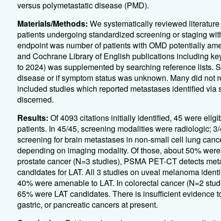
versus polymetastatic disease (PMD).
Materials/Methods:
We systematically reviewed literature
patients undergoing standardized screening or staging wi
endpoint was number of patients with OMD potentially am
and Cochrane Library of English publications including ke
to 2024) was supplemented by searching reference lists. S
disease or if symptom status was unknown. Many did not re
included studies which reported metastases identified vi
discerned.
Results:
Of 4093 citations initially identified, 45 were eli
patients. In 45/45, screening modalities were radiologic; 3
screening for brain metastases in non-small cell lung cance
depending on imaging modality. Of those, about 50% were a
prostate cancer (N=3 studies), PSMA PET-CT detects metast
candidates for LAT. All 3 studies on uveal melanoma identif
40% were amenable to LAT. In colorectal cancer (N=2 stud
65% were LAT candidates. There is insufficient evidence 
gastric, or pancreatic cancers at present.