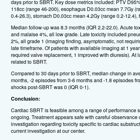
days prior to SBRT. Key dose metrics included: PTV D95
118cc (range 46-200), esophagus D0.03cc mean 7.7Gy (ran
0.4-26.3), stomach D0.03cc mean 4.2Gy (range 0.2-12.4),
Median follow-up was 8.3 months (IQR 2.2-22.0). Acute tox
and malaise 4%, all low grade. Late toxicity included pneu
2%, all grade 1 (imaging finding, asymptomatic, not requiri
late timeframe. Of patients with available imaging at 1 ye
required valve replacement, 1 improved with diuresis). At l
related to SBRT.
Compared to 30 days prior to SBRT, median change in ave
months, -2 episodes from 3-6 months and -1.8 episodes fro
shocks post-SBRT was 0 (IQR 0-1).
Conclusion:
Cardiac SBRT is feasible among a range of performance st
ongoing. Treatment appears safe with careful observance of 
investigation regarding toxicity specific to cardiac substru
current investigation at our center.