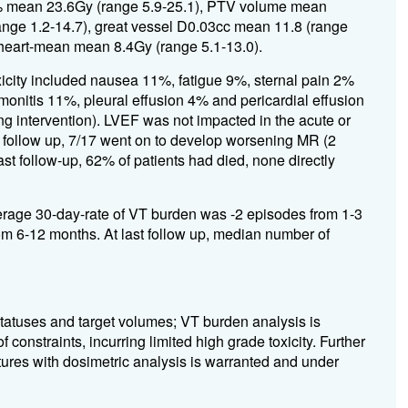
% mean 23.6Gy (range 5.9-25.1), PTV volume mean
ge 1.2-14.7), great vessel D0.03cc mean 11.8 (range
 heart-mean mean 8.4Gy (range 5.1-13.0).
icity included nausea 11%, fatigue 9%, sternal pain 2%
monitis 11%, pleural effusion 4% and pericardial effusion
ng intervention). LVEF was not impacted in the acute or
ar follow up, 7/17 went on to develop worsening MR (2
ast follow-up, 62% of patients had died, none directly
rage 30-day-rate of VT burden was -2 episodes from 1-3
m 6-12 months. At last follow up, median number of
atuses and target volumes; VT burden analysis is
constraints, incurring limited high grade toxicity. Further
ctures with dosimetric analysis is warranted and under