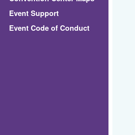
in
Event Support
a
(Opens
Event Code of Conduct
new
in
window)
a
new
window)