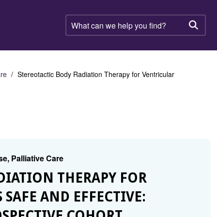
What
can
Searc
we
help
you
find?
are
Stereotactic Body Radiation Therapy for Ventricular
e, Palliative Care
ADIATION THERAPY FOR
 SAFE AND EFFECTIVE:
OSPECTIVE COHORT