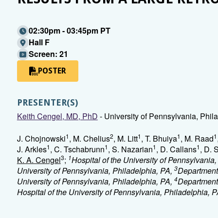
02:30pm - 03:45pm PT
Hall F
Screen: 21
POSTER
PRESENTER(S)
Keith Cengel, MD, PhD
- University of Pennsylvania, Phil
1
2
1
1
1
J. Chojnowski
, M. Chelius
, M. Litt
, T. Bhuiya
, M. Raad
1
1
1
1
J. Arkles
, C. Tschabrunn
, S. Nazarian
, D. Callans
, D. 
3
1
K. A. Cengel
;
Hospital of the University of Pennsylvania
3
University of Pennsylvania, Philadelphia, PA,
Department 
4
University of Pennsylvania, Philadelphia, PA,
Department 
Hospital of the University of Pennsylvania, Philadelphia, 