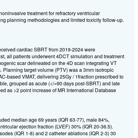
oninvasive treatment for refractory ventricular
ying planning methodologies and limited toxicity follow-up.
o received cardiac SBRT from 2019-2024 were
ist, all patients underwent 4DCT simulation and treatment
ogenic scar delineated on the 4D scan integrating VT
. Planning target volume (PTV) was a 3mm isotropic
AC-based VMAT, delivering 25Gy / 1fraction prescribed to
le, grouped as acute (</=90 days post-SBRT) and late
ned as >2 point increase of MR International Database
cluded median age 69 years (IQR 63-77), male 84%,
ricular ejection fraction (LVEF) 30% (IQR 20-36.5).
sodes (IQR 1-8) and 2 catheter ablations (IQR 2-3) 30