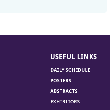
USEFUL LINKS
DAILY SCHEDULE
POSTERS
ABSTRACTS
EXHIBITORS