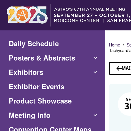
Skip
to
Main
Content
Daily Schedule
Home
Se
Tachycardia
Posters & Abstracts
MAI
Exhibitors
Exhibitor Events
Product Showcase
SE
3
Meeting Info
(Opens
Convention Center Maps