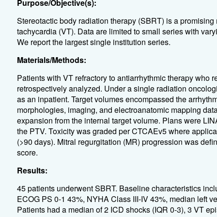
Purpose/Objective(s):
Stereotactic body radiation therapy (SBRT) is a promising n
tachycardia (VT). Data are limited to small series with var
We report the largest single institution series.
Materials/Methods:
Patients with VT refractory to antiarrhythmic therapy wh
retrospectively analyzed. Under a single radiation oncolog
as an inpatient. Target volumes encompassed the arrhythm
morphologies, imaging, and electroanatomic mapping data
expansion from the internal target volume. Plans were LIN
the PTV. Toxicity was graded per CTCAEv5 where applicab
(>90 days). Mitral regurgitation (MR) progression was defi
score.
Results:
45 patients underwent SBRT. Baseline characteristics in
ECOG PS 0-1 43%, NYHA Class III-IV 43%, median left vent
Patients had a median of 2 ICD shocks (IQR 0-3), 3 VT epi