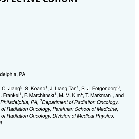
adelphia, PA
2
1
1
3
, C. Jiang
, S. Keane
, J. Liang Tan
, S. J. Feigenberg
,
1
1
4
1
S. Frankel
, F. Marchlinski
, M. M. Kim
, T. Markman
, and
2
, Philadelphia, PA,
Department of Radiation Oncology,
of Radiation Oncology, Perelman School of Medicine,
of Radiation Oncology, Division of Medical Physics,
PA