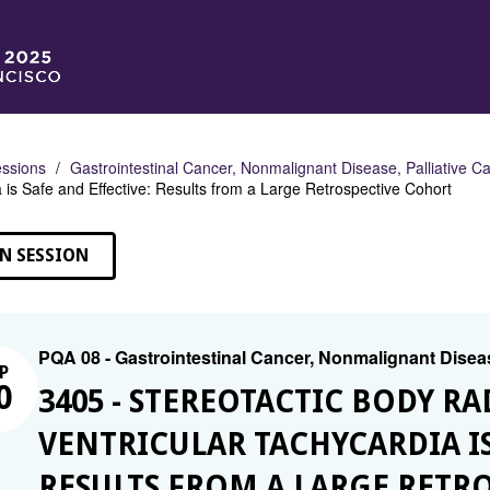
ssions
Gastrointestinal Cancer, Nonmalignant Disease, Palliative C
 is Safe and Effective: Results from a Large Retrospective Cohort
N SESSION
PQA 08 - Gastrointestinal Cancer, Nonmalignant Diseas
P
0
3405 - STEREOTACTIC BODY R
VENTRICULAR TACHYCARDIA IS
RESULTS FROM A LARGE RETR