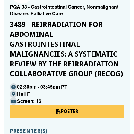
PQA 08 - Gastrointestinal Cancer, Nonmalignant
Disease, Palliative Care
3489 - REIRRADIATION FOR
ABDOMINAL
GASTROINTESTINAL
MALIGNANCIES: A SYSTEMATIC
REVIEW BY THE REIRRADIATION
COLLABORATIVE GROUP (RECOG)
02:30pm - 03:45pm PT
Hall F
Screen: 16
POSTER
PRESENTER(S)