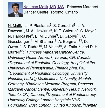
Nauman Malik, MD, MS
- Princess Margaret
Cancer Centre, Toronto, Ontario
1
2
3
N. Malik
, J. P. Plastaras
, S. Corradini
, L. A.
4
5
6
7
Dawson
, M. A. Hawkins
, K. E. Salerno
, C. Mayo
,
8
9
10
N. Hardcastle
, E. M. Dunne
, D. Gabrys
, C.
11
12
13
Grassberger
, M. Sharma
, A. Bergman
, D.
14
15
16
17
Owen
, S. Rudra
, M. Velec
, A. Zaila
, and D. H.
18
1
Murrell
;
Princess Margaret Cancer Centre,
University Health Network, Toronto, ON, Canada,
2
Department of Radiation Oncology, Hospital of the
University of Pennsylvania, Philadelphia, PA,
3
Department of Radiation Oncology, University
Hospital, Ludwig-Maximilians-University, Munich,
4
Germany,
Radiation Medicine Program, Princess
Margaret Cancer Centre, University Health Network,
5
Toronto, ON, Canada,
Department of Radiotherapy,
University College London Hospitals NHS
6
Foundation Trust, London, United Kingdom,
Center