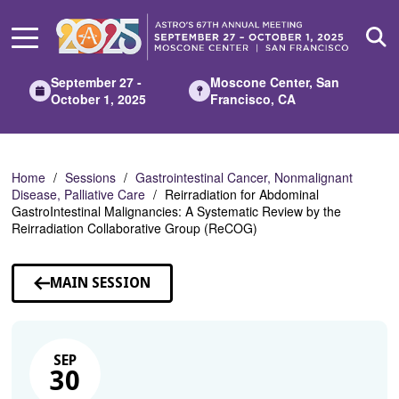
Skip
to
Main
Content
September 27 -
Moscone Center, San
October 1, 2025
Francisco, CA
Home
Sessions
Gastrointestinal Cancer, Nonmalignant
Disease, Palliative Care
Reirradiation for Abdominal
GastroIntestinal Malignancies: A Systematic Review by the
Reirradiation Collaborative Group (ReCOG)
MAIN SESSION
SEP
30