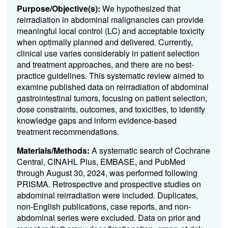
Purpose/Objective(s):
We hypothesized that
reirradiation in abdominal malignancies can provide
meaningful local control (LC) and acceptable toxicity
when optimally planned and delivered. Currently,
clinical use varies considerably in patient selection
and treatment approaches, and there are no best-
practice guidelines. This systematic review aimed to
examine published data on reirradiation of abdominal
gastrointestinal tumors, focusing on patient selection,
dose constraints, outcomes, and toxicities, to identify
knowledge gaps and inform evidence-based
treatment recommendations.
Materials/Methods:
A systematic search of Cochrane
Central, CINAHL Plus, EMBASE, and PubMed
through August 30, 2024, was performed following
PRISMA. Retrospective and prospective studies on
abdominal reirradiation were included. Duplicates,
non-English publications, case reports, and non-
abdominal series were excluded. Data on prior and