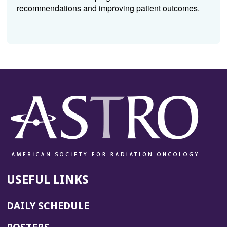
recommendations and improving patient outcomes.
USEFUL LINKS
DAILY SCHEDULE