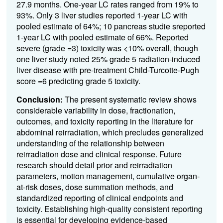
27.9 months. One-year LC rates ranged from 19% to
93%. Only 3 liver studies reported 1-year LC with
pooled estimate of 64%; 10 pancreas studie sreported
1-year LC with pooled estimate of 66%. Reported
severe (grade =3) toxicity was <10% overall, though
one liver study noted 25% grade 5 radiation-induced
liver disease with pre-treatment Child-Turcotte-Pugh
score =6 predicting grade 5 toxicity.
Conclusion:
The present systematic review shows
considerable variability in dose, fractionation,
outcomes, and toxicity reporting in the literature for
abdominal reirradiation, which precludes generalized
understanding of the relationship between
reirradiation dose and clinical response. Future
research should detail prior and reirradiation
parameters, motion management, cumulative organ-
at-risk doses, dose summation methods, and
standardized reporting of clinical endpoints and
toxicity. Establishing high-quality consistent reporting
is essential for developing evidence-based