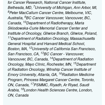
for Cancer Research, National Cancer Institute,
7
Bethesda, MD,
University of Michigan, Ann Arbor, MI,
8
Peter MacCallum Cancer Centre, Melbourne, VIC,
9
Australia,
BC Cancer Vancouver, Vancouver, BC,
10
Canada,
Department of Radiotherapy, Maria
Sklodowska-Curie Memorial Cancer Center and
Institute of Oncology, Gliwice Branch, Gliwice, Poland,
11
Department of Radiation Oncology, Massachusetts
General Hospital and Harvard Medical School,
12
Boston, MA,
University of California San Francisco,
13
San Francisco, CA,
BC Cancer - Vancouver,
14
Vancouver, BC, Canada,
Department of Radiation
15
Oncology, Mayo Clinic, Rochester, MN,
Department
of Radiation Oncology, Winship Cancer Institute of
16
Emory University, Atlanta, GA,
Radiation Medicine
Program, Princess Margaret Cancer Centre, Toronto,
17
ON, Canada,
PSMMC, Riyadh, Ar Riyad, Saudi
18
Arabia,
London Health Sciences Centre, London,
ON, Canada