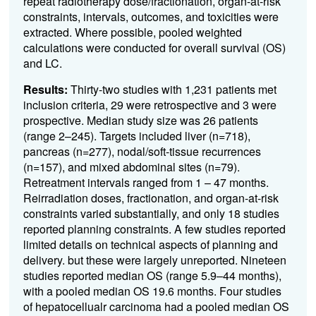
repeat radiotherapy dose/fractionation, organ-at-risk
constraints, intervals, outcomes, and toxicities were
extracted. Where possible, pooled weighted
calculations were conducted for overall survival (OS)
and LC.
Results:
Thirty-two studies with 1,231 patients met
inclusion criteria, 29 were retrospective and 3 were
prospective. Median study size was 26 patients
(range 2–245). Targets included liver (n=718),
pancreas (n=277), nodal/soft-tissue recurrences
(n=157), and mixed abdominal sites (n=79).
Retreatment intervals ranged from 1 – 47 months.
Reirradiation doses, fractionation, and organ-at-risk
constraints varied substantially, and only 18 studies
reported planning constraints. A f
ew studies reported
limited details on technical aspects of planning and
delivery. but these were largely unreported.
Nineteen
studies reported median OS (range 5.9–44 months),
with a pooled median OS 19.6 months. Four studies
of hepatocellualr carcinoma had a pooled median OS