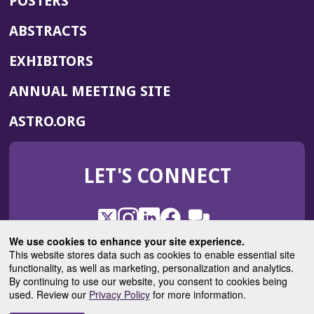
POSTERS
ABSTRACTS
EXHIBITORS
(OPENS
ANNUAL MEETING SITE
IN
(OPENS
ASTRO.ORG
A
IN
NEW
A
WINDOW)
LET'S CONNECT
NEW
WINDOW)
X
(Opens
Instagram
(Opens
LinkedIn
(Opens
Facebook
(Opens
(Opens
ROHub
in
in
in
in
We use cookies to enhance your site experience.
in
a
a
a
a
This website stores data such as cookies to enable essential site
a
(Opens
functionality, as well as marketing, personalization and analytics.
ASTROBlog
new
new
new
new
new
in
By continuing to use our website, you consent to cookies being
window)
window)
window)
window)
window)
used. Review our
Privacy Policy
for more information.
a
new