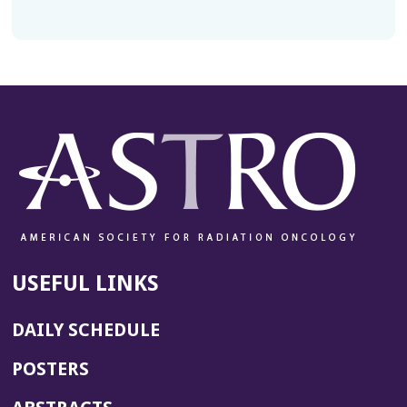
USEFUL LINKS
DAILY SCHEDULE
POSTERS