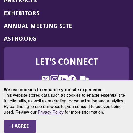
ABSTRACTS
EXHIBITORS
(OPENS
ANNUAL MEETING SITE
IN
(OPENS
ASTRO.ORG
A
IN
NEW
A
WINDOW)
LET'S CONNECT
NEW
WINDOW)
X
(Opens
Instagram
(Opens
LinkedIn
(Opens
Facebook
(Opens
(Opens
ROHub
in
in
in
in
We use cookies to enhance your site experience.
in
a
a
a
a
This website stores data such as cookies to enable essential site
a
(Opens
functionality, as well as marketing, personalization and analytics.
ASTROBlog
new
new
new
new
new
in
By continuing to use our website, you consent to cookies being
window)
window)
window)
window)
window)
used. Review our
Privacy Policy
for more information.
a
new
© 2025 American Society for Radiation Oncology
window)