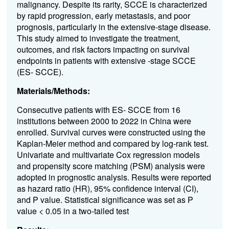
malignancy. Despite its rarity, SCCE is characterized
by rapid progression, early metastasis, and poor
prognosis, particularly in the extensive-stage disease.
This study aimed to investigate the treatment,
outcomes, and risk factors impacting on survival
endpoints in patients with extensive -stage SCCE
(ES- SCCE).
Materials/Methods:
Consecutive patients with ES- SCCE from 16
institutions between 2000 to 2022 in China were
enrolled. Survival curves were constructed using the
Kaplan-Meier method and compared by log-rank test.
Univariate and multivariate Cox regression models
and propensity score matching (PSM) analysis were
adopted in prognostic analysis. Results were reported
as hazard ratio (HR), 95% confidence interval (CI),
and P value. Statistical significance was set as P
value < 0.05 in a two-tailed test