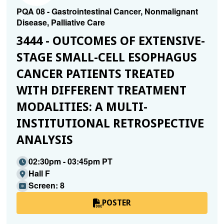
PQA 08 - Gastrointestinal Cancer, Nonmalignant
Disease, Palliative Care
3444 - OUTCOMES OF EXTENSIVE-
STAGE SMALL-CELL ESOPHAGUS
CANCER PATIENTS TREATED
WITH DIFFERENT TREATMENT
MODALITIES: A MULTI-
INSTITUTIONAL RETROSPECTIVE
ANALYSIS
02:30pm - 03:45pm PT
Hall F
Screen: 8
POSTER