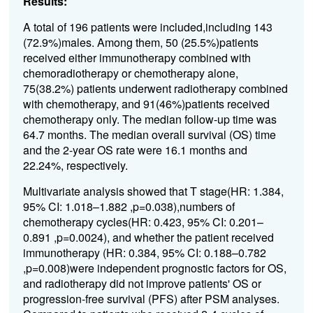
Results:
A total of 196 patients were included,including 143
(72.9%)males. Among them, 50 (25.5%)patients
received either immunotherapy combined with
chemoradiotherapy or chemotherapy alone,
75(38.2%) patients underwent radiotherapy combined
with chemotherapy, and 91(46%)patients received
chemotherapy only. The median follow-up time was
64.7 months. The median overall survival (OS) time
and the 2-year OS rate were 16.1 months and
22.24%, respectively.
Multivariate analysis showed that T stage(HR: 1.384,
95% CI: 1.018–1.882 ,p=0.038),numbers of
chemotherapy cycles(HR: 0.423, 95% CI: 0.201–
0.891 ,p=0.0024), and whether the patient received
immunotherapy (HR: 0.384, 95% CI: 0.188–0.782
,p=0.008)were independent prognostic factors for OS,
and radiotherapy did not improve patients' OS or
progression-free survival (PFS) after PSM analyses.