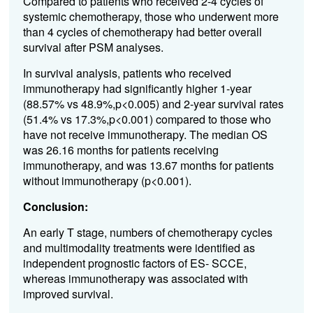
Compared to patients who received 2-4 cycles of
systemic chemotherapy, those who underwent more
than 4 cycles of chemotherapy had better overall
survival after PSM analyses.
In survival analysis, patients who received
immunotherapy had significantly higher 1-year
(88.57% vs 48.9%,p<0.005) and 2-year survival rates
(51.4% vs 17.3%,p<0.001) compared to those who
have not receive immunotherapy. The median OS
was 26.16 months for patients receiving
immunotherapy, and was 13.67 months for patients
without immunotherapy (p<0.001).
Conclusion:
An early T stage, numbers of chemotherapy cycles
and multimodality treatments were identified as
independent prognostic factors of ES- SCCE,
whereas immunotherapy was associated with
improved survival.