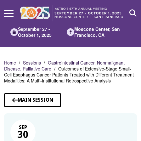
Skip
to
Main
Content
September 27 -
Moscone Center, San
October 1, 2025
Francisco, CA
Home
Sessions
Gastrointestinal Cancer, Nonmalignant
Disease, Palliative Care
Outcomes of Extensive-Stage Small-
Cell Esophagus Cancer Patients Treated with Different Treatment
Modalities: A Multi-Institutional Retrospective Analysis
MAIN SESSION
SEP
30