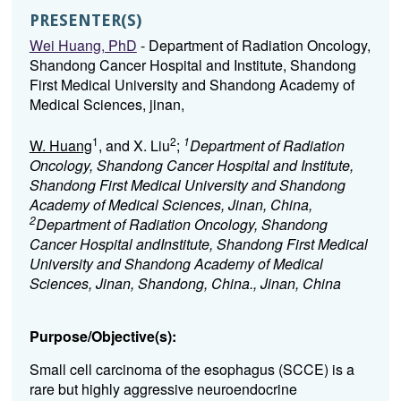
PRESENTER(S)
Wei Huang, PhD
- Department of Radiation Oncology,
Shandong Cancer Hospital and Institute, Shandong
First Medical University and Shandong Academy of
Medical Sciences, jinan,
1
2
1
W. Huang
, and X. Liu
;
Department of Radiation
Oncology, Shandong Cancer Hospital and Institute,
Shandong First Medical University and Shandong
Academy of Medical Sciences, Jinan, China,
2
Department of Radiation Oncology, Shandong
Cancer Hospital andInstitute, Shandong First Medical
University and Shandong Academy of Medical
Sciences, Jinan, Shandong, China., Jinan, China
Purpose/Objective(s):
Small cell carcinoma of the esophagus (SCCE) is a
rare but highly aggressive neuroendocrine