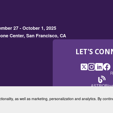
mber 27 - October 1, 2025
one Center, San Francisco, CA
LET'S CON
X
(Opens
Instagram
(Opens
LinkedI
(Opens
Fac
(Op
R
in
in
in
in
a
a
a
a
(Open
ASTROBlo
new
new
new
ne
in
window)
window)
window
win
a
ctionality, as well as marketing, personalization and analytics. By cont
new
© 2025 American Society for 
windo