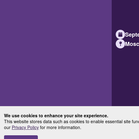
Septe
Mosc
We use cookies to enhance your site experience.
This website stores data such as cookies to enable essential site fun
our
Privacy Policy
for more information.