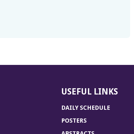
USEFUL LINKS
DAILY SCHEDULE
POSTERS
ABSTRACTS