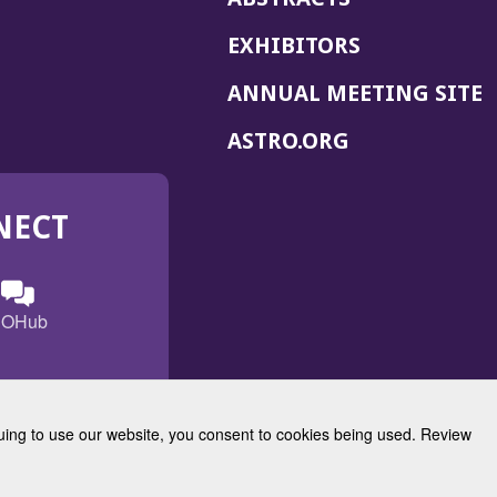
EXHIBITORS
(
ANNUAL MEETING SITE
I
(OPENS
ASTRO.ORG
A
IN
A
NECT
NEW
WINDOW)
n
ebook
ens
(Opens
OHub
in
a
s
g
w
new
)
dow)
window)
inuing to use our website, you consent to cookies being used. Review
Radiation Oncology
w)