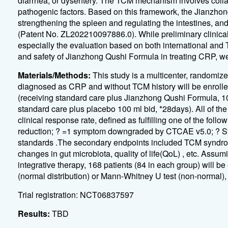
diarrhea, or dysentery. The TCM mechanism involves collat
pathogenic factors. Based on this framework, the Jianzh
strengthening the spleen and regulating the intestines, an
(Patent No. ZL202210097886.0). While preliminary clinical 
especially the evaluation based on both international and 
and safety of Jianzhong Qushi Formula in treating CRP, we 
Materials/Methods:
This study is a multicenter, randomize
diagnosed as CRP and without TCM history will be enrolle
(receiving standard care plus Jianzhong Qushi Formula, 100
standard care plus placebo 100 ml bid, *28days). All of the
clinical response rate, defined as fulfilling one of the 
reduction; ? =1 symptom downgraded by CTCAE v5.0; ? 
standards .The secondary endpoints included TCM syndr
changes in gut microbiota, quality of life(QoL) , etc. Assu
integrative therapy, 168 patients (84 in each group) will be
(normal distribution) or Mann-Whitney U test (non-normal), 
Trial registration: NCT06837597
Results:
TBD