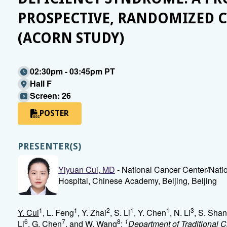
PROSPECTIVE, RANDOMIZED C
(ACORN STUDY)
02:30pm - 03:45pm PT
Hall F
Screen: 26
POSTER
PRESENTER(S)
Yiyuan Cui, MD
- National Cancer Center/Nati
Hospital, Chinese Academy, Beijing, Beijing
1
1
2
1
1
3
Y. Cui
, L. Feng
, Y. Zhai
, S. Li
, Y. Chen
, N. Li
, S. Sha
6
7
8
1
Li
, G. Chen
, and W. Wang
;
Department of Traditional 