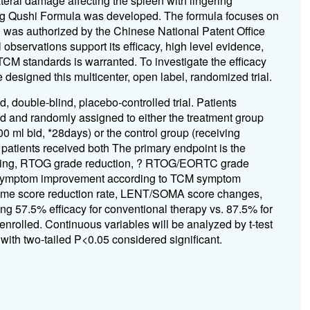
eral damage affecting the spleen with lingering
ong Qushi Formula was developed. The formula focuses on
d was authorized by the Chinese National Patent Office
observations support its efficacy, high level evidence,
TCM standards is warranted. To investigate the efficacy
designed this multicenter, open label, randomized trial.
d, double-blind, placebo-controlled trial. Patients
d and randomly assigned to either the treatment group
 ml bid, *28days) or the control group (receiving
 patients received both The primary endpoint is the
following, RTOG grade reduction, ? RTOG/EORTC grade
Symptom improvement according to TCM symptom
ome score reduction rate, LENT/SOMA score changes,
ming 57.5% efficacy for conventional therapy vs. 87.5% for
 enrolled. Continuous variables will be analyzed by t-test
with two-tailed P<0.05 considered significant.