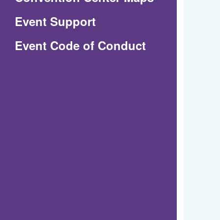
in
Event Support
a
(Opens
Event Code of Conduct
new
in
window)
a
new
window)