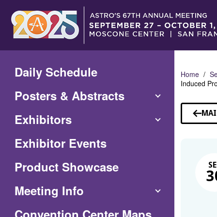
Skip
to
Main
Content
Daily Schedule
Home
Se
Induced Pro
Posters & Abstracts
MAI
Exhibitors
Exhibitor Events
Product Showcase
SE
3
Meeting Info
(Opens
Convention Center Maps