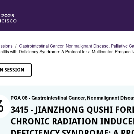
ssions
Gastrointestinal Cancer, Nonmalignant Disease, Palliative C
ctitis with Deficiency Syndrome: A Protocol for a Multicenter, Prospec
N SESSION
PQA 08 - Gastrointestinal Cancer, Nonmalignant Diseas
P
0
3415 - JIANZHONG QUSHI FO
CHRONIC RADIATION INDUCED
DEFICIENCY SYNDROME: A PR