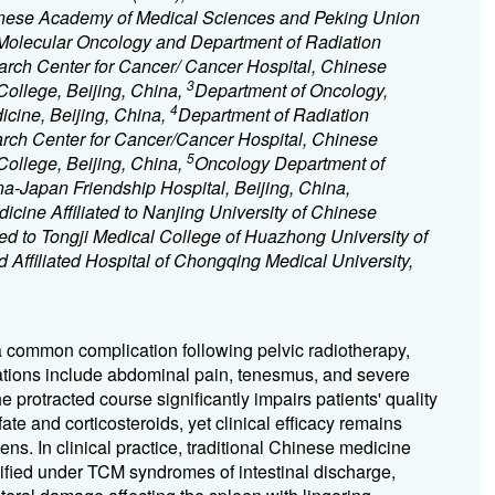
hinese Academy of Medical Sciences and Peking Union
 Molecular Oncology and Department of Radiation
arch Center for Cancer/ Cancer Hospital, Chinese
3
ollege, Beijing, China,
Department of Oncology,
4
icine, Beijing, China,
Department of Radiation
arch Center for Cancer/Cancer Hospital, Chinese
5
ollege, Beijing, China,
Oncology Department of
a-Japan Friendship Hospital, Beijing, China,
cine Affiliated to Nanjing University of Chinese
ated to Tongji Medical College of Huazhong University of
Affiliated Hospital of Chongqing Medical University,
 a common complication following pelvic radiotherapy,
tations include abdominal pain, tenesmus, and severe
 protracted course significantly impairs patients' quality
ate and corticosteroids, yet clinical efficacy remains
ns. In clinical practice, traditional Chinese medicine
fied under TCM syndromes of intestinal discharge,