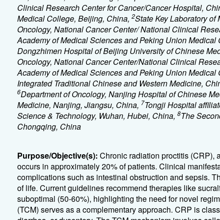
Clinical Research Center for Cancer/Cancer Hospital, C
2
Medical College, Beijing, China,
State Key Laboratory of
Oncology, National Cancer Center/ National Clinical Rese
Academy of Medical Sciences and Peking Union Medical C
Dongzhimen Hospital of Beijing University of Chinese Med
Oncology, National Cancer Center/National Clinical Rese
Academy of Medical Sciences and Peking Union Medical C
Integrated Traditional Chinese and Western Medicine, Chin
6
Department of Oncology, Nanjing Hospital of Chinese Medi
7
Medicine, Nanjing, Jiangsu, China,
Tongji Hospital affili
8
Science & Technology, Wuhan, Hubei, China,
The Second 
Chongqing, China
Purpose/Objective(s):
Chronic radiation proctitis (CRP),
occurs in approximately 20% of patients. Clinical manifes
complications such as intestinal obstruction and sepsis. The
of life. Current guidelines recommend therapies like sucralf
suboptimal (50-60%), highlighting the need for novel regime
(TCM) serves as a complementary approach. CRP is classi