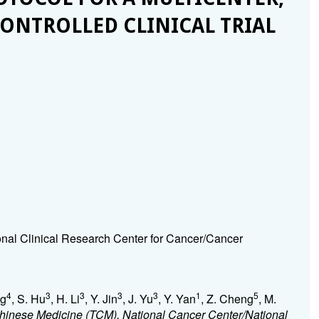
ONTROLLED CLINICAL TRIAL
onal Clinical Research Center for Cancer/Cancer
4
3
3
3
3
1
5
ng
, S. Hu
, H. Li
, Y. Jin
, J. Yu
, Y. Yan
, Z. Cheng
, M.
Chinese Medicine (TCM), National Cancer Center/National