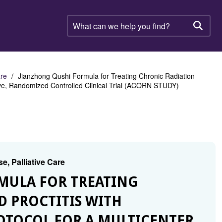
What
can
Searc
we
help
you
find?
are
Jianzhong Qushi Formula for Treating Chronic Radiation
tive, Randomized Controlled Clinical Trial (ACORN STUDY)
e, Palliative Care
RMULA FOR TREATING
 PROCTITIS WITH
OTOCOL FOR A MULTICENTER,