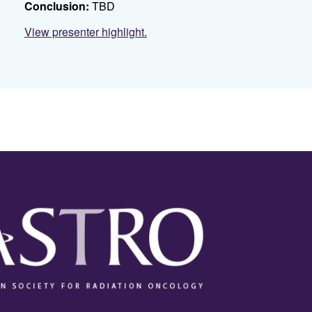
Conclusion:
TBD
View presenter highlight.