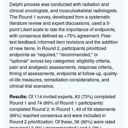
Delphi process was conducted with radiation and
clinical oncologists, and musculoskeletal radiologists.
The Round 1 survey, developed from a systematic
literature review and expert discussions, used a 5-
point Likert scale to rate the importance of endpoints,
with consensus defined as =75% agreement. Free-
text feedback informed item revisions and the addition
of new items. In Round 2, participants prioritized
endpoints as "required," "recommended," or
"optional" across key categories: eligibility criteria,
pain and analgesic assessments, response criteria,
timing of assessments, endpoints at follow-up, quality-
of-life measures, reirradiation considerations, and
clinical trial scenarios.
Results:
Of 114 invited experts, 83 (73%) completed
Round 1 and 74 (89% of Round 1 participants)
completed Round 2. In Round 1, 40 of 59 statements
(68%) reached consensus and were included in
Round 2 prioritization. Of these, 36 (90%) were rated
“required,” 2 (5%) “recommended,” and 1 (3%)