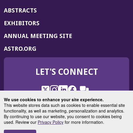
ABSTRACTS
EXHIBITORS
(OPENS
ANNUAL MEETING SITE
IN
(OPENS
ASTRO.ORG
A
IN
NEW
A
WINDOW)
LET'S CONNECT
NEW
WINDOW)
X
(Opens
Instagram
(Opens
LinkedIn
(Opens
Facebook
(Opens
(Opens
ROHub
in
in
in
in
We use cookies to enhance your site experience.
in
a
a
a
a
This website stores data such as cookies to enable essential site
a
(Opens
functionality, as well as marketing, personalization and analytics.
ASTROBlog
new
new
new
new
new
in
By continuing to use our website, you consent to cookies being
window)
window)
window)
window)
window)
used. Review our
Privacy Policy
for more information.
a
new