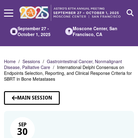
Skip
to
Main
Content
September 27 -
Moscone Center, San
October 1, 2025
Francisco, CA
Home
Sessions
Gastrointestinal Cancer, Nonmalignant
Disease, Palliative Care
International Delphi Consensus on
Endpoints Selection, Reporting, and Clinical Response Criteria for
SBRT in Bone Metastases
MAIN SESSION
SEP
30