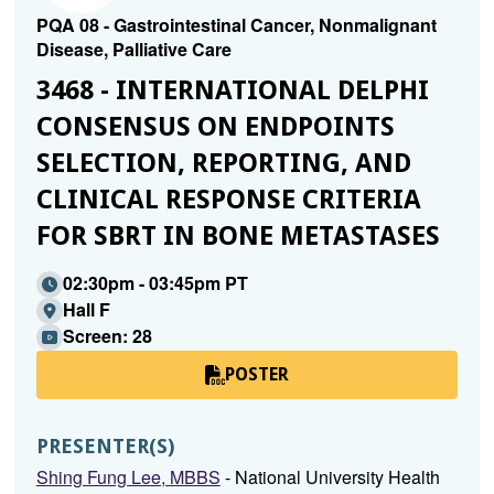
PQA 08 - Gastrointestinal Cancer, Nonmalignant
Disease, Palliative Care
3468 - INTERNATIONAL DELPHI
CONSENSUS ON ENDPOINTS
SELECTION, REPORTING, AND
CLINICAL RESPONSE CRITERIA
FOR SBRT IN BONE METASTASES
02:30pm - 03:45pm PT
Hall F
Screen: 28
POSTER
PRESENTER(S)
Shing Fung Lee, MBBS
- National University Health