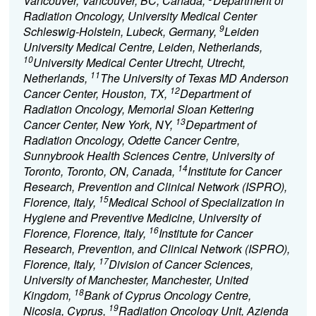
Vancouver, Vancouver, BC, Canada,
Department of
Radiation Oncology, University Medical Center
9
Schleswig-Holstein, Lubeck, Germany,
Leiden
University Medical Centre, Leiden, Netherlands,
10
University Medical Center Utrecht, Utrecht,
11
Netherlands,
The University of Texas MD Anderson
12
Cancer Center, Houston, TX,
Department of
Radiation Oncology, Memorial Sloan Kettering
13
Cancer Center, New York, NY,
Department of
Radiation Oncology, Odette Cancer Centre,
Sunnybrook Health Sciences Centre, University of
14
Toronto, Toronto, ON, Canada,
Institute for Cancer
Research, Prevention and Clinical Network (ISPRO),
15
Florence, Italy,
Medical School of Specialization in
Hygiene and Preventive Medicine, University of
16
Florence, Florence, Italy,
Institute for Cancer
Research, Prevention, and Clinical Network (ISPRO),
17
Florence, Italy,
Division of Cancer Sciences,
University of Manchester, Manchester, United
18
Kingdom,
Bank of Cyprus Oncology Centre,
19
Nicosia, Cyprus,
Radiation Oncology Unit, Azienda