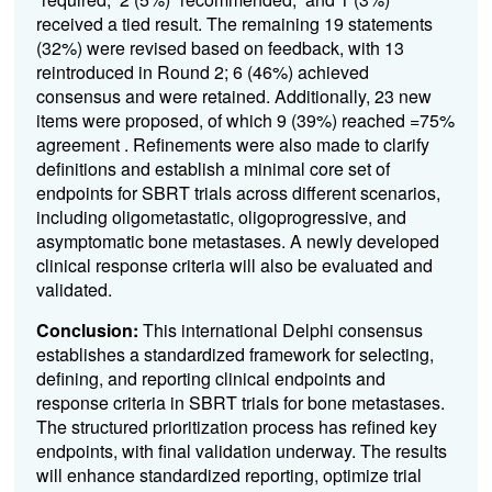
received a tied result. The remaining 19 statements
(32%) were revised based on feedback, with 13
reintroduced in Round 2; 6 (46%) achieved
consensus and were retained. Additionally, 23 new
items were proposed, of which 9 (39%) reached =75%
agreement . Refinements were also made to clarify
definitions and establish a minimal core set of
endpoints for SBRT trials across different scenarios,
including oligometastatic, oligoprogressive, and
asymptomatic bone metastases. A newly developed
clinical response criteria will also be evaluated and
validated.
Conclusion:
This international Delphi consensus
establishes a standardized framework for selecting,
defining, and reporting clinical endpoints and
response criteria in SBRT trials for bone metastases.
The structured prioritization process has refined key
endpoints, with final validation underway. The results
will enhance standardized reporting, optimize trial