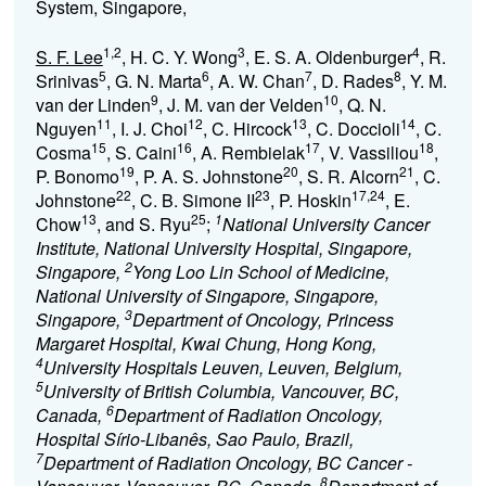
System, Singapore,
1,2
3
4
S. F. Lee
, H. C. Y. Wong
, E. S. A. Oldenburger
, R.
5
6
7
8
Srinivas
, G. N. Marta
, A. W. Chan
, D. Rades
, Y. M.
9
10
van der Linden
, J. M. van der Velden
, Q. N.
11
12
13
14
Nguyen
, I. J. Choi
, C. Hircock
, C. Doccioli
, C.
15
16
17
18
Cosma
, S. Caini
, A. Rembielak
, V. Vassiliou
,
19
20
21
P. Bonomo
, P. A. S. Johnstone
, S. R. Alcorn
, C.
22
23
17,24
Johnstone
, C. B. Simone II
, P. Hoskin
, E.
13
25
1
Chow
, and S. Ryu
;
National University Cancer
Institute, National University Hospital, Singapore,
2
Singapore,
Yong Loo Lin School of Medicine,
National University of Singapore, Singapore,
3
Singapore,
Department of Oncology, Princess
Margaret Hospital, Kwai Chung, Hong Kong,
4
University Hospitals Leuven, Leuven, Belgium,
5
University of British Columbia, Vancouver, BC,
6
Canada,
Department of Radiation Oncology,
Hospital Sírio-Libanês, Sao Paulo, Brazil,
7
Department of Radiation Oncology, BC Cancer -
8