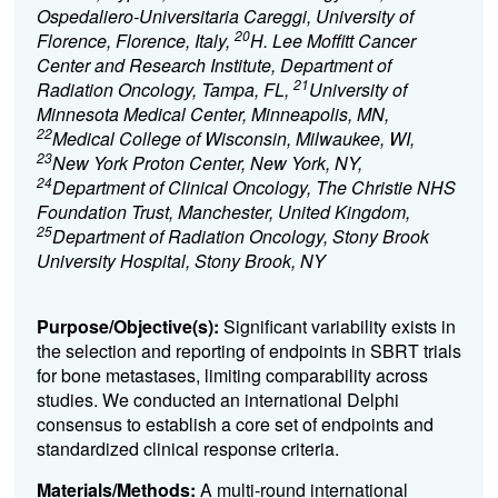
Ospedaliero-Universitaria Careggi, University of
20
Florence, Florence, Italy,
H. Lee Moffitt Cancer
Center and Research Institute, Department of
21
Radiation Oncology, Tampa, FL,
University of
Minnesota Medical Center, Minneapolis, MN,
22
Medical College of Wisconsin, Milwaukee, WI,
23
New York Proton Center, New York, NY,
24
Department of Clinical Oncology, The Christie NHS
Foundation Trust, Manchester, United Kingdom,
25
Department of Radiation Oncology, Stony Brook
University Hospital, Stony Brook, NY
Purpose/Objective(s):
Significant variability exists in
the selection and reporting of endpoints in SBRT trials
for bone metastases, limiting comparability across
studies. We conducted an international Delphi
consensus to establish a core set of endpoints and
standardized clinical response criteria.
Materials/Methods:
A multi-round international