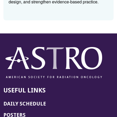
design, and strengthen evidence-based practice.
USEFUL LINKS
DAILY SCHEDULE
POSTERS