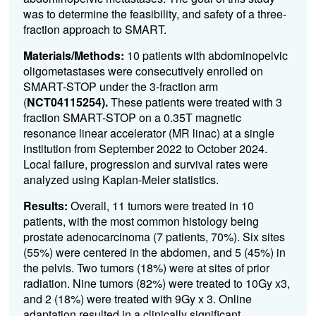
was to determine the feasibility, and safety of a three-
fraction approach to SMART.
Materials/Methods:
10 patients with abdominopelvic
oligometastases were consecutively enrolled on
SMART-STOP under the 3-fraction arm
(
NCT04115254).
These patients were treated with 3
fraction SMART-STOP on a 0.35T magnetic
resonance linear accelerator (MR linac) at a single
institution from September 2022 to October 2024.
Local failure, progression and survival rates were
analyzed using Kaplan-Meier statistics.
Results:
Overall, 11 tumors were treated in 10
patients, with the most common histology being
prostate adenocarcinoma (7 patients, 70%). Six sites
(55%) were centered in the abdomen, and 5 (45%) in
the pelvis. Two tumors (18%) were at sites of prior
radiation. Nine tumors (82%) were treated to 10Gy x3,
and 2 (18%) were treated with 9Gy x 3. Online
adaptation resulted in a clinically significant