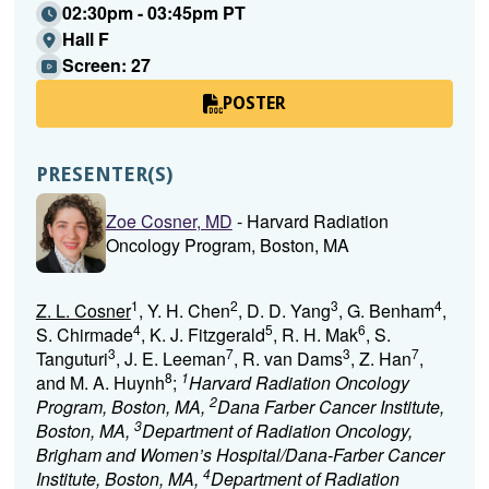
02:30pm - 03:45pm PT
Hall F
Screen: 27
POSTER
PRESENTER(S)
Zoe Cosner, MD
- Harvard Radiation
Oncology Program, Boston, MA
1
2
3
4
Z. L. Cosner
, Y. H. Chen
, D. D. Yang
, G. Benham
,
4
5
6
S. Chirmade
, K. J. Fitzgerald
, R. H. Mak
, S.
3
7
3
7
Tanguturi
, J. E. Leeman
, R. van Dams
, Z. Han
,
8
1
and M. A. Huynh
;
Harvard Radiation Oncology
2
Program, Boston, MA,
Dana Farber Cancer Institute,
3
Boston, MA,
Department of Radiation Oncology,
Brigham and Women’s Hospital/Dana-Farber Cancer
4
Institute, Boston, MA,
Department of Radiation