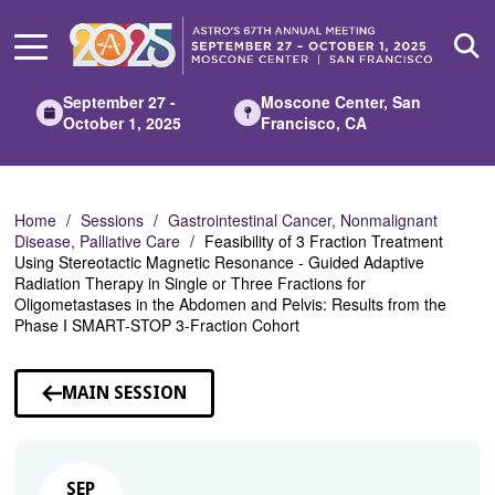
Skip
to
Main
Content
September 27 -
Moscone Center, San
October 1, 2025
Francisco, CA
Home
Sessions
Gastrointestinal Cancer, Nonmalignant
Disease, Palliative Care
Feasibility of 3 Fraction Treatment
Using Stereotactic Magnetic Resonance - Guided Adaptive
Radiation Therapy in Single or Three Fractions for
Oligometastases in the Abdomen and Pelvis: Results from the
Phase I SMART-STOP 3-Fraction Cohort
MAIN SESSION
SEP