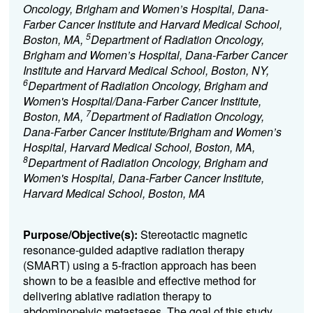
Oncology, Brigham and Women’s Hospital, Dana-
Farber Cancer Institute and Harvard Medical School,
5
Boston, MA,
Department of Radiation Oncology,
Brigham and Women’s Hospital, Dana-Farber Cancer
Institute and Harvard Medical School, Boston, NY,
6
Department of Radiation Oncology, Brigham and
Women's Hospital/Dana-Farber Cancer Institute,
7
Boston, MA,
Department of Radiation Oncology,
Dana-Farber Cancer Institute/Brigham and Women’s
Hospital, Harvard Medical School, Boston, MA,
8
Department of Radiation Oncology, Brigham and
Women's Hospital, Dana-Farber Cancer Institute,
Harvard Medical School, Boston, MA
Purpose/Objective(s):
Stereotactic magnetic
resonance-guided adaptive radiation therapy
(SMART) using a 5-fraction approach has been
shown to be a feasible and effective method for
delivering ablative radiation therapy to
abdominopelvic metastases. The goal of this study