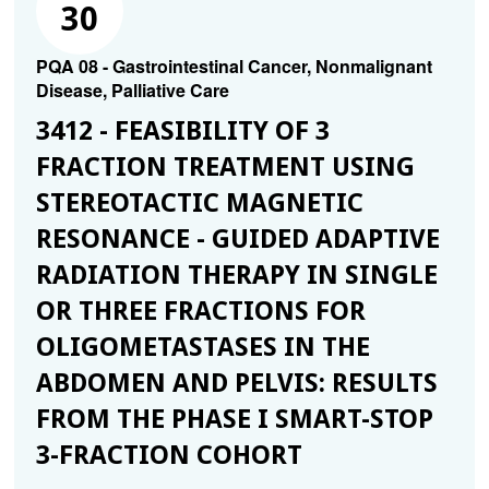
30
PQA 08 - Gastrointestinal Cancer, Nonmalignant
Disease, Palliative Care
3412 - FEASIBILITY OF 3
FRACTION TREATMENT USING
STEREOTACTIC MAGNETIC
RESONANCE - GUIDED ADAPTIVE
RADIATION THERAPY IN SINGLE
OR THREE FRACTIONS FOR
OLIGOMETASTASES IN THE
ABDOMEN AND PELVIS: RESULTS
FROM THE PHASE I SMART-STOP
3-FRACTION COHORT