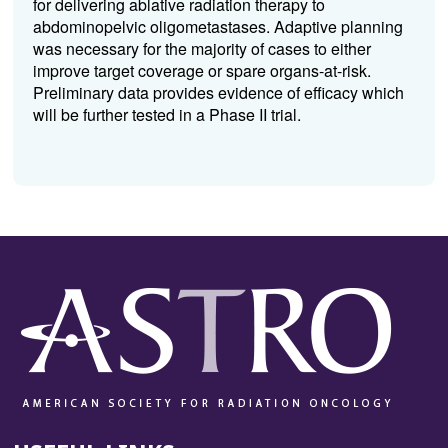
for delivering ablative radiation therapy to
abdominopelvic oligometastases. Adaptive planning
was necessary for the majority of cases to either
improve target coverage or spare organs-at-risk.
Preliminary data provides evidence of efficacy which
will be further tested in a Phase II trial.