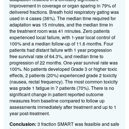
improvement in coverage or organ sparing in 79% of
delivered fractions. Breath hold respiratory gating was
used in 4 cases (36%). The median time required for
adaptation was 15 minutes, and the median time in
the treatment room was 41 minutes. Zero patients
experienced local failure, with 1-year local control of
100% and a median follow-up of 11.6 months. Four
patients had distant failure with 1 year progression
free survival rate of 64.3%, and median time to
progression of 22 months. One-year survival rate was
100%. No patients developed Grade 3 or higher toxic
effects, 2 patients (20%) experienced grade 2 toxicity
(nausea, rectal frequency). The most common toxicity
was grade 1 fatigue in 7 patients (70%). There is no
significant change in patient reported outcome
measures from baseline compared to follow up
assessments immediately after treatment and up to 1
year post-treatment.
Conclusion:
3 fraction SMART was feasible and safe