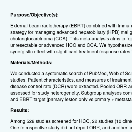
Purpose/Objective(s):
External beam radiotherapy (EBRT) combined with immuno
strategy for managing advanced hepatobiliary (HPB) mali
cholangiocarcinoma (CCA). This meta-analysis aims to repo
unresectable or advanced HCC and CCA. We hypothesize t
synergistic effect with significant treatment response ra
Materials/Methods:
We conducted a systematic search of PubMed, Web of Scie
studies. Patient characteristics, and measures of treatmen
disease control rate (DCR) were extracted. Pooled ORR 
assessed for study heterogeneity. Subgroup analyses compari
and EBRT target (primary lesion only vs primary + metasta
Results:
Among 528 studies screened for HCC, 22 studies (10 clinical
One retrospective study did not report ORR, and another l