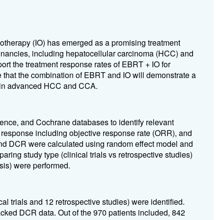
therapy (IO) has emerged as a promising treatment
gnancies, including hepatocellular carcinoma (HCC) and
rt the treatment response rates of EBRT + IO for
hat the combination of EBRT and IO will demonstrate a
tes in advanced HCC and CCA.
nce, and Cochrane databases to identify relevant
t response including objective response rate (ORR), and
and DCR were calculated using random effect model and
ng study type (clinical trials vs retrospective studies)
sis) were performed.
 trials and 12 retrospective studies) were identified.
acked DCR data. Out of the 970 patients included, 842