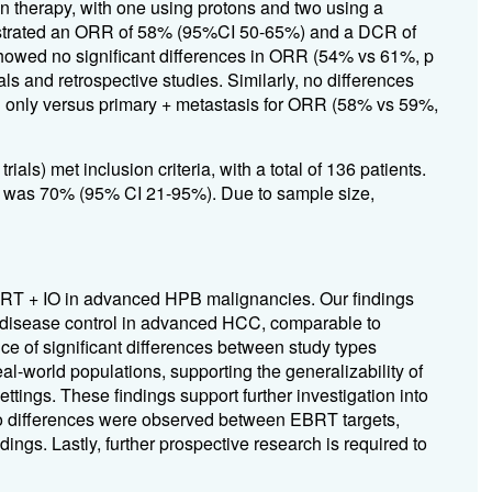
 therapy, with one using protons and two using a
onstrated an ORR of 58% (95%CI 50-65%) and a DCR of
owed no significant differences in ORR (54% vs 61%, p
ls and retrospective studies. Similarly, no differences
 only versus primary + metastasis for ORR (58% vs 59%,
als) met inclusion criteria, with a total of 136 patients.
as 70% (95% CI 21-95%). Due to sample size,
EBRT + IO in advanced HPB malignancies. Our findings
e disease control in advanced HCC, comparable to
 of significant differences between study types
al-world populations, supporting the generalizability of
ttings. These findings support further investigation into
 no differences were observed between EBRT targets,
dings. Lastly, further prospective research is required to