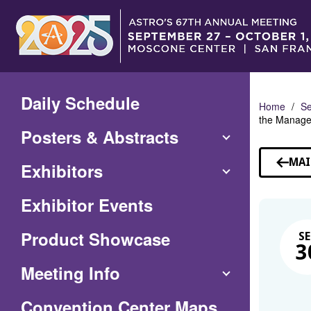
Skip
to
Main
Content
Daily Schedule
Home
Se
the Managem
Posters & Abstracts
MAI
Exhibitors
Exhibitor Events
Product Showcase
SE
3
Meeting Info
(Opens
Convention Center Maps