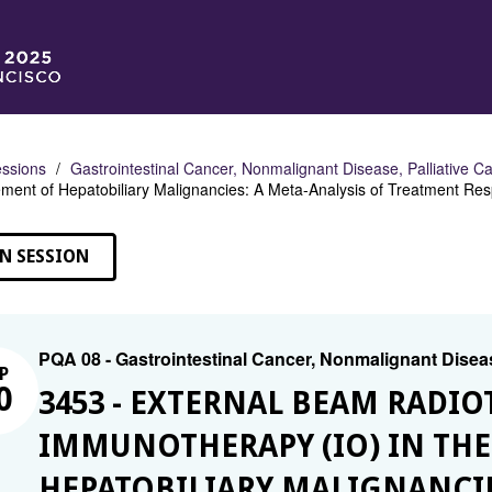
ssions
Gastrointestinal Cancer, Nonmalignant Disease, Palliative C
ent of Hepatobiliary Malignancies: A Meta-Analysis of Treatment Re
N SESSION
PQA 08 - Gastrointestinal Cancer, Nonmalignant Diseas
P
0
3453 - EXTERNAL BEAM RADIO
IMMUNOTHERAPY (IO) IN TH
HEPATOBILIARY MALIGNANCIE