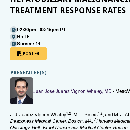
TREATMENT RESPONSE RATES
02:30pm - 03:45pm PT
Hall F
Screen: 14
POSTER
PRESENTER(S)
Juan Jose Juarez Vignon Whaley, MD
- MetroW
1,2
1,2
J. J. Juarez Vignon Whaley
, M. L. Peters
, and M. J. 
2
Deaconess Medical Center, Boston, MA,
Harvard Medical
Oncology, Beth Israel Deaconess Medical Center, Boston