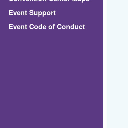
in
Event Support
a
(Opens
Event Code of Conduct
new
in
window)
a
new
window)