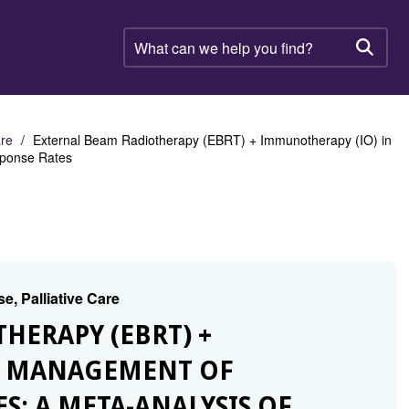
What
can
Searc
we
help
you
find?
are
External Beam Radiotherapy (EBRT) + Immunotherapy (IO) in
sponse Rates
e, Palliative Care
THERAPY (EBRT) +
E MANAGEMENT OF
S: A META-ANALYSIS OF