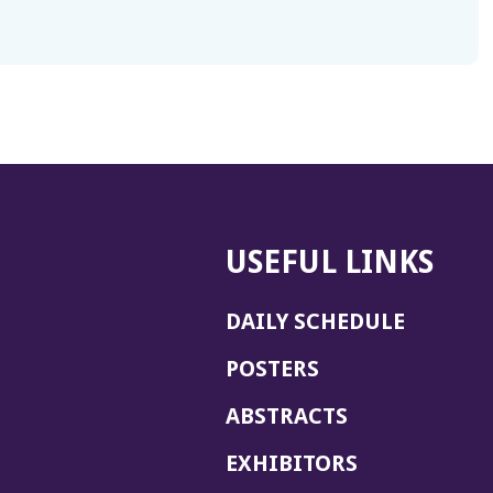
USEFUL LINKS
DAILY SCHEDULE
POSTERS
ABSTRACTS
EXHIBITORS