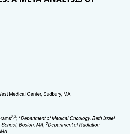
est Medical Center, Sudbury, MA
2,3
1
Abrams
;
Department of Medical Oncology, Beth Israel
3
 School, Boston, MA,
Department of Radiation
, MA