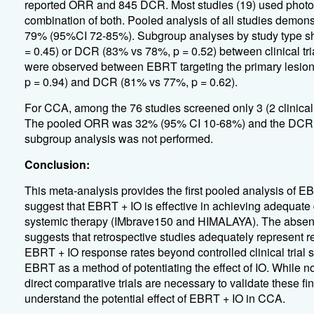
reported ORR and 845 DCR. Most studies (19) used photon
combination of both. Pooled analysis of all studies dem
79% (95%CI 72-85%). Subgroup analyses by study type sh
= 0.45) or DCR (83% vs 78%, p = 0.52) between clinical tria
were observed between EBRT targeting the primary lesion
p = 0.94) and DCR (81% vs 77%, p = 0.62).
For CCA, among the 76 studies screened only 3 (2 clinical tri
The pooled ORR was 32% (95% CI 10-68%) and the DCR w
subgroup analysis was not performed.
Conclusion:
This meta-analysis provides the first pooled analysis of 
suggest that EBRT + IO is effective in achieving adequat
systemic therapy (IMbrave150 and HIMALAYA). The absence
suggests that retrospective studies adequately represent re
EBRT + IO response rates beyond controlled clinical trial se
EBRT as a method of potentiating the effect of IO. While
direct comparative trials are necessary to validate these fin
understand the potential effect of EBRT + IO in CCA.