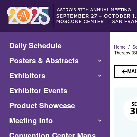
Skip
to
Main
Content
Daily Schedule
Home
Se
Therapy (S
Posters & Abstracts
MAI
Exhibitors
Exhibitor Events
Product Showcase
SE
3
Meeting Info
(Opens
Convention Center Maps