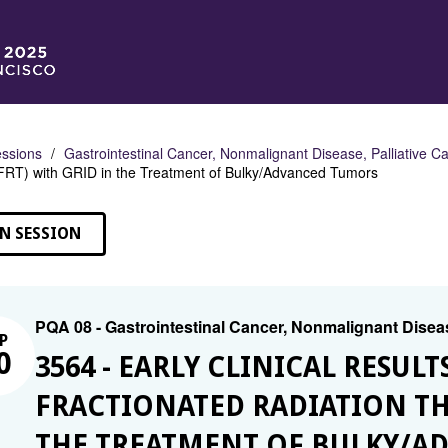
ssions
Gastrointestinal Cancer, Nonmalignant Disease, Palliative C
FRT) with GRID in the Treatment of Bulky/Advanced Tumors
N SESSION
PQA 08 - Gastrointestinal Cancer, Nonmalignant Diseas
P
0
3564 - EARLY CLINICAL RESULT
FRACTIONATED RADIATION THE
THE TREATMENT OF BULKY/A