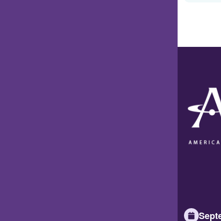
Septe