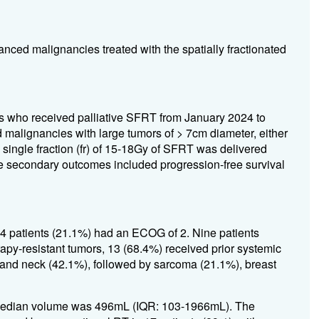
anced malignancies treated with the spatially fractionated
ts who received palliative SFRT from January 2024 to
alignancies with large tumors of > 7cm diameter, either
 A single fraction (fr) of 15-18Gy of SFRT was delivered
e secondary outcomes included progression-free survival
4 patients (21.1%) had an ECOG of 2. Nine patients
apy-resistant tumors, 13 (68.4%) received prior systemic
and neck (42.1%), followed by sarcoma (21.1%), breast
Median volume was 496mL (IQR: 103-1966mL). The