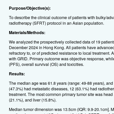
Purpose/Objective(s):
To describe the clinical outcome of patients with bulky/adv
radiotherapy (SFRT) protocol in an Asian population.
Materials/Methods:
We analyzed the prospectively collected data of 19 patien
December 2024 in Hong Kong. All patients have advanced m
refractory to, or of predicted resistance to local treatment.
with GRID. Primary outcome was objective response, whil
(PFS), overall survival (OS) and toxicities.
Results:
The median age was 61.8 years (range: 49-88 years), and 
(47.3%) had metastatic diseases, 12 (63.1%) had radiother
treatment. The most common primary tumor site was head 
(21.1%), and liver (15.8%).
Median tumor dimension was 13.5cm (IQR: 9.9-20.1cm]. 