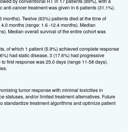
wed by conventional RT in 17 patients (89%), with a
nti-cancer treatment was given in 6 patients (31.1%).
 months). Twelve (63%) patients died at the time of
s 4.0 months (range: 1.6 -12.4 months). Median
s). Median overall survival of the entire cohort was
s, of which 1 patient (5.9%) achieved complete response
.6%) had static disease, 3 (17.6%) had progressive
 to first response was 25.0 days (range 11-58 days).
ies.
omising tumor response with minimal toxicities in
e statuses, and/or limited treatment alternatives. Future
 to standardize treatment algorithms and optimize patient