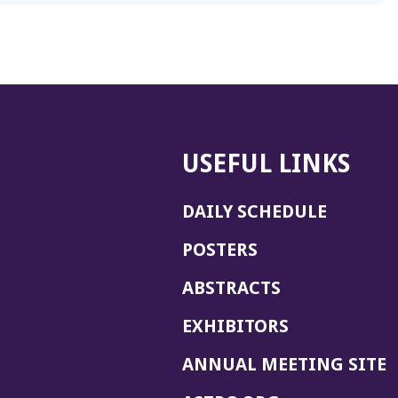
USEFUL LINKS
DAILY SCHEDULE
POSTERS
ABSTRACTS
EXHIBITORS
(
ANNUAL MEETING SITE
I