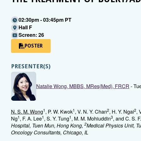
02:30pm - 03:45pm PT
Hall F
Screen: 26
POSTER
PRESENTER(S)
Natalie Wong, MBBS, MRes(Med), FRCR
- Tu
1
1
2
2
N. S. M. Wong
, P. W. Kwok
, V. N. Y. Chan
, H. Y. Ngai
, 
1
1
1
3
Ng
, F. A. Lee
, S. Y. Tung
, M. M. Mohiuddin
, and C. S. 
2
Hospital, Tuen Mun, Hong Kong,
Medical Physics Unit, 
Oncology Consultants, Chicago, IL