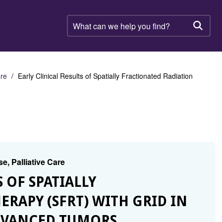
What
can
Searc
we
help
you
find?
are
Early Clinical Results of Spatially Fractionated Radiation
e, Palliative Care
S OF SPATIALLY
RAPY (SFRT) WITH GRID IN
DVANCED TUMORS