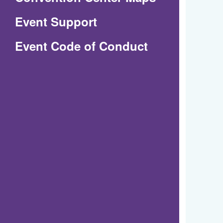
in
Event Support
a
(Opens
Event Code of Conduct
new
in
window)
a
new
window)