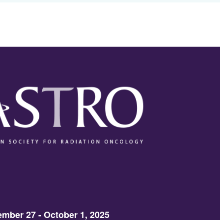
mber 27 - October 1, 2025