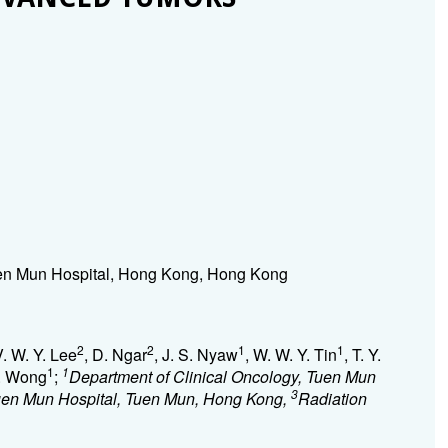
en Mun Hospital, Hong Kong, Hong Kong
2
2
1
1
V. W. Y. Lee
, D. Ngar
, J. S. Nyaw
, W. W. Y. Tin
, T. Y.
1
1
F. Wong
;
Department of Clinical Oncology, Tuen Mun
3
Tuen Mun Hospital, Tuen Mun, Hong Kong,
Radiation