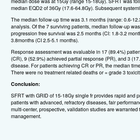
median dose was at 15Gy (range 15-18Gy). SFRT was follo
median EQD2 of 36Gy (17.6-64.8Gy). Subsequent systemic a
The median follow-up time was 3.1 months (range: 0.6-12.3
analysis. Of the 7 surviving patients, median follow-up wa
progression free survival was 2.5 months (CI: 1.8-3.2 month
3.8months (CI 2.5-5.1 months).
Response assessment was evaluable in 17 (89.4%) patient
(CR), 9 (52.9%) achieved partial response (PR), and 3 (17
disease. For patients achieving CR or PR, the median time
There were no treatment related deaths or = grade 3 toxicit
Conclusion:
SFRT with GRID of 15-18Gy single fr provides rapid and pr
patients with advanced, refractory diseases, fair performanc
multi-center, prospective, validation studies are warranted
management.