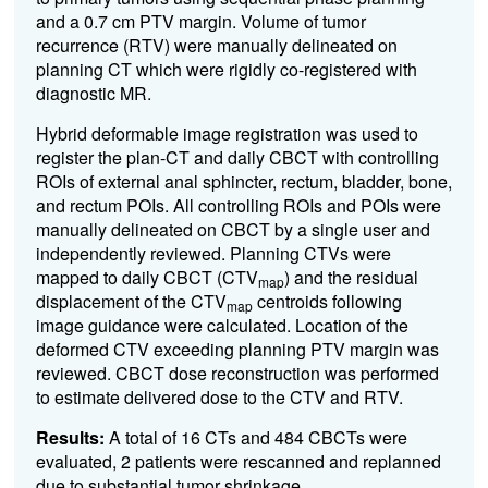
and a 0.7 cm PTV margin. Volume of tumor
recurrence (RTV) were manually delineated on
planning CT which were rigidly co-registered with
diagnostic MR.
Hybrid deformable image registration was used to
register the plan-CT and daily CBCT with controlling
ROIs of external anal sphincter, rectum, bladder, bone,
and rectum POIs. All controlling ROIs and POIs were
manually delineated on CBCT by a single user and
independently reviewed. Planning CTVs were
mapped to daily CBCT (CTV
) and the residual
map
displacement of the CTV
centroids following
map
image guidance were calculated. Location of the
deformed CTV exceeding planning PTV margin was
reviewed. CBCT dose reconstruction was performed
to estimate delivered dose to the CTV and RTV.
Results:
A total of 16 CTs and 484 CBCTs were
evaluated, 2 patients were rescanned and replanned
due to substantial tumor shrinkage.