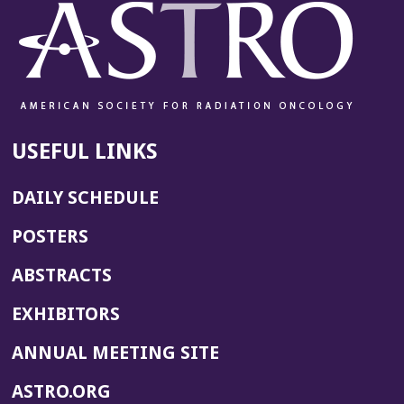
USEFUL LINKS
DAILY SCHEDULE
POSTERS
ABSTRACTS
EXHIBITORS
(OPENS
ANNUAL MEETING SITE
IN
(OPENS
ASTRO.ORG
A