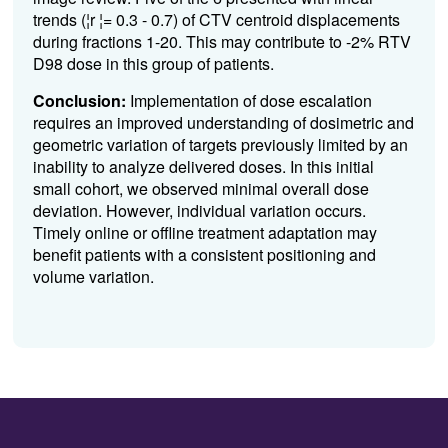
trends (¦r ¦= 0.3 - 0.7) of CTV centroid displacements
during fractions 1-20. This may contribute to -2% RTV
D98 dose in this group of patients.
Conclusion:
Implementation of dose escalation
requires an improved understanding of dosimetric and
geometric variation of targets previously limited by an
inability to analyze delivered doses. In this initial
small cohort, we observed minimal overall dose
deviation. However, individual variation occurs.
Timely online or offline treatment adaptation may
benefit patients with a consistent positioning and
volume variation.