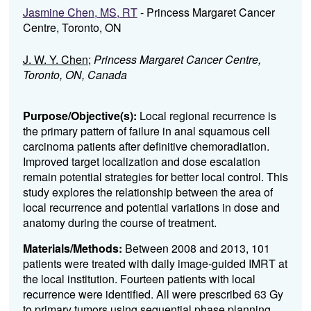
Jasmine Chen, MS, RT
- Princess Margaret Cancer
Centre, Toronto, ON
J. W. Y. Chen
;
Princess Margaret Cancer Centre,
Toronto, ON, Canada
Purpose/Objective(s):
Local regional recurrence is
the primary pattern of failure in anal squamous cell
carcinoma patients after definitive chemoradiation.
Improved target localization and dose escalation
remain potential strategies for better local control. This
study explores the relationship between the area of
local recurrence and potential variations in dose and
anatomy during the course of treatment.
Materials/Methods:
Between 2008 and 2013, 101
patients were treated with daily image-guided IMRT at
the local institution. Fourteen patients with local
recurrence were identified. All were prescribed 63 Gy
to primary tumors using sequential phase planning