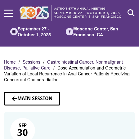
Skip
to
Main
Content
September 27 -
Moscone Center, San
October 1, 2025
Francisco, CA
Home
Sessions
Gastrointestinal Cancer, Nonmalignant
Disease, Palliative Care
Dose Accumulation and Geometric
Variation of Local Recurrence in Anal Cancer Patients Receiving
Concurrent Chemoradiation
MAIN SESSION
SEP
30