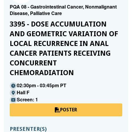
PQA 08 - Gastrointestinal Cancer, Nonmalignant
Disease, Palliative Care
3395 - DOSE ACCUMULATION
AND GEOMETRIC VARIATION OF
LOCAL RECURRENCE IN ANAL
CANCER PATIENTS RECEIVING
CONCURRENT
CHEMORADIATION
02:30pm - 03:45pm PT
Hall F
Screen: 1
POSTER
PRESENTER(S)