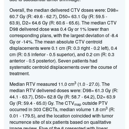
Overall, the median delivered CTV doses were: D98=
60.7 Gy (R: 49.6 - 62.7), D50= 63.1 Gy (R: 59.5 -
63.9), D2= 64.6 Gy (R: 60.6 - 65.6). The median CTV
D98 delivered dose was 0.4 Gy or 1% lower than
corresponding plans, with the largest deviation of -8.4
Gy or -14%. The mean absolute CTV centroid
displacements were 0.1 cm (R: 0.3 right - 0.2 left), 0.4
cm (R: 0.5 inferior - 0.5 superior), and 0.2 cm (R: 0.3
anterior - 0.5 posterior). Seven patients had
systematic centroid displacements over the course of
treatment.
3
Median RTV measured 11.0 cm
(1.0 - 27.0). The
median RTV delivered doses were: D98= 61.3 Gy (R:
44.1 - 63.7), D50= 62.8 Gy (R: 58.7 - 64.2), D2= 63.9
Gy (R: 59.4 - 65.0) Gy. The CTV
outside PTV
map
3
occurred in 303 CBCTs, median volume 1.8 cm
(R:
0.01 - 179.5), and the location coincided with tumor
recurrence site of six patients based on qualitative
image review. Five of the 6 presented with linear