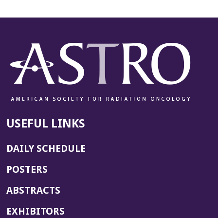
USEFUL LINKS
DAILY SCHEDULE
POSTERS
ABSTRACTS
EXHIBITORS