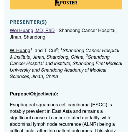
POSTER
PRESENTER(S)
Wei Huang, MD, PhD
- Shandong Cancer Hospital,
Jinan, Shandong
1
2
1
W. Huang
, and T. Cui
;
Shandong Cancer Hospital
2
& Institute, Jinan, Shandong, China,
Shandong
Cancer Hospital and Institute, Shandong First Medical
University and Shandong Academy of Medical
Sciences, Jinan, China
Purpose/Objective(s):
Esophageal squamous cell carcinoma (ESCC) is
notably prevalent in East Asia and remains a
significant cause of cancer-related mortality, with
abdominal lymph node recurrence (ALNR) being a
critical factor affecting patient outcomes. This study