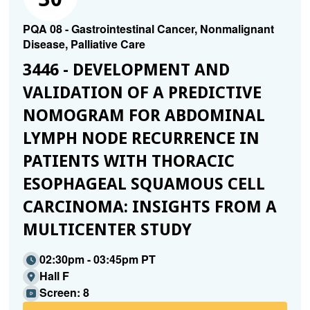
PQA 08 - Gastrointestinal Cancer, Nonmalignant
Disease, Palliative Care
3446 - DEVELOPMENT AND
VALIDATION OF A PREDICTIVE
NOMOGRAM FOR ABDOMINAL
LYMPH NODE RECURRENCE IN
PATIENTS WITH THORACIC
ESOPHAGEAL SQUAMOUS CELL
CARCINOMA: INSIGHTS FROM A
MULTICENTER STUDY
02:30pm - 03:45pm PT
Hall F
Screen: 8