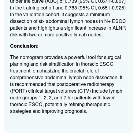
under the curve (AUC) of 0.739 (95% CI, 0.671-0.807)
in the training cohort and 0.788 (95% CI, 0.651-0.925)
in the validation cohort. It suggests a minimum
dissection of six abdominal lymph nodes in N+ ESCC
patients and highlights a significant increase in ALNR
risk with two or more positive lymph nodes.
Conclusion:
The nomogram provides a powerful tool for surgical
planning and risk stratification in thoracic ESCC
treatment, emphasizing the crucial role of
comprehensive abdominal lymph node dissection. It
is recommended that postoperative radiotherapy
(PORT) clinical target volumes (CTV) include lymph
node groups 1, 2, 3, and 7 for patients with lower
thoracic ESCC, potentially refining therapeutic
strategies and improving prognosis.