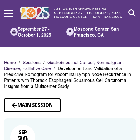
Skip
to
Main
Content
September 27 -
Moscone Center, San
October 1, 2025
Francisco, CA
Home
Sessions
Gastrointestinal Cancer, Nonmalignant
Disease, Palliative Care
Development and Validation of a
Predictive Nomogram for Abdominal Lymph Node Recurrence in
Patients with Thoracic Esophageal Squamous Cell Carcinoma:
Insights from a Multicenter Study
MAIN SESSION
SEP
30