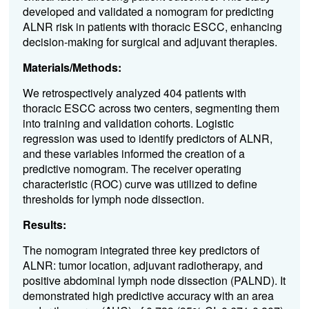
developed and validated a nomogram for predicting
ALNR risk in patients with thoracic ESCC, enhancing
decision-making for surgical and adjuvant therapies.
Materials/Methods:
We retrospectively analyzed 404 patients with
thoracic ESCC across two centers, segmenting them
into training and validation cohorts. Logistic
regression was used to identify predictors of ALNR,
and these variables informed the creation of a
predictive nomogram. The receiver operating
characteristic (ROC) curve was utilized to define
thresholds for lymph node dissection.
Results:
The nomogram integrated three key predictors of
ALNR: tumor location, adjuvant radiotherapy, and
positive abdominal lymph node dissection (PALND). It
demonstrated high predictive accuracy with an area