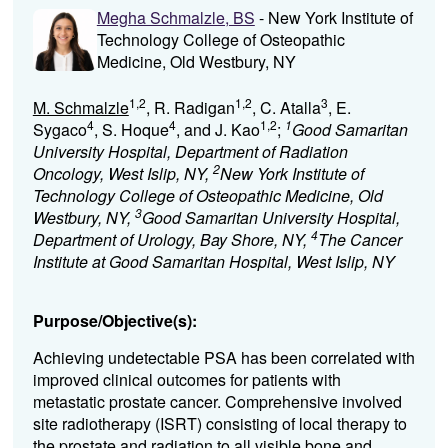
Megha Schmalzle, BS
- New York Institute of
Technology College of Osteopathic
Medicine, Old Westbury, NY
1,2
1,2
3
M. Schmalzle
, R. Radigan
, C. Atalla
, E.
4
4
1,2
1
Sygaco
, S. Hoque
, and J. Kao
;
Good Samaritan
University Hospital, Department of Radiation
2
Oncology, West Islip, NY,
New York Institute of
Technology College of Osteopathic Medicine, Old
3
Westbury, NY,
Good Samaritan University Hospital,
4
Department of Urology, Bay Shore, NY,
The Cancer
Institute at Good Samaritan Hospital, West Islip, NY
Purpose/Objective(s):
Achieving undetectable PSA has been correlated with
improved clinical outcomes for patients with
metastatic prostate cancer. Comprehensive involved
site radiotherapy (ISRT) consisting of local therapy to
the prostate and radiation to all visible bone and