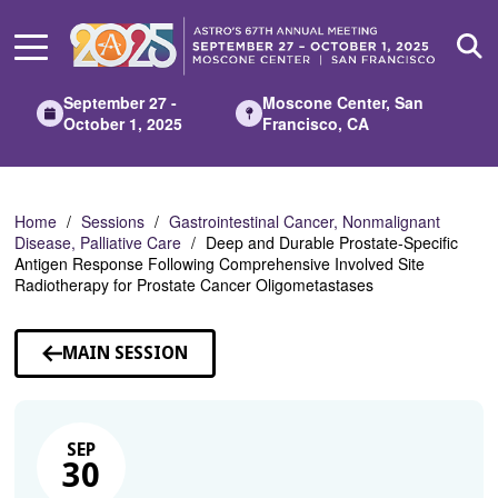
Skip
to
Main
Content
September 27 -
Moscone Center, San
October 1, 2025
Francisco, CA
Home
Sessions
Gastrointestinal Cancer, Nonmalignant
Disease, Palliative Care
Deep and Durable Prostate-Specific
Antigen Response Following Comprehensive Involved Site
Radiotherapy for Prostate Cancer Oligometastases
MAIN SESSION
SEP
30