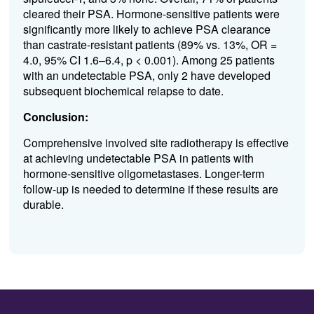
cleared
their PSA
.
Hormone-sensitive patients were
significantly more likely to achieve PSA clearance
than castrate-resistant patients (89% vs. 13%
,
OR =
4.0, 95% CI 1.
6
–6.4
,
p < 0.001)
.
Among 2
5 patients
with an undetectable PSA, only 2 have developed
subsequent
biochemical relapse to date.
Conclusion:
Comprehensive involved site radiotherapy is effective
at achieving undetectable PSA in patients with
hormone
-
sensitive
oligometastases
. Longer-term
follow-up is needed to
determine
if these results are
durable.