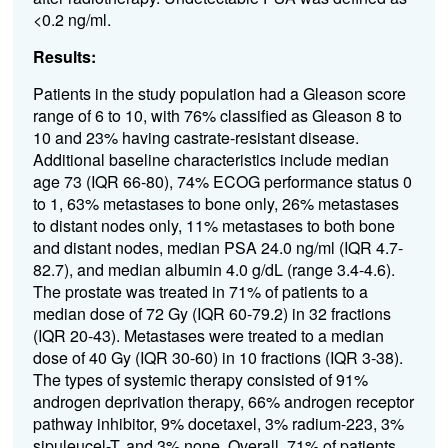
<0.2 ng/ml.
Results:
P
atients in the study population
had a
Gleason score
rang
e of
6
to 10,
with
76%
classified as
Gleason 8 to
10
and
23%
having
castrate
-
resistant
disease.
Additional
b
aseline characteristics include median
age 73
(IQR 66-80)
, 74% ECOG
performance status
0
to 1, 63%
metastas
e
s to
bone only, 26%
metastas
e
s
to
distant nodes only, 11%
metastas
es
to
both bone
and distant nodes, median PSA 24.0 ng/ml
(IQR 4.7-
82.
7
)
,
and
median albumin 4.0
g/dL
(
range 3.4-
4.6
)
.
The prostate was treated in 71% of patients
to
a
median dose of 72 Gy
(IQR 60-79.2)
in 32 fractions
(IQR 20-43)
. Metastases were treated to a median
dose of 40 Gy
(IQR 30-60)
in 10 fractions
(IQR 3-38)
.
The types
of s
ystemic therapy consisted
of
91%
androgen depr
i
vation therapy, 66% androgen receptor
pathway inhibitor, 9%
d
ocetaxel, 3% radium-223, 3%
sipuleucel
-
T, and 3% none.
Overall, 71% of patients