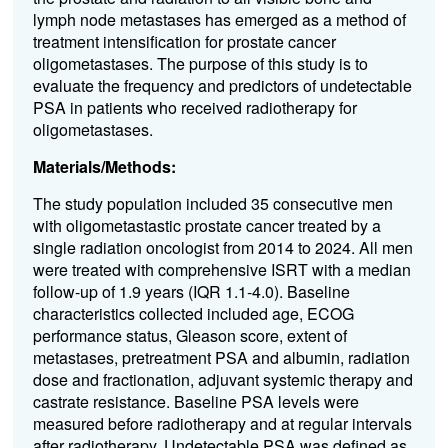
lymph node metastases has
emerged
as a method of
treatment intensification for prostate cancer
oligometastases
. The purpose of this study is to
evaluate
the frequency and predictors of undetectable
PSA in
patients
who received
radiotherapy for
oligometastases
.
Materials/Methods:
The study population included 35 consecutive men
with
oligometastastic
prostate cancer treated by a
single radiation oncologist from 2014 to 2024
. All men
were treated with
comprehensive ISRT with a median
follow-up of 1.9 years
(IQR 1.1-4.0)
. Baseline
characteristics collected included age, ECOG
performance status, Gleason score, extent of
metastases, pretreatment PSA and albumin, radiation
dose and fractionation, adjuvant systemic therapy and
castrate resistance. Baseline PSA levels were
measured before radiotherapy and at regular intervals
after radiotherapy. Undetectable PSA was defined as