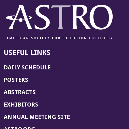
USEFUL LINKS
DAILY SCHEDULE
POSTERS
ABSTRACTS
EXHIBITORS
(OPENS
ANNUAL MEETING SITE
IN