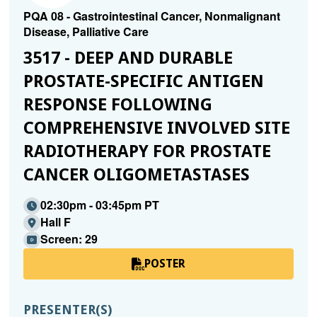
PQA 08 - Gastrointestinal Cancer, Nonmalignant
Disease, Palliative Care
3517 - DEEP AND DURABLE
PROSTATE-SPECIFIC ANTIGEN
RESPONSE FOLLOWING
COMPREHENSIVE INVOLVED SITE
RADIOTHERAPY FOR PROSTATE
CANCER OLIGOMETASTASES
02:30pm - 03:45pm PT
Hall F
Screen: 29
POSTER
PRESENTER(S)