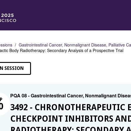
ssions
Gastrointestinal Cancer, Nonmalignant Disease, Palliative C
actic Body Radiotherapy: Secondary Analysis of a Prospective Trial
N SESSION
PQA 08 - Gastrointestinal Cancer, Nonmalignant Diseas
P
0
3492 - CHRONOTHERAPEUTIC 
CHECKPOINT INHIBITORS AND
RADIOTHERAPY: SECONDARY A