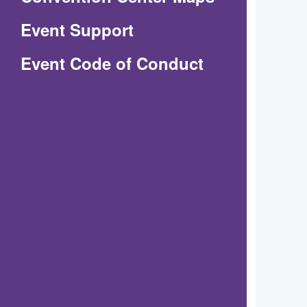
in
Event Support
a
(Opens
Event Code of Conduct
new
in
window)
a
new
window)