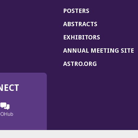
POSTERS
ABSTRACTS
EXHIBITORS
(
ANNUAL MEETING SITE
I
(OPENS
ASTRO.ORG
A
IN
A
NECT
NEW
WINDOW)
n
ebook
ens
(Opens
OHub
in
a
s
g
w
new
)
dow)