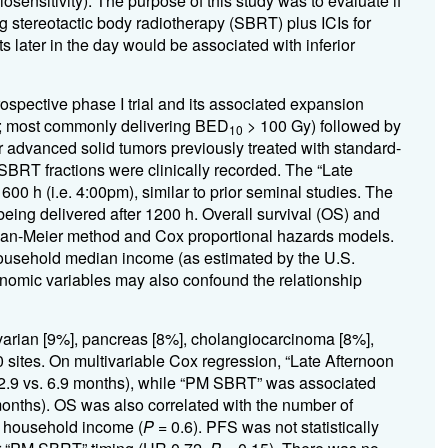
sensitivity). The purpose of this study was to evaluate if
g stereotactic body radiotherapy (SBRT) plus ICIs for
s later in the day would be associated with inferior
ospective phase I trial and its associated expansion
es; most commonly delivering BED
> 100 Gy) followed by
10
 advanced solid tumors previously treated with standard-
 SBRT fractions were clinically recorded. The “Late
00 h (i.e. 4:00pm), similar to prior seminal studies. The
eing delivered after 1200 h. Overall survival (OS) and
plan-Meier method and Cox proportional hazards models.
ousehold median income (as estimated by the U.S.
nomic variables may also confound the relationship
arian [9%], pancreas [8%], cholangiocarcinoma [8%],
 sites. On multivariable Cox regression, “Late Afternoon
.9 vs. 6.9 months), while “PM SBRT” was associated
onths). OS was also correlated with the number of
d household income (
P
= 0.6). PFS was not statistically