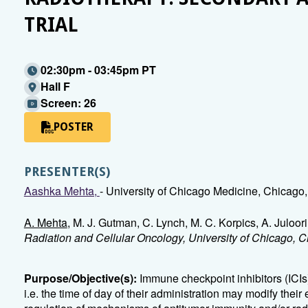
TRIAL
02:30pm - 03:45pm PT
Hall F
Screen: 26
POSTER
PRESENTER(S)
Aashka Mehta,
- University of Chicago Medicine, Chicago,
A. Mehta
, M. J. Gutman, C. Lynch, M. C. Korpics, A. Juloor
Radiation and Cellular Oncology, University of Chicago, C
Purpose/Objective(s):
Immune checkpoint inhibitors (ICIs
i.e. the time of day of their administration may modify their 