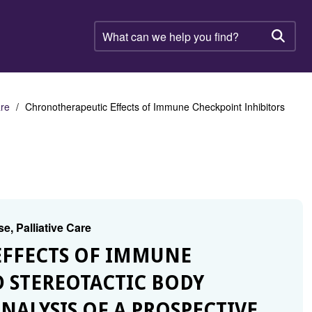
What
can
Searc
we
help
you
find?
are
Chronotherapeutic Effects of Immune Checkpoint Inhibitors
e, Palliative Care
EFFECTS OF IMMUNE
 STEREOTACTIC BODY
NALYSIS OF A PROSPECTIVE