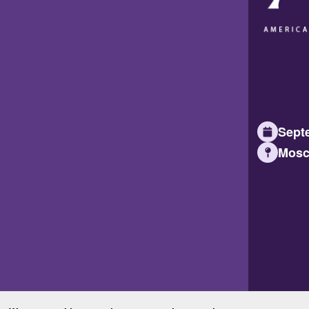
Septe
Mosc