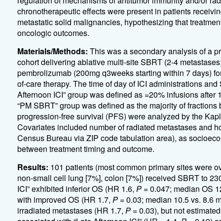
regulation of mechanisms of antitumor immunity and/or radio
chronotherapeutic effects were present in patients receivin
metastatic solid malignancies, hypothesizing that treatment
oncologic outcomes.
Materials/Methods:
This was a secondary analysis of a pr
cohort delivering ablative multi-site SBRT (2-4 metastas
pembrolizumab (200mg q3weeks starting within 7 days) for
of-care therapy. The time of day of ICI administrations and
Afternoon ICI” group was defined as =20% infusions after 16
“PM SBRT” group was defined as the majority of fractions b
progression-free survival (PFS) were analyzed by the Ka
Covariates included number of radiated metastases and h
Census Bureau via ZIP code tabulation area), as socioeco
between treatment timing and outcome.
Results:
101 patients (most common primary sites were ov
non-small cell lung [7%], colon [7%]) received SBRT to 230
ICI” exhibited inferior OS (HR 1.6,
P
= 0.047; median OS 12
with improved OS (HR 1.7,
P
= 0.03; median 10.5 vs. 8.6 m
irradiated metastases (HR 1.7,
P
= 0.03), but not estimate