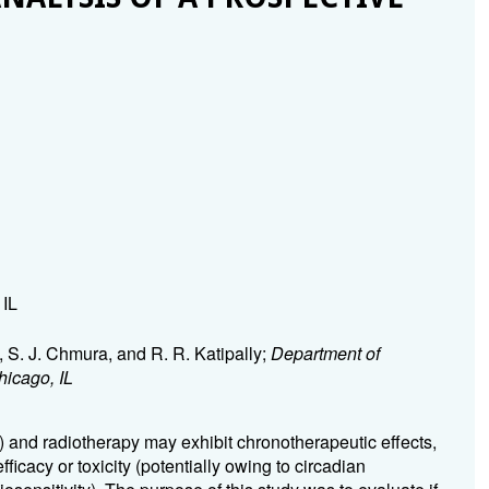
 IL
i, S. J. Chmura, and R. R. Katipally;
Department of
hicago, IL
) and radiotherapy may exhibit chronotherapeutic effects,
efficacy or toxicity (potentially owing to circadian