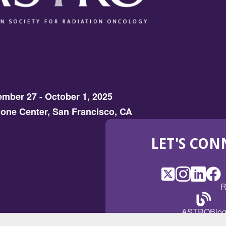
mber 27 - October 1, 2025
one Center, San Francisco, CA
LET'S CON
X
(Opens
Instagram
(Opens
LinkedI
(Opens
Fac
(Op
R
in
in
in
in
a
a
a
a
(Open
ASTROBlo
new
new
new
ne
in
window)
window)
window
win