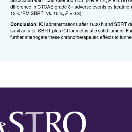
associated with “Late Afternoon ICI” (HR = 1.4,
P
= 0.19) o
difference in CTCAE grade 3+ adverse events by treatment
13% “PM SBRT” vs. 15%,
P
= 0.8).
Conclusion:
ICI administrations after 1600 h and SBRT de
survival after SBRT plus ICI for metastatic solid tumors. Fu
further interrogate these chronotherapeutic effects to furt