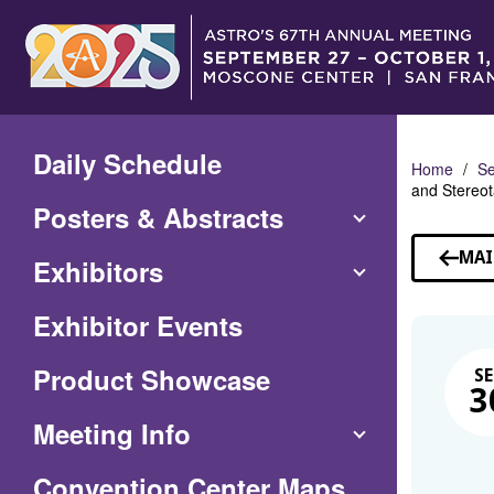
Skip
to
Main
Content
Daily Schedule
Home
Se
and Stereot
Posters & Abstracts
MAI
Exhibitors
Exhibitor Events
Product Showcase
SE
3
Meeting Info
(Opens
Convention Center Maps