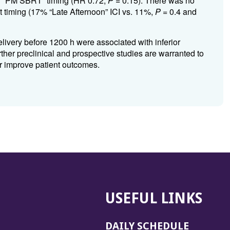
r “PM SBRT” timing (HR 0.72,
P
= 0.15). There was no
 timing (17% “Late Afternoon” ICI vs. 11%,
P
= 0.4 and
livery before 1200 h were associated with inferior
rther preclinical and prospective studies are warranted to
her improve patient outcomes.
USEFUL LINKS
DAILY SCHEDULE