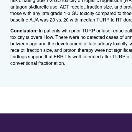
risk of late grade 1-3 GU toxicity on logistic regression (
antagonist/diuretic use, ADT receipt, fraction size, and pr
those with any late grade 1-3 GU toxicity compared to tho
baseline AUA was 23 vs. 20 with median TURP to RT durat
Conclusion:
In patients with prior TURP or laser enucleat
toxicity is overall low. There were no detected cases of uri
between age and the development of late urinary toxicity
receipt, fraction size, and proton therapy were not significa
findings support that EBRT is well-tolerated after TURP or
conventional fractionation.