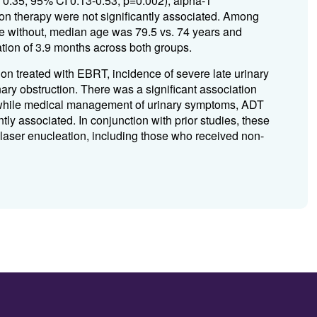
HR 0.35; 95% CI 0.13-0.53, p=0.002); alpha-1
oton therapy were not significantly associated. Among
se without, median age was 79.5 vs. 74 years and
ion of 3.9 months across both groups.
ion treated with EBRT, incidence of severe late urinary
nary obstruction. There was a significant association
, while medical management of urinary symptoms, ADT
ntly associated. In conjunction with prior studies, these
 laser enucleation, including those who received non-