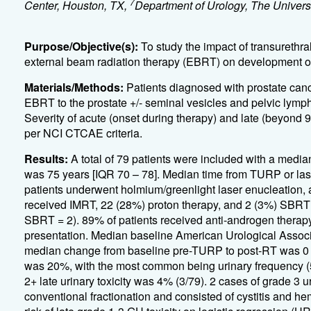
7
Center, Houston, TX,
Department of Urology, The Univer
Purpose/Objective(s):
To study the impact of transurethra
external beam radiation therapy (EBRT) on development of l
Materials/Methods:
Patients diagnosed with prostate can
EBRT to the prostate +/- seminal vesicles and pelvic lymph n
Severity of acute (onset during therapy) and late (beyond
per NCI CTCAE criteria.
Results:
A total of 79 patients were included with a medi
was 75 years [IQR 70 – 78]. Median time from TURP or las
patients underwent holmium/greenlight laser enucleation,
received IMRT, 22 (28%) proton therapy, and 2 (3%) SBRT 
SBRT = 2). 89% of patients received anti-androgen therapy
presentation. Median baseline American Urological Assoc
median change from baseline pre-TURP to post-RT was 0 [IQR
was 20%, with the most common being urinary frequency (5
2+ late urinary toxicity was 4% (3/79). 2 cases of grade 3 
conventional fractionation and consisted of cystitis and h