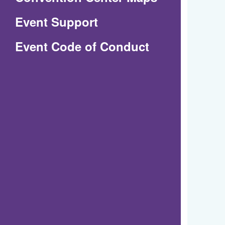
in
Event Support
a
(Opens
Event Code of Conduct
new
in
window)
a
new
window)