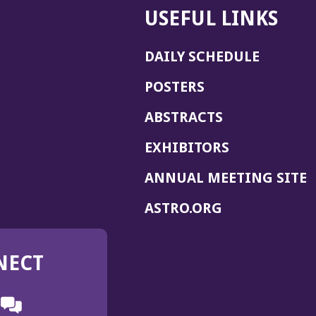
USEFUL LINKS
DAILY SCHEDULE
POSTERS
ABSTRACTS
EXHIBITORS
(
ANNUAL MEETING SITE
I
(OPENS
ASTRO.ORG
A
IN
A
NECT
NEW
WINDOW)
n
ebook
ens