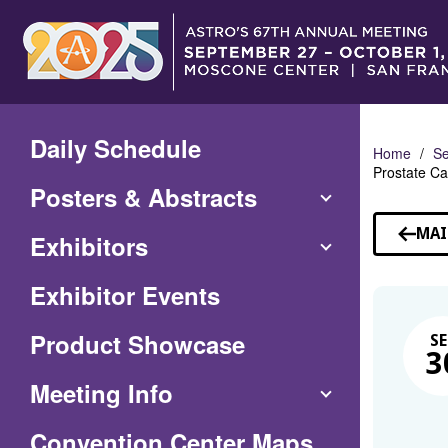
Skip
to
Main
Content
Daily Schedule
Home
Se
Prostate Ca
Posters & Abstracts
MAI
Exhibitors
Exhibitor Events
Product Showcase
SE
3
Meeting Info
(Opens
Convention Center Maps