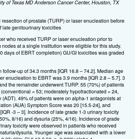
sity of Texas MD Anderson Cancer Center, Houston, TX
l resection of prostate (TURP) or laser enucleation before
ate genitourinary toxicities
cer who received TURP or laser enucleation prior to
odes at a single institution were eligible for this study.
 90 days of EBRT completion) GU/GI toxicities was graded
an follow-up of 34.3 months [IQR 16.8 – 74.2]. Median age
er enucleation to EBRT was 3.9 months [IQR 2.8 – 5.7]. 3
 and the remainder underwent TURP. 55 (70%) of patients
(conventional = 53; moderately hypofractionated = 24,
 (ADT). 49% of patients were on alpha-1 antagonists at
iation (AUA) Symptom Score was 20 [15.5-24], and
 -3 – 3]. Incidence of late grade 1-3 urinary toxicity
0%, 8/16) and dysuria (25%, 4/16). Incidence of grade
urinary toxicity were observed in patients who received
ematuria/dysuria. Younger age was associated with a lower