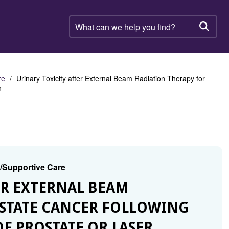
What
can
Searc
we
help
you
find?
re
Urinary Toxicity after External Beam Radiation Therapy for
n
g/Supportive Care
TER EXTERNAL BEAM
OSTATE CANCER FOLLOWING
F PROSTATE OR LASER