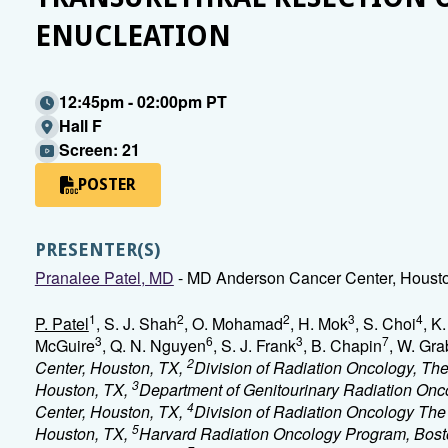
ENUCLEATION
12:45pm - 02:00pm PT
Hall F
Screen: 21
POSTER
PRESENTER(S)
Pranalee Patel, MD
- MD Anderson Cancer Center, Houst
1
2
2
3
4
P. Patel
, S. J. Shah
, O. Mohamad
, H. Mok
, S. Choi
, K
3
6
3
7
McGuire
, Q. N. Nguyen
, S. J. Frank
, B. Chapin
, W. Gra
2
Center, Houston, TX,
Division of Radiation Oncology, Th
3
Houston, TX,
Department of Genitourinary Radiation Onc
4
Center, Houston, TX,
Division of Radiation Oncology The
5
Houston, TX,
Harvard Radiation Oncology Program, Bos