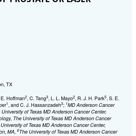
on, TX
2
3
2
5
. E. Hoffman
, C. Tang
, L. L. Mayo
, R. J. H. Park
, S. E.
1
3
1
ber
, and C. J. Hassanzadeh
;
MD Anderson Cancer
e University of Texas MD Anderson Cancer Center,
ology, The University of Texas MD Anderson Cancer
 University of Texas MD Anderson Cancer Center,
6
ton, MA,
The University of Texas MD Anderson Cancer