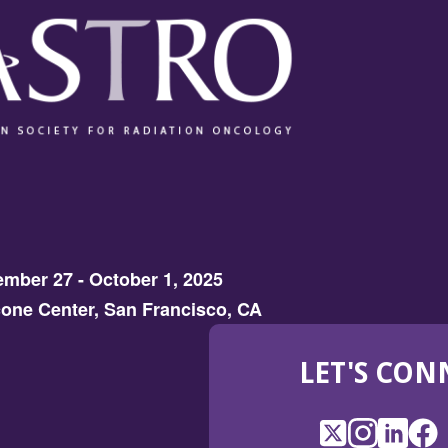
mber 27 - October 1, 2025
one Center, San Francisco, CA
LET'S CON
X
(Opens
Instagram
(Opens
LinkedI
(Opens
Fac
(Op