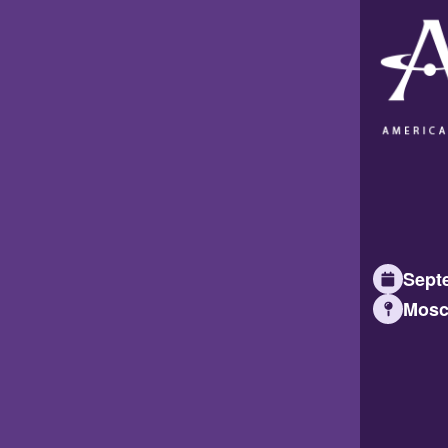
Septe
Mosc