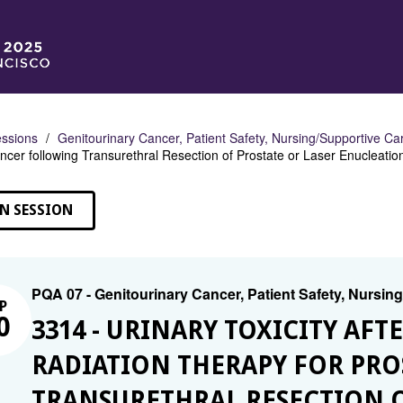
ssions
Genitourinary Cancer, Patient Safety, Nursing/Supportive Ca
ncer following Transurethral Resection of Prostate or Laser Enucleatio
N SESSION
PQA 07 - Genitourinary Cancer, Patient Safety, Nursin
P
0
3314 - URINARY TOXICITY AF
RADIATION THERAPY FOR PR
TRANSURETHRAL RESECTION O