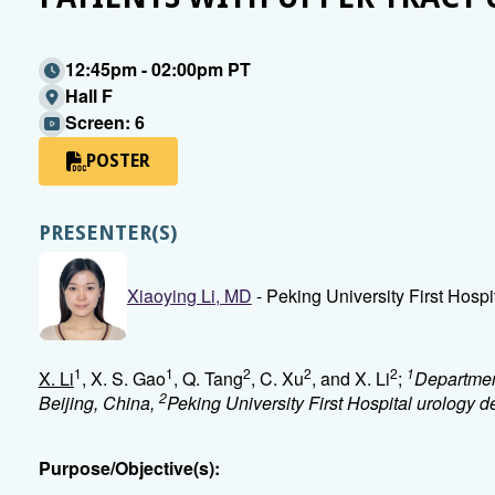
12:45pm - 02:00pm PT
Hall F
Screen: 6
POSTER
PRESENTER(S)
Xiaoying Li, MD
- Peking University First Hospit
1
1
2
2
2
1
X. Li
, X. S. Gao
, Q. Tang
, C. Xu
, and X. Li
;
Department
2
Beijing, China,
Peking University First Hospital urology 
Purpose/Objective(s):