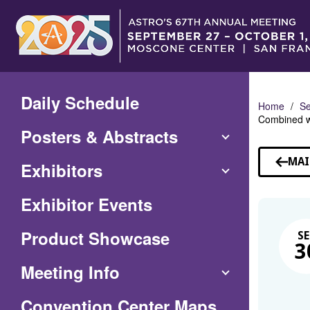
Skip
to
Main
Content
Daily Schedule
Home
Se
Combined wi
Posters & Abstracts
MAI
Exhibitors
Exhibitor Events
Product Showcase
SE
3
Meeting Info
(Opens
Convention Center Maps