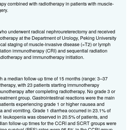
apy combined with radiotherapy in patients with muscle-
ery.
who underwent radical nephroureterectomy and received
therapy at the Department of Urology, Peking University
gical staging of muscle-invasive disease (=T2) or lymph
diation immunotherapy (CRI) and sequential radiation
iotherapy and immunotherapy initiation.
ith a median follow-up time of 15 months (range: 3–37
otherapy, with 23 patients starting immunotherapy
munotherapy after completing radiotherapy. No grade 3 or
eatment group. Gastrointestinal reactions were the main
patients experiencing grade 1 or higher nausea and
a and vomiting. Grade 1 diarrhea occurred in 23.1% of
 1 leukopenia was observed in 20.5% of patients, and
edian follow-up times for the CCRI and SCRT groups were
free survival (PFS) rates were 95.5% in the CCRI group