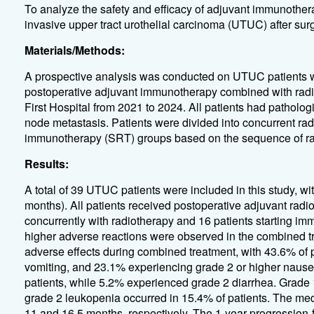
To analyze the safety and efficacy of adjuvant immunother
invasive upper tract urothelial carcinoma (UTUC) after surg
Materials/Methods:
A prospective analysis was conducted on UTUC patients 
postoperative adjuvant immunotherapy combined with radio
First Hospital from 2021 to 2024. All patients had patholo
node metastasis. Patients were divided into concurrent ra
immunotherapy (SRT) groups based on the sequence of rad
Results:
A total of 39 UTUC patients were included in this study, w
months). All patients received postoperative adjuvant radi
concurrently with radiotherapy and 16 patients starting im
higher adverse reactions were observed in the combined tr
adverse effects during combined treatment, with 43.6% of 
vomiting, and 23.1% experiencing grade 2 or higher nause
patients, while 5.2% experienced grade 2 diarrhea. Grade
grade 2 leukopenia occurred in 15.4% of patients. The m
11 and 16.5 months, respectively. The 1-year progression-