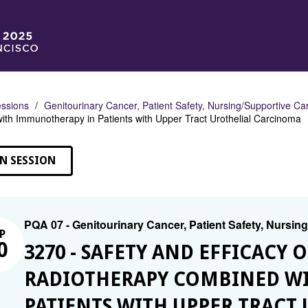
ssions
Genitourinary Cancer, Patient Safety, Nursing/Supportive Ca
th Immunotherapy in Patients with Upper Tract Urothelial Carcinoma
N SESSION
PQA 07 - Genitourinary Cancer, Patient Safety, Nursin
P
0
3270 - SAFETY AND EFFICACY
RADIOTHERAPY COMBINED W
PATIENTS WITH UPPER TRACT