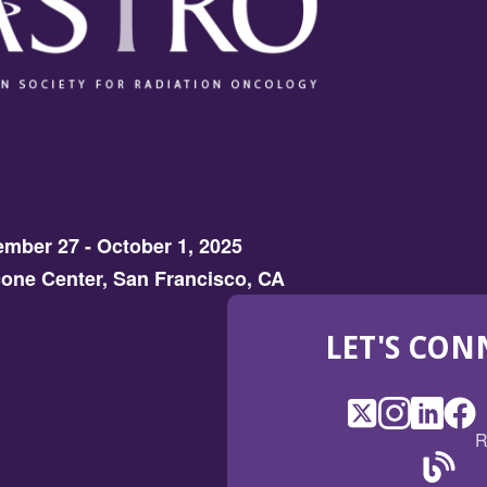
mber 27 - October 1, 2025
one Center, San Francisco, CA
LET'S CON
X
(Opens
Instagram
(Opens
LinkedI
(Opens
Fac
(Op
R
in
in
in
in
a
a
a
a