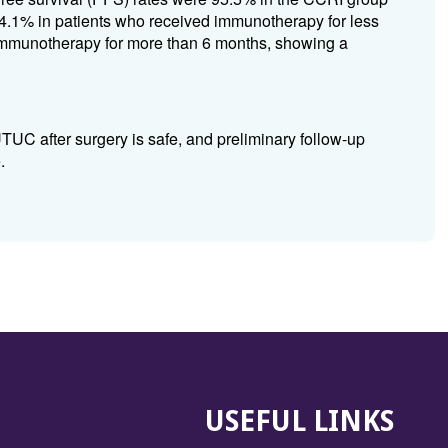
.1% in patients who received immunotherapy for less
immunotherapy for more than 6 months, showing a
UC after surgery is safe, and preliminary follow-up
.
USEFUL LINKS