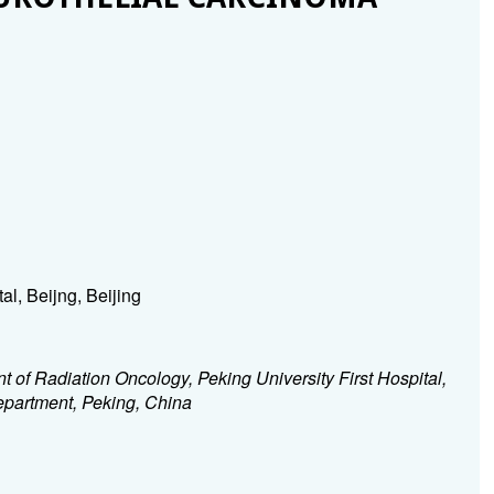
al, Beijng, Beijing
 of Radiation Oncology, Peking University First Hospital,
department, Peking, China