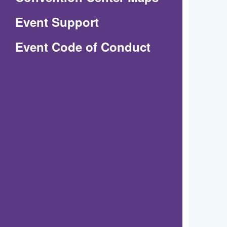
in
Event Support
a
(Opens
Event Code of Conduct
new
in
window)
a
new
window)