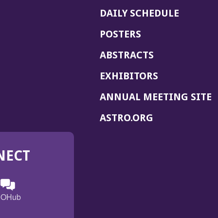
DAILY SCHEDULE
POSTERS
ABSTRACTS
EXHIBITORS
(
ANNUAL MEETING SITE
I
(OPENS
ASTRO.ORG
A
IN
A
NECT
NEW
WINDOW)
n
ebook
ens
(Opens
OHub
in
a