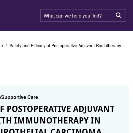
What
can
Searc
we
help
you
find?
re
Safety and Efficacy of Postoperative Adjuvant Radiotherapy
g/Supportive Care
 OF POSTOPERATIVE ADJUVANT
ITH IMMUNOTHERAPY IN
 UROTHELIAL CARCINOMA