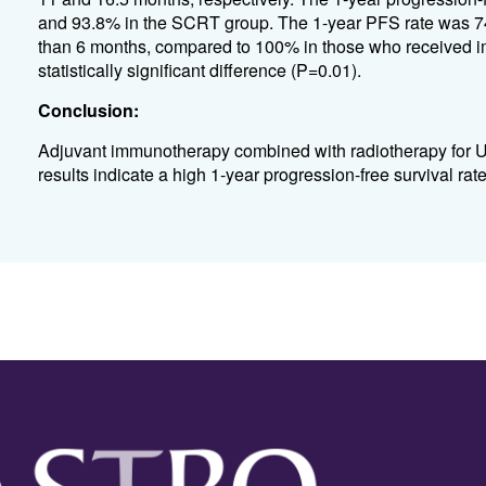
and 93.8% in the SCRT group. The 1-year PFS rate was 74
than 6 months, compared to 100% in those who received 
statistically significant difference (P=0.01).
Conclusion:
Adjuvant immunotherapy combined with radiotherapy for UT
results indicate a high 1-year progression-free survival rate