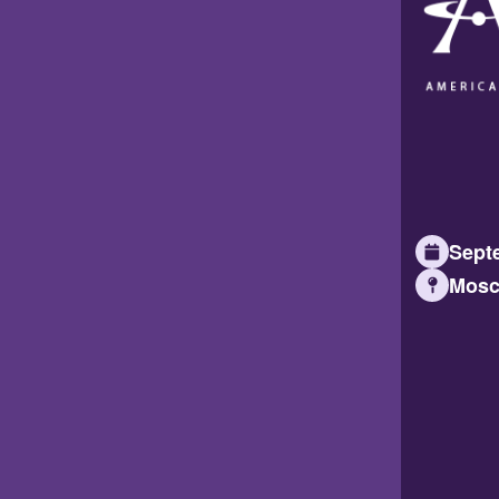
Septe
Mosc