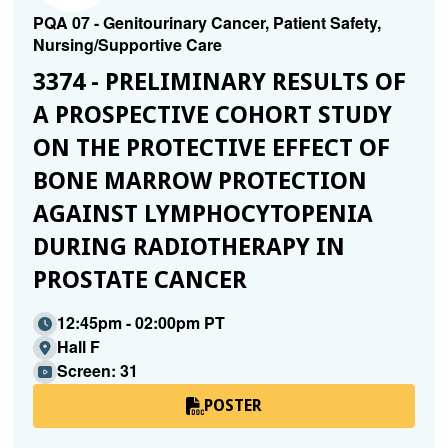
PQA 07 - Genitourinary Cancer, Patient Safety,
Nursing/Supportive Care
3374 - PRELIMINARY RESULTS OF
A PROSPECTIVE COHORT STUDY
ON THE PROTECTIVE EFFECT OF
BONE MARROW PROTECTION
AGAINST LYMPHOCYTOPENIA
DURING RADIOTHERAPY IN
PROSTATE CANCER
12:45pm - 02:00pm PT
Hall F
Screen: 31
POSTER