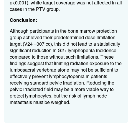
p<0.001), while target coverage was not affected in all
cases in the PTV group.
Conclusion:
Although participants in the bone marrow protection
group achieved their predetermined dose limitation
target (V24 =307 cc), this did not lead to a statistically
significant reduction in G2+ lymphopenia incidence
compared to those without such limitations. These
findings suggest that limiting radiation exposure to the
lumbosacral vertebrae alone may not be sufficient to
effectively prevent lymphocytopenia in patients
receiving standard pelvic irradiation. Reducing the
pelvic irradiated field may be a more viable way to
protect lymphocytes, but the risk of lymph node
metastasis must be weighed.