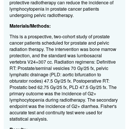
protective radiotherapy can reduce the incidence of
lymphocytopenia in prostate cancer patients
undergoing pelvic radiotherapy.
Materials/Methods:
This is a prospective, two-cohort study of prostate
cancer patients scheduled for prostate and pelvic
radiation therapy. The intervention was bone marrow
protection, and the standard was lumbosacral
vertebra V24=307 cc. Radiation regimens: Definitive
RT: Prostate/seminal vesicles 70 Gy/25 fx, pelvic
lymphatic drainage (PLD: aortic bifurcation to
obturator nodes) 47.5 Gy/25 fx. Postoperative RT:
Prostatic bed 62.75 Gy/25 fx, PLD 47.5 Gy/25 fx. The
primary outcome was the incidence of G2+
lymphocytopenia during radiotherapy. The secondary
endpoint was the incidence of G2+ diarrhea. Fisher's
accurate test and continuity test were used for
statistical analysis.