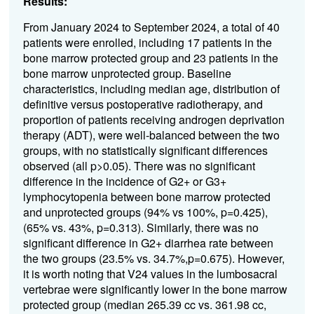
Results:
From January 2024 to September 2024, a total of 40
patients were enrolled, including 17 patients in the
bone marrow protected group and 23 patients in the
bone marrow unprotected group. Baseline
characteristics, including median age, distribution of
definitive versus postoperative radiotherapy, and
proportion of patients receiving androgen deprivation
therapy (ADT), were well-balanced between the two
groups, with no statistically significant differences
observed (all p>0.05). There was no significant
difference in the incidence of G2+ or G3+
lymphocytopenia between bone marrow protected
and unprotected groups (94% vs 100%, p=0.425),
(65% vs. 43%, p=0.313). Similarly, there was no
significant difference in G2+ diarrhea rate between
the two groups (23.5% vs. 34.7%,p=0.675). However,
it is worth noting that V24 values in the lumbosacral
vertebrae were significantly lower in the bone marrow
protected group (median 265.39 cc vs. 361.98 cc,