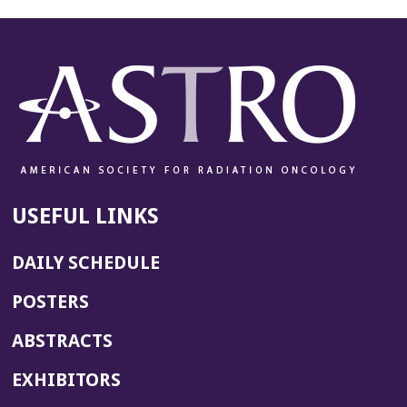
USEFUL LINKS
DAILY SCHEDULE
POSTERS
ABSTRACTS
EXHIBITORS