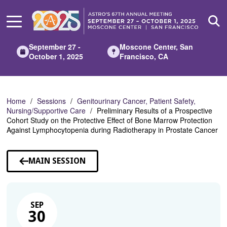
Skip
to
Main
Content
September 27 -
Moscone Center, San
October 1, 2025
Francisco, CA
Home
Sessions
Genitourinary Cancer, Patient Safety,
Nursing/Supportive Care
Preliminary Results of a Prospective
Cohort Study on the Protective Effect of Bone Marrow Protection
Against Lymphocytopenia during Radiotherapy in Prostate Cancer
MAIN SESSION
SEP
30