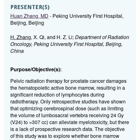
PRESENTER(S)
Huan Zhang, MD
- Peking University First Hospital,
Beijing, Beijing
H. Zhang
, X. Qi, and H. Z. Li;
Department of Radiation
Oncology, Peking University First Hospital, Beijing,
China
Purpose/Objective(s):
Pelvic radiation therapy for prostate cancer damages
the hematopoietic active bone marrow, resulting in a
significant reduction of lymphocytes during
radiotherapy. Only retrospective studies have shown
that optimizing cerebrospinal dose (such as limiting
the volume of lumbosacral vertebra receiving 24 Gy
(V24) to =307 cc) can alleviate myelotoxicity, but there
is a lack of prospective research data. The objective
of this study was to explore whether bone marrow