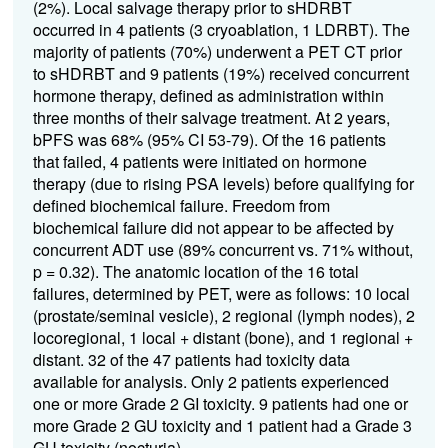
(2%). Local salvage therapy prior to sHDRBT
occurred in 4 patients (3 cryoablation, 1 LDRBT). The
majority of patients (70%) underwent a PET CT prior
to sHDRBT and 9 patients (19%) received concurrent
hormone therapy, defined as administration within
three months of their salvage treatment. At 2 years,
bPFS was 68% (95% CI 53-79). Of the 16 patients
that failed, 4 patients were initiated on hormone
therapy (due to rising PSA levels) before qualifying for
defined biochemical failure. Freedom from
biochemical failure did not appear to be affected by
concurrent ADT use (89% concurrent vs. 71% without,
p = 0.32). The anatomic location of the 16 total
failures, determined by PET, were as follows: 10 local
(prostate/seminal vesicle), 2 regional (lymph nodes), 2
locoregional, 1 local + distant (bone), and 1 regional +
distant. 32 of the 47 patients had toxicity data
available for analysis. Only 2 patients experienced
one or more Grade 2 GI toxicity. 9 patients had one or
more Grade 2 GU toxicity and 1 patient had a Grade 3
GU toxicity (nocturia).