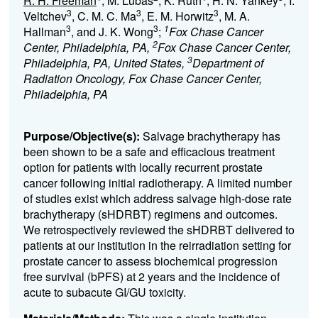
R. H. Freeman
, M. Lubas
, K. Ruth
, H. N. Yankey
, I.
3
3
3
Veltchev
, C. M. C. Ma
, E. M. Horwitz
, M. A.
3
3
1
Hallman
, and J. K. Wong
;
Fox Chase Cancer
2
Center, Philadelphia, PA,
Fox Chase Cancer Center,
3
Philadelphia, PA, United States,
Department of
Radiation Oncology, Fox Chase Cancer Center,
Philadelphia, PA
Purpose/Objective(s):
Salvage brachytherapy has
been shown to be a safe and efficacious treatment
option for patients with locally recurrent prostate
cancer following initial radiotherapy. A limited number
of studies exist which address salvage high-dose rate
brachytherapy (sHDRBT) regimens and outcomes.
We retrospectively reviewed the sHDRBT delivered to
patients at our institution in the reirradiation setting for
prostate cancer to assess biochemical progression
free survival (bPFS) at 2 years and the incidence of
acute to subacute GI/GU toxicity.