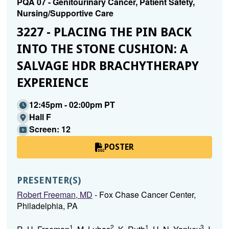
PQA 07 - Genitourinary Cancer, Patient Safety,
Nursing/Supportive Care
3227 - PLACING THE PIN BACK
INTO THE STONE CUSHION: A
SALVAGE HDR BRACHYTHERAPY
EXPERIENCE
12:45pm - 02:00pm PT
Hall F
Screen: 12
POSTER
PRESENTER(S)
Robert Freeman, MD
- Fox Chase Cancer Center,
Philadelphia, PA
1
2
1
3