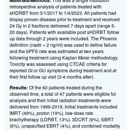
Materials/Methods:
This was a single institution
retrospective analysis of patients treated with
sHDRBT from 3/1/2017 to 1/4/2023. All patients had
biopsy proven disease prior to treatment and received
24 Gy in 2 fractions delivered 7 days apart (range 5-
20 days). Patients with available post sHDRBT follow
up data through 2 years were included. The Phoenix
definition (nadir + 2 ng/ml) was used to define failure
and the bPFS rate was estimated at two years
following treatment using Kaplan Meier methodology.
Toxicity was assessed using CTCAE criteria for
reported GI or GU symptoms during treatment and at
their first follow up visit (3-4 months after).
Results:
Of the 60 patients treated during the
observed time, a total of 47 patients were eligible for
analysis and their initial radiation treatments were
delivered from 1999-2019. Initial treatments included
IMRT (49%), proton (19%), low-dose rate
brachytherapy (LDRBT, 13%), 3DCRT (9%), SBRT
(6%), unspecified EBRT (4%), and combined modality