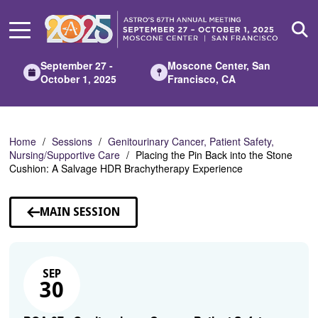
Skip
to
Main
Content
September 27 -
Moscone Center, San
October 1, 2025
Francisco, CA
Home
Sessions
Genitourinary Cancer, Patient Safety,
Nursing/Supportive Care
Placing the Pin Back into the Stone
Cushion: A Salvage HDR Brachytherapy Experience
MAIN SESSION
SEP
30