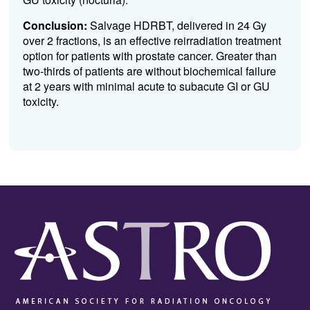
Conclusion:
Salvage HDRBT, delivered in 24 Gy
over 2 fractions, is an effective reirradiation treatment
option for patients with prostate cancer. Greater than
two-thirds of patients are without biochemical failure
at 2 years with minimal acute to subacute GI or GU
toxicity.