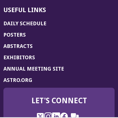
USEFUL LINKS
DAILY SCHEDULE
POSTERS
ABSTRACTS
EXHIBITORS
(OPENS
ANNUAL MEETING SITE
IN
(OPENS
ASTRO.ORG
A
IN
NEW
A
WINDOW)
LET'S CONNECT
NEW
WINDOW)