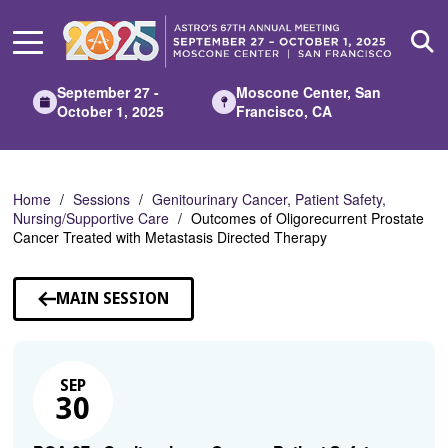
Skip
to
Main
Content
September 27 -
Moscone Center, San
October 1, 2025
Francisco, CA
Home
Sessions
Genitourinary Cancer, Patient Safety,
Nursing/Supportive Care
Outcomes of Oligorecurrent Prostate
Cancer Treated with Metastasis Directed Therapy
MAIN SESSION
SEP
30