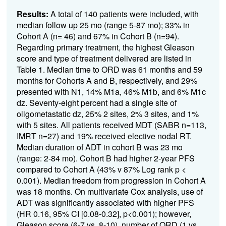
Results:
A total of 140 patients were included, with
median follow up 25 mo (range 5-87 mo); 33% in
Cohort A (n= 46) and 67% in Cohort B (n=94).
Regarding primary treatment, the highest Gleason
score and type of treatment delivered are listed in
Table 1. Median time to ORD was 61 months and 59
months for Cohorts A and B, respectively, and 29%
presented with N1, 14% M1a, 46% M1b, and 6% M1c
dz. Seventy-eight percent had a single site of
oligometastatic dz, 25% 2 sites, 2% 3 sites, and 1%
with 5 sites. All patients received MDT (SABR n=113,
IMRT n=27) and 19% received elective nodal RT.
Median duration of ADT in cohort B was 23 mo
(range: 2-84 mo). Cohort B had higher 2-year PFS
compared to Cohort A (43% v 87% Log rank p <
0.001). Median freedom from progression in Cohort A
was 18 months. On multivariate Cox analysis, use of
ADT was significantly associated with higher PFS
(HR 0.16, 95% CI [0.08-0.32], p<0.001); however,
Gleason score (6-7 vs. 8-10), number of ORD (1 vs.