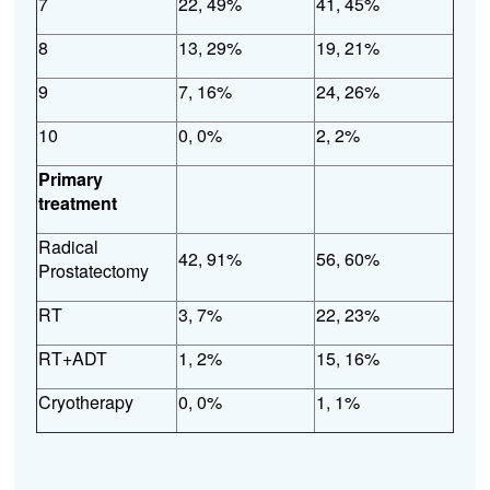
7
22, 49%
41, 45%
8
13, 29%
19, 21%
9
7, 16%
24, 26%
10
0, 0%
2, 2%
Primary
treatment
Radical
42, 91%
56, 60%
Prostatectomy
RT
3, 7%
22, 23%
RT+ADT
1, 2%
15, 16%
Cryotherapy
0, 0%
1, 1%