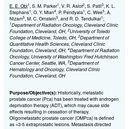
1
1
2
3
E. E. Obi
, S. M. Parker
, V. R. Aslot
, S. Patil
, K. L.
1
4
1
5
Stephans
, O. Y. Mian
, P. Pendyala
, C. Wee
, A.
5
5
1
Nizam
, M. C. Ornstein
, and R. D. Tendulkar
;
1
Department of Radiation Oncology, Cleveland Clinic
2
Foundation, Cleveland, OH,
University of Toledo
3
College of Medicine, Toledo, OH,
Department of
Quantitative Health Sciences, Cleveland Clinic
4
Foundation, Cleveland, OH,
Department of Radiation
Oncology, University of Washington/ Fred Hutchinson
5
Cancer Center, Seattle, WA,
Department of
Hematology and Oncology, Cleveland Clinic
Foundation, Cleveland, OH
Purpose/Objective(s):
Historically, metastatic
prostate cancer (Pca) has been treated with androgen
deprivation therapy (ADT), which may cause side
effects resulting in cessation of therapy.
Oligometastatic prostate cancer (OMPca) is defined
as =3-5 extraprostatic lesions. Metastasis directed