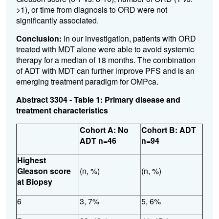
>1), or time from diagnosis to ORD were not
significantly associated.
Conclusion:
In our investigation, patients with ORD
treated with MDT alone were able to avoid systemic
therapy for a median of 18 months. The combination
of ADT with MDT can further improve PFS and is an
emerging treatment paradigm for OMPca.
Abstract 3304 - Table 1: Primary disease and
treatment characteristics
Cohort A: No
Cohort B: ADT
ADT n=46
n=94
Highest
Gleason score
(n, %)
(n, %)
at Biopsy
6
3, 7%
5, 6%