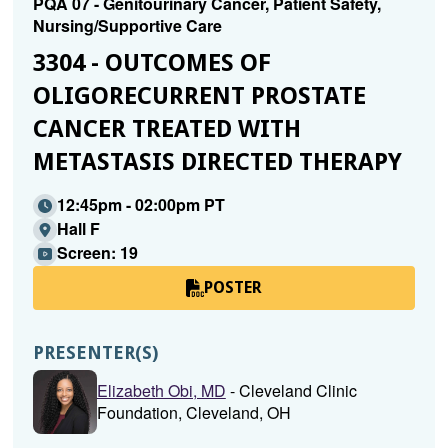
PQA 07 - Genitourinary Cancer, Patient Safety,
Nursing/Supportive Care
3304 - OUTCOMES OF
OLIGORECURRENT PROSTATE
CANCER TREATED WITH
METASTASIS DIRECTED THERAPY
12:45pm - 02:00pm PT
Hall F
Screen: 19
POSTER
PRESENTER(S)
Elizabeth Obi, MD
- Cleveland Clinic
Foundation, Cleveland, OH