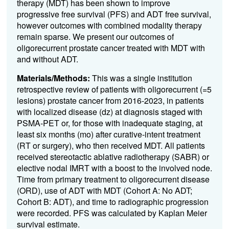
therapy (MDT) has been shown to improve
progressive free survival (PFS) and ADT free survival,
however outcomes with combined modality therapy
remain sparse. We present our outcomes of
oligorecurrent prostate cancer treated with MDT with
and without ADT.
Materials/Methods:
This was a single institution
retrospective review of patients with oligorecurrent (=5
lesions) prostate cancer from 2016-2023, in patients
with localized disease (dz) at diagnosis staged with
PSMA-PET or, for those with inadequate staging, at
least six months (mo) after curative-intent treatment
(RT or surgery), who then received MDT. All patients
received stereotactic ablative radiotherapy (SABR) or
elective nodal IMRT with a boost to the involved node.
Time from primary treatment to oligorecurrent disease
(ORD), use of ADT with MDT (Cohort A: No ADT;
Cohort B: ADT), and time to radiographic progression
were recorded. PFS was calculated by Kaplan Meier
survival estimate.