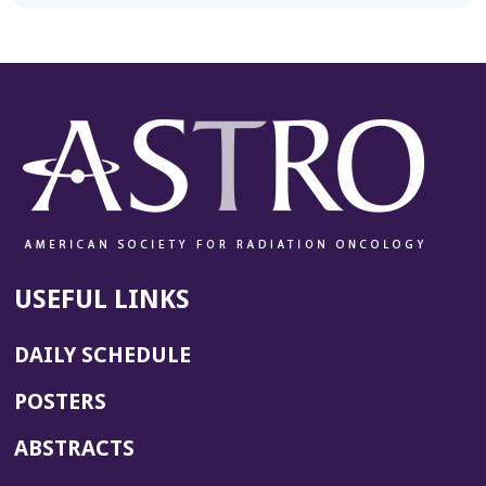
USEFUL LINKS
DAILY SCHEDULE
POSTERS
ABSTRACTS