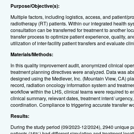
Purpose/Objective(s):
Multiple factors, including logistics, access, and patient/pr
radiotherapy (RT) patients. Within our integrated health sys
consultation can be transferred for treatment to another lo
transfer process to optimize patient experience, quality, an
utilization of inter-facility patient transfers and evaluate 
Materials/Methods:
In this quality improvement audit, anonymized clinical oper
treatment planning directives were analyzed. Data was abs
designed using the Medlever, Inc. (Mountain View, CA) plat
record, radiation oncology information system and treatment
workflow within the LHS, clinical teams were required to 
clinical summary, relevant dates, treatment intent/ urgency
coordination. Compliance to triggering accurate transfer w
Results:
During the study period (09/2023-12/2024), 2940 unique p
patients (16%) had different simulation and treatment locati