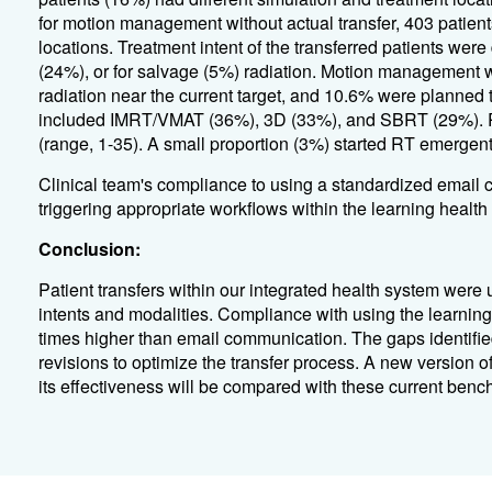
for motion management without actual transfer, 403 patien
locations. Treatment intent of the transferred patients were
(24%), or for salvage (5%) radiation. Motion management wa
radiation near the current target, and 10.6% were planned 
included IMRT/VMAT (36%), 3D (33%), and SBRT (29%). Ra
(range, 1-35). A small proportion (3%) started RT emergentl
Clinical team's compliance to using a standardized emai
triggering appropriate workflows within the learning heal
Conclusion:
Patient transfers within our integrated health system were u
intents and modalities. Compliance with using the learning 
times higher than email communication. The gaps identifie
revisions to optimize the transfer process. A new version 
its effectiveness will be compared with these current benc