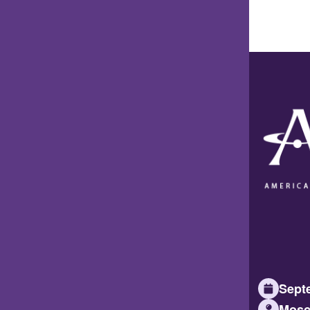
Septe
Mosc