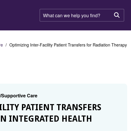
What
can
Searc
we
help
you
find?
re
Optimizing Inter-Facility Patient Transfers for Radiation Therapy
g/Supportive Care
ILITY PATIENT TRANSFERS
AN INTEGRATED HEALTH