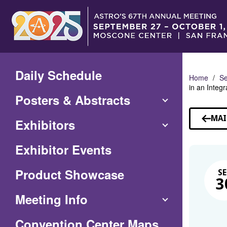
Skip
to
Main
Content
Daily Schedule
Home
Se
in an Integ
Posters & Abstracts
MAI
Exhibitors
Exhibitor Events
Product Showcase
SE
3
Meeting Info
(Opens
Convention Center Maps