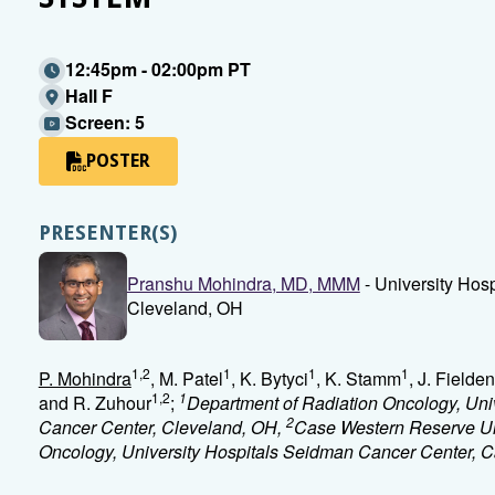
12:45pm - 02:00pm PT
Hall F
Screen: 5
POSTER
PRESENTER(S)
Pranshu Mohindra, MD, MMM
- University Hos
Cleveland, OH
1,2
1
1
1
P. Mohindra
, M. Patel
, K. Bytyci
, K. Stamm
, J. Fielden
1,2
1
and R. Zuhour
;
Department of Radiation Oncology, Uni
2
Cancer Center, Cleveland, OH,
Case Western Reserve Un
Oncology, University Hospitals Seidman Cancer Center, C