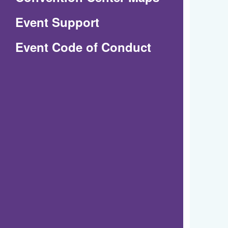
in
Event Support
a
(Opens
Event Code of Conduct
new
in
window)
a
new
window)