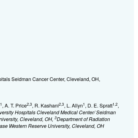
pitals Seidman Cancer Center, Cleveland, OH,
1
2,3
2,3
1
1,2
, A. T. Price
, R. Kashani
, L. Allyn
, D. E. Spratt
,
versity Hospitals Cleveland Medical Center/ Seidman
3
iversity, Cleveland, OH,
Department of Radiation
ase Western Reserve University, Cleveland, OH