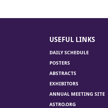
USEFUL LINKS
DAILY SCHEDULE
POSTERS
ABSTRACTS
EXHIBITORS
(
ANNUAL MEETING SITE
I
(OPENS
ASTRO.ORG
A