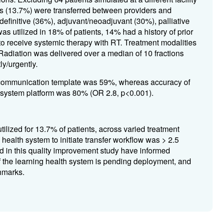
ts (13.7%) were transferred between providers and
 definitive (36%), adjuvant/neoadjuvant (30%), palliative
s utilized in 18% of patients, 14% had a history of prior
to receive systemic therapy with RT. Treatment modalities
diation was delivered over a median of 10 fractions
y/urgently.
l communication template was 59%,
whereas
accuracy of
th system platform was 80%
(OR 2.8, p<0.001)
.
tilized for 13.7% of patients, across varied treatment
health system to initiate transfer workflow was > 2.5
d in this quality improvement study have informed
of the learning health system is pending deployment, and
hmarks.