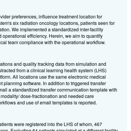
ovider preferences, influence treatment location for
tem's six radiation oncology locations, patients seen for
cation. We implemented a standardized inter-facility
d operational efficiency. Herein, we aim to quantify
clinical team compliance with the operational workflow.
ations and quality tracking data from simulation and
tracted from a clinical learning health system (LHS)
form. All locations use the same electronic medical
 planning software. In addition to triggered transfer
email a standardized transfer communication template with
, modality/ dose-fractionation and needed care
orkflows and use of email templates is reported.
atients were registered into the LHS of whom, 467
ons. Excluding 64 patients simulated at a different facility