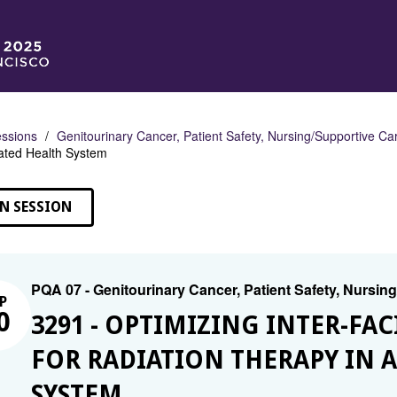
ssions
Genitourinary Cancer, Patient Safety, Nursing/Supportive Ca
rated Health System
N SESSION
PQA 07 - Genitourinary Cancer, Patient Safety, Nursin
P
0
3291 - OPTIMIZING INTER-FAC
FOR RADIATION THERAPY IN 
SYSTEM