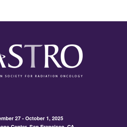
mber 27 - October 1, 2025
one Center, San Francisco, CA