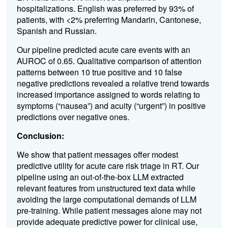
hospitalizations. English was preferred by 93% of
patients, with <2% preferring Mandarin, Cantonese,
Spanish and Russian.
Our pipeline predicted acute care events with an
AUROC of 0.65. Qualitative comparison of attention
patterns between 10 true positive and 10 false
negative predictions revealed a relative trend towards
increased importance assigned to words relating to
symptoms (“nausea”) and acuity (“urgent”) in positive
predictions over negative ones.
Conclusion:
We show that patient messages offer modest
predictive utility for acute care risk triage in RT. Our
pipeline using an out-of-the-box LLM extracted
relevant features from unstructured text data while
avoiding the large computational demands of LLM
pre-training. While patient messages alone may not
provide adequate predictive power for clinical use,