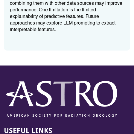
combining them with other data sources may improve
performance. One limitation is the limited
explainability of predictive features. Future
approaches may explore LLM prompting to extract
interpretable features.
USEFUL LINKS