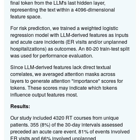
final token from the LLM's last hidden layer,
representing the text within a 4096-dimensional
feature space.
For risk prediction, we trained a weighted logistic
regression model with LLM-derived features as inputs
and acute care incidents (ER visits and/or unplanned
hospitalizations) as outcomes. An 80-20 train-test split
was used for performance evaluation.
Since LLM-derived features lack direct textual
correlates, we averaged attention masks across
layers to generate attention "importance" scores for
tokens. These scores may indicate which tokens
influence output features most.
Results:
Our study included 4320 RT courses from unique
patients. 355 (8%) of the 30-day intervals assessed
preceded an acute care event. 81% of events involved
ER visits and 66% involved unplanned