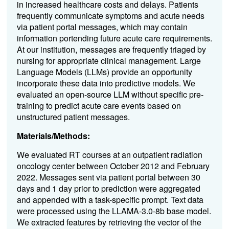
in increased healthcare costs and delays. Patients
frequently communicate symptoms and acute needs
via patient portal messages, which may contain
information portending future acute care requirements.
At our institution, messages are frequently triaged by
nursing for appropriate clinical management. Large
Language Models (LLMs) provide an opportunity
incorporate these data into predictive models. We
evaluated an open-source LLM without specific pre-
training to predict acute care events based on
unstructured patient messages.
Materials/Methods:
We evaluated RT courses at an outpatient radiation
oncology center between October 2012 and February
2022. Messages sent via patient portal between 30
days and 1 day prior to prediction were aggregated
and appended with a task-specific prompt. Text data
were processed using the LLAMA-3.0-8b base model.
We extracted features by retrieving the vector of the