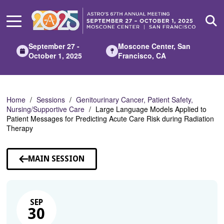
Skip
to
Main
Content
September 27 -
Moscone Center, San
October 1, 2025
Francisco, CA
Home
Sessions
Genitourinary Cancer, Patient Safety,
Nursing/Supportive Care
Large Language Models Applied to
Patient Messages for Predicting Acute Care Risk during Radiation
Therapy
MAIN SESSION
SEP
30