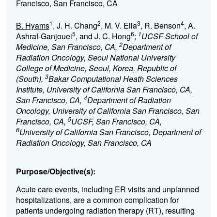
Francisco, San Francisco, CA
1
2
3
4
B. Hyams
, J. H. Chang
, M. V. Elia
, R. Benson
, A.
5
6
1
Ashraf-Ganjouei
, and J. C. Hong
;
UCSF School of
2
Medicine, San Francisco, CA,
Department of
Radiation Oncology, Seoul National University
College of Medicine, Seoul, Korea, Republic of
3
(South),
Bakar Computational Heath Sciences
Institute, University of California San Francisco, CA,
4
San Francisco, CA,
Department of Radiation
Oncology, University of California San Francisco, San
5
Francisco, CA,
UCSF, San Francisco, CA,
6
University of California San Francisco, Department of
Radiation Oncology, San Francisco, CA
Purpose/Objective(s):
Acute care events, including ER visits and unplanned
hospitalizations, are a common complication for
patients undergoing radiation therapy (RT), resulting