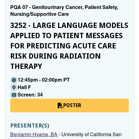
PQA 07 - Genitourinary Cancer, Patient Safety,
Nursing/Supportive Care
3252 - LARGE LANGUAGE MODELS
APPLIED TO PATIENT MESSAGES
FOR PREDICTING ACUTE CARE
RISK DURING RADIATION
THERAPY
12:45pm - 02:00pm PT
Hall F
Screen: 34
POSTER
PRESENTER(S)
Benjamin Hyams, BA
- University of California San