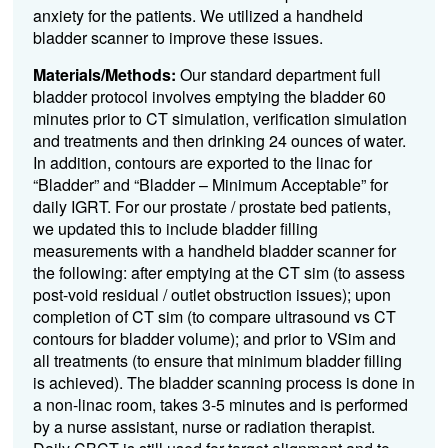
anxiety for the patients. We utilized a handheld
bladder scanner to improve these issues.
Materials/Methods:
Our standard department full
bladder protocol involves emptying the bladder 60
minutes prior to CT simulation, verification simulation
and treatments and then drinking 24 ounces of water.
In addition, contours are exported to the linac for
“Bladder” and “Bladder – Minimum Acceptable” for
daily IGRT. For our prostate / prostate bed patients,
we updated this to include bladder filling
measurements with a handheld bladder scanner for
the following: after emptying at the CT sim (to assess
post-void residual / outlet obstruction issues); upon
completion of CT sim (to compare ultrasound vs CT
contours for bladder volume); and prior to VSim and
all treatments (to ensure that minimum bladder filling
is achieved). The bladder scanning process is done in
a non-linac room, takes 3-5 minutes and is performed
by a nurse assistant, nurse or radiation therapist.