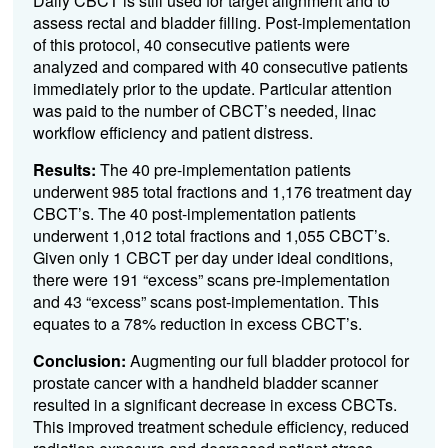
Daily CBCT is still used for target alignment and to
assess rectal and bladder filling. Post-implementation
of this protocol, 40 consecutive patients were
analyzed and compared with 40 consecutive patients
immediately prior to the update. Particular attention
was paid to the number of CBCT’s needed, linac
workflow efficiency and patient distress.
Results:
The 40 pre-implementation patients
underwent 985 total fractions and 1,176 treatment day
CBCT’s. The 40 post-implementation patients
underwent 1,012 total fractions and 1,055 CBCT’s.
Given only 1 CBCT per day under ideal conditions,
there were 191 “excess” scans pre-implementation
and 43 “excess” scans post-implementation. This
equates to a 78% reduction in excess CBCT’s.
Conclusion:
Augmenting our full bladder protocol for
prostate cancer with a handheld bladder scanner
resulted in a significant decrease in excess CBCTs.
This improved treatment schedule efficiency, reduced