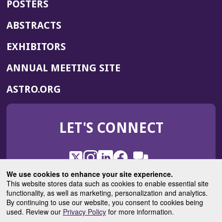
POSTERS
ABSTRACTS
EXHIBITORS
(OPENS
ANNUAL MEETING SITE
IN
(OPENS
ASTRO.ORG
A
IN
NEW
A
WINDOW)
LET'S CONNECT
NEW
WINDOW)
X
(Opens
Instagram
(Opens
LinkedIn
(Opens
Facebook
(Opens
(Opens
ROHub
in
in
in
in
We use cookies to enhance your site experience.
in
a
a
a
a
This website stores data such as cookies to enable essential site
a
(Opens
functionality, as well as marketing, personalization and analytics.
ASTROBlog
new
new
new
new
new
in
By continuing to use our website, you consent to cookies being
window)
window)
window)
window)
window)
used. Review our
Privacy Policy
for more information.
a