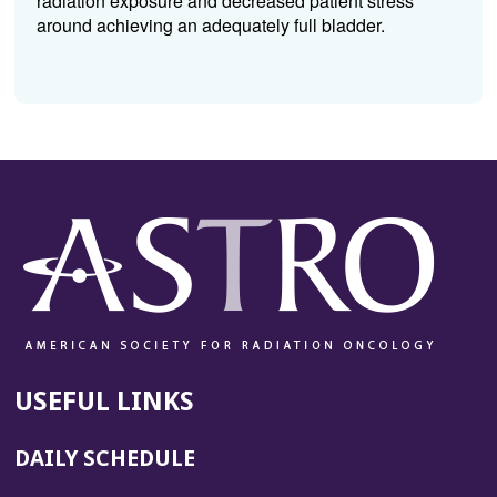
radiation exposure and decreased patient stress
around achieving an adequately full bladder.
USEFUL LINKS
DAILY SCHEDULE