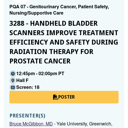
PQA 07 - Genitourinary Cancer, Patient Safety,
Nursing/Supportive Care
3288 - HANDHELD BLADDER
SCANNERS IMPROVE TREATMENT
EFFICIENCY AND SAFETY DURING
RADIATION THERAPY FOR
PROSTATE CANCER
12:45pm - 02:00pm PT
Hall F
Screen: 18
POSTER
PRESENTER(S)
Bruce McGibbon, MD
- Yale University, Greenwich,