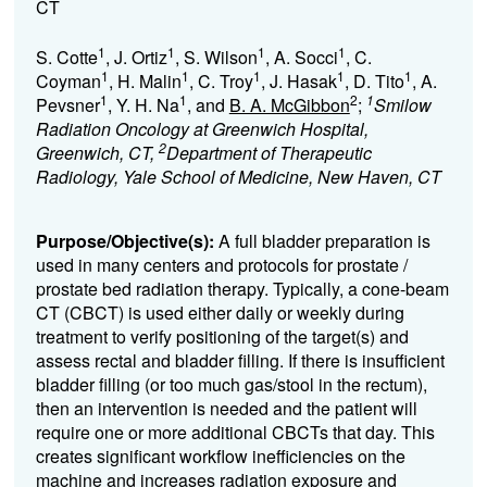
CT
1
1
1
1
S. Cotte
, J. Ortiz
, S. Wilson
, A. Socci
, C.
1
1
1
1
1
Coyman
, H. Malin
, C. Troy
, J. Hasak
, D. Tito
, A.
1
1
2
1
Pevsner
, Y. H. Na
, and
B. A. McGibbon
;
Smilow
Radiation Oncology at Greenwich Hospital,
2
Greenwich, CT,
Department of Therapeutic
Radiology, Yale School of Medicine, New Haven, CT
Purpose/Objective(s):
A full bladder preparation is
used in many centers and protocols for prostate /
prostate bed radiation therapy. Typically, a cone-beam
CT (CBCT) is used either daily or weekly during
treatment to verify positioning of the target(s) and
assess rectal and bladder filling. If there is insufficient
bladder filling (or too much gas/stool in the rectum),
then an intervention is needed and the patient will
require one or more additional CBCTs that day. This
creates significant workflow inefficiencies on the
machine and increases radiation exposure and