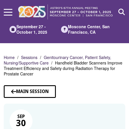
Skip
to
Main
Content
September 27 -
Moscone Center, San
October 1, 2025
Francisco, CA
Home
Sessions
Genitourinary Cancer, Patient Safety,
Nursing/Supportive Care
Handheld Bladder Scanners Improve
Treatment Efficiency and Safety during Radiation Therapy for
Prostate Cancer
MAIN SESSION
SEP
30