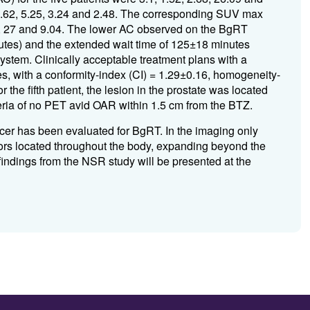
 4.62, 5.25, 3.24 and 2.48. The corresponding SUV max
, 27 and 9.04. The lower AC observed on the BgRT
inutes) and the extended wait time of 125±18 minutes
tem. Clinically acceptable treatment plans with a
s, with a conformity-index (CI) = 1.29±0.16, homogeneity-
 the fifth patient, the lesion in the prostate was located
teria of no PET avid OAR within 1.5 cm from the BTZ.
er has been evaluated for BgRT. In the imaging only
s located throughout the body, expanding beyond the
indings from the NSR study will be presented at the