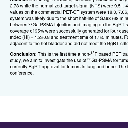
2.78 while the normalized-target-signal (NTS) were 9.51,
values on the commercial PET-CT system were 18.3, 7.66
system was likely due to the short half-life of Ga68 (68 m
68
between
Ga-PSMA injection and imaging on the BgRT sys
coverage of 95% were successfully generated for four case
index (HI) = 1.2±0.8 and treatment time of 17±5 minutes. For
adjacent to the hot bladder and did not meet the BgRT cri
18
Conclusion:
This is the first time a non-
F based PET trac
68
study, we aim to investigate the use of
Ga-PSMA for tumor
currently BgRT approval for tumors in lung and bone. The f
conference.