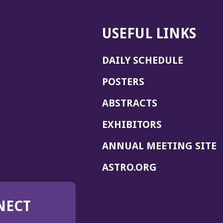
USEFUL LINKS
DAILY SCHEDULE
POSTERS
ABSTRACTS
EXHIBITORS
(
ANNUAL MEETING SITE
I
(OPENS
ASTRO.ORG
A
IN
A
NECT
NEW
WINDOW)