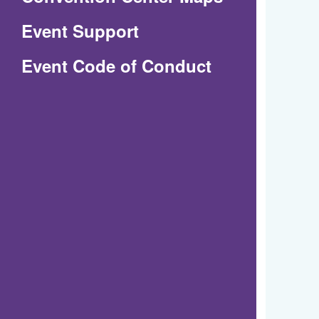
in
Event Support
a
(Opens
Event Code of Conduct
new
in
window)
a
new
window)