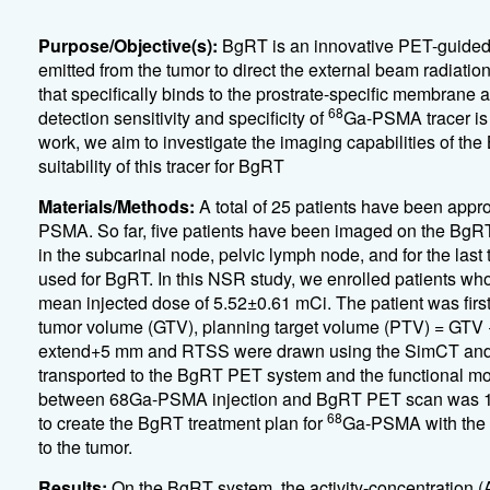
Purpose/Objective(s):
BgRT is an innovative PET-guided 
emitted from the tumor to direct the external beam radiation
that specifically binds to the prostrate-specific membrane
68
detection sensitivity and specificity of
Ga-PSMA tracer is v
work, we aim to investigate the imaging capabilities of t
suitability of this tracer for BgRT
Materials/Methods:
A total of 25 patients have been appr
PSMA. So far, five patients have been imaged on the BgRT 
in the subcarinal node, pelvic lymph node, and for the last 
used for BgRT. In this NSR study, we enrolled patients w
mean injected dose of 5.52±0.61 mCi. The patient was fi
tumor volume (GTV), planning target volume (PTV) = GTV 
extend+5 mm and RTSS were drawn using the SimCT and cl
transported to the BgRT PET system and the functional m
between 68Ga-PSMA injection and BgRT PET scan was 1
68
to create the BgRT treatment plan for
Ga-PSMA with the ob
to the tumor.
Results:
On the BgRT system, the activity-concentration (AC