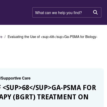
What
can
Searc
we
help
you
find?
re
Evaluating the Use of <sup>68</sup>Ga-PSMA for Biology-
g/Supportive Care
OF <SUP>68</SUP>GA-PSMA FOR
APY (BGRT) TREATMENT ON