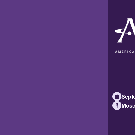
Septe
Mosc