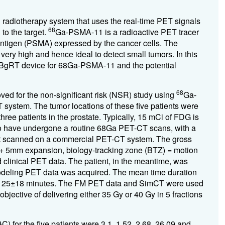
radiotherapy system that uses the real-time PET signals
68
 to the target.
Ga-PSMA-11 is a radioactive PET tracer
 antigen (PSMA) expressed by the cancer cells. The
ery high and hence ideal to detect small tumors. In this
he BgRT device for 68Ga-PSMA-11 and the potential
68
oved for the non-significant risk (NSR) study using
Ga-
system. The tumor locations of these five patients were
three patients in the prostate. Typically, 15 mCi of FDG is
ho have undergone a routine 68Ga PET-CT scans, with a
rst scanned on a commercial PET-CT system. The gross
+ 5mm expansion, biology-tracking zone (BTZ) = motion
inical PET data. The patient, in the meantime, was
odeling PET data was acquired. The mean time duration
25±18 minutes. The FM PET data and SimCT were used
jective of delivering either 35 Gy or 40 Gy in 5 fractions
) for the five patients were 3.1, 1.52, 2.68, 26.09 and