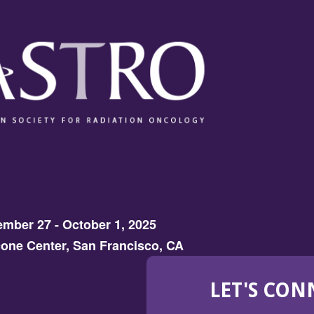
mber 27 - October 1, 2025
one Center, San Francisco, CA
LET'S CON