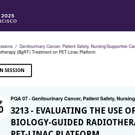
ssions
Genitourinary Cancer, Patient Safety, Nursing/Supportive Ca
otherapy (BgRT) Treatment on PET-Linac Platform
N SESSION
PQA 07 - Genitourinary Cancer, Patient Safety, Nursin
P
0
3213 - EVALUATING THE USE 
BIOLOGY-GUIDED RADIOTHER
PET-LINAC PLATFORM