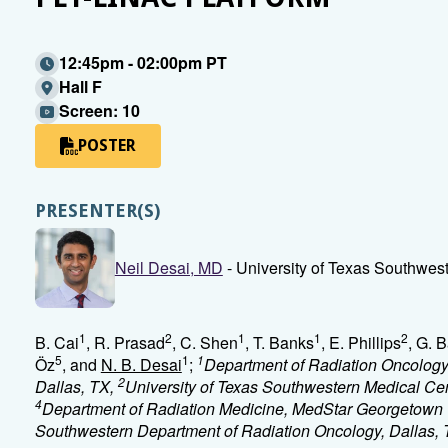
12:45pm - 02:00pm PT
Hall F
Screen: 10
POSTER
PRESENTER(S)
Neil Desai, MD
- University of Texas Southwest
1
2
1
1
2
B. Cai
, R. Prasad
, C. Shen
, T. Banks
, E. Phillips
, G. B
5
1
1
Öz
, and
N. B. Desai
;
Department of Radiation Oncology,
2
Dallas, TX,
University of Texas Southwestern Medical Cen
4
Department of Radiation Medicine, MedStar Georgetown 
Southwestern Department of Radiation Oncology, Dallas,