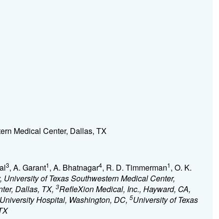
ern Medical Center, Dallas, TX
3
1
4
1
al
, A. Garant
, A. Bhatnagar
, R. D. Timmerman
, O. K.
 University of Texas Southwestern Medical Center,
3
ter, Dallas, TX,
RefleXion Medical, Inc., Hayward, CA,
5
University Hospital, Washington, DC,
University of Texas
 TX