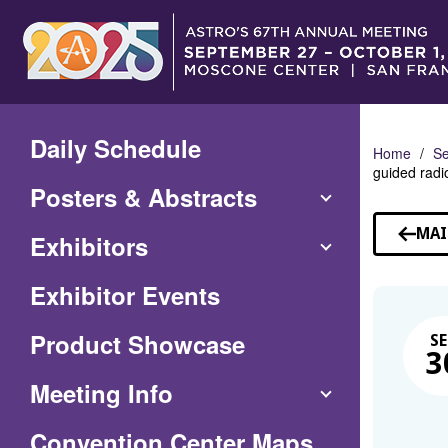
Skip
to
Main
Content
Daily Schedule
Home
Se
guided radi
Posters & Abstracts
MAI
Exhibitors
Exhibitor Events
Product Showcase
SE
3
Meeting Info
(Opens
Convention Center Maps