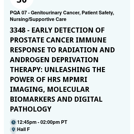
PQA 07 - Genitourinary Cancer, Patient Safety,
Nursing/Supportive Care
3348 - EARLY DETECTION OF
PROSTATE CANCER IMMUNE
RESPONSE TO RADIATION AND
ANDROGEN DEPRIVATION
THERAPY: UNLEASHING THE
POWER OF HRS MPMRI
IMAGING, MOLECULAR
BIOMARKERS AND DIGITAL
PATHOLOGY
12:45pm - 02:00pm PT
Hall F