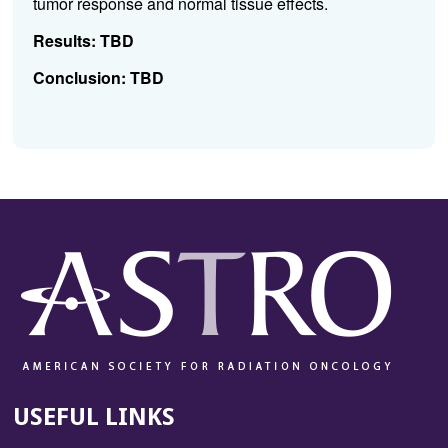
tumor response and normal tissue effects.
Results:
TBD
Conclusion:
TBD
USEFUL LINKS