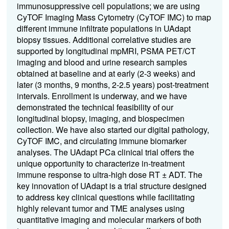
immunosuppressive cell populations; we are using
CyTOF Imaging Mass Cytometry (CyTOF IMC) to map
different immune infiltrate populations in UAdapt
biopsy tissues. Additional correlative studies are
supported by longitudinal mpMRI, PSMA PET/CT
imaging and blood and urine research samples
obtained at baseline and at early (2-3 weeks) and
later (3 months, 9 months, 2-2.5 years) post-treatment
intervals. Enrollment is underway, and we have
demonstrated the technical feasibility of our
longitudinal biopsy, imaging, and biospecimen
collection. We have also started our digital pathology,
CyTOF IMC, and circulating immune biomarker
analyses. The UAdapt PCa clinical trial offers the
unique opportunity to characterize in-treatment
immune response to ultra-high dose RT ± ADT. The
key innovation of UAdapt is a trial structure designed
to address key clinical questions while facilitating
highly relevant tumor and TME analyses using
quantitative imaging and molecular markers of both