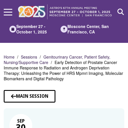
Skip
to
Main
Content
September 27 -
Moscone Center, San
October 1, 2025
Francisco, CA
Home
Sessions
Genitourinary Cancer, Patient Safety,
Nursing/Supportive Care
Early Detection of Prostate Cancer
Immune Response to Radiation and Androgen Deprivation
Therapy: Unleashing the Power of HRS Mpmri Imaging, Molecular
Biomarkers and Digital Pathology
MAIN SESSION
SEP
30