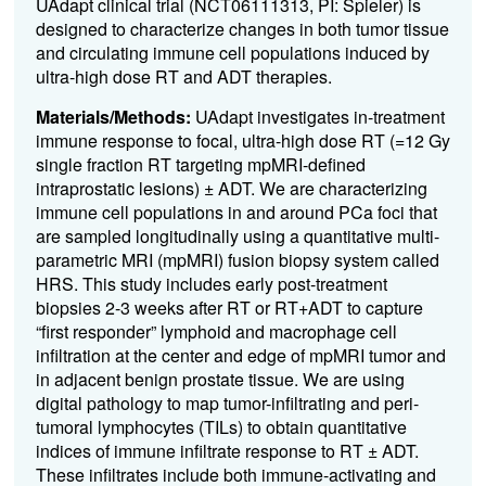
UAdapt clinical trial (NCT06111313, PI: Spieler) is
designed to characterize changes in both tumor tissue
and circulating immune cell populations induced by
ultra-high dose RT and ADT therapies.
Materials/Methods:
UAdapt investigates in-treatment
immune response to focal, ultra-high dose RT (=12 Gy
single fraction RT targeting mpMRI-defined
intraprostatic lesions) ± ADT. We are characterizing
immune cell populations in and around PCa foci that
are sampled longitudinally using a quantitative multi-
parametric MRI (mpMRI) fusion biopsy system called
HRS. This study includes early post-treatment
biopsies 2-3 weeks after RT or RT+ADT to capture
“first responder” lymphoid and macrophage cell
infiltration at the center and edge of mpMRI tumor and
in adjacent benign prostate tissue. We are using
digital pathology to map tumor-infiltrating and peri-
tumoral lymphocytes (TILs) to obtain quantitative
indices of immune infiltrate response to RT ± ADT.
These infiltrates include both immune-activating and