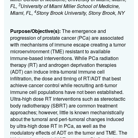
3
FL,
University of Miami Miller School of Medicine,
4
Miami, FL,
Stony Brook University, Stony Brook, NY
Purpose/Objective(s):
The emergence and
progression of prostate cancer (PCa) are associated
with mechanisms of immune escape creating a tumor
microenvironment (TME) resistant to available
immune-based interventions. While PCa radiation
therapy (RT) and androgen deprivation therapies
(ADT) can induce intra-tumoral immune cell
infiltration, the dose and timing of RT/ADT that best
achieve cancer control while recruiting anti-tumor
immune cell populations have not been established.
Ultra-high dose RT interventions such as stereotactic
body radiotherapy (SBRT) are common treatment
approaches; however, little is known mechanistically
about the tumoral and peri-tumoral changes induced
by ultra-high dose RT in PCa, as well as the
modulatory effects of ADT on the tumor and TME. The