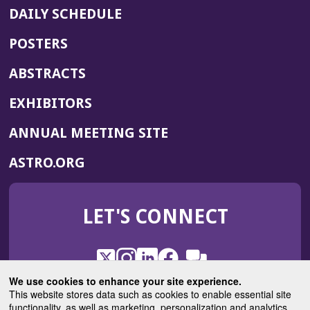
DAILY SCHEDULE
POSTERS
ABSTRACTS
EXHIBITORS
(OPENS
ANNUAL MEETING SITE
IN
(OPENS
ASTRO.ORG
A
IN
NEW
A
WINDOW)
LET'S CONNECT
NEW
WINDOW)
X
(Opens
Instagram
(Opens
LinkedIn
(Opens
Facebook
(Opens
(Opens
ROHub
in
in
in
in
We use cookies to enhance your site experience.
in
a
a
a
a
This website stores data such as cookies to enable essential site
a
(Opens
functionality, as well as marketing, personalization and analytics.
ASTROBlog