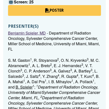
Screen: 25
POSTER
PRESENTER(S)
Benjamin Spieler, MD
- Department of Radiation
Oncology, Sylvester Comprehensive Cancer Center,
Miller School of Medicine, University of Miami, Miami,
FL
1
2
3
S. M. Gaston
, R. Stoyanova
, O. N. Kryvenko
, M. C.
1
2
3
Abramowitz
, A. L. Breto
, E. J. Hernandez
, V. T.
3
3
3
3
Clonch
, C. P. Anderson
, A. Galvez
, A. Bartley
, L.
3
4
4
4
4
Salcedo
, J. Saltz
, Y. Zhang
, R. Gupta
, T. Kurc
, B.
1
1
1
1
A. Mahal
, A. Dal Pra
, I. B. Mihaylov
, A. Pollack
,
1
1
and
B. Spieler
;
Department of Radiation Oncology,
University of Miami/Sylvester Comprehensive Cancer
2
Center, Miami, FL,
Department of Radiation
Oncology, Sylvester Comprehensive Cancer Center,
Miller School of Medicine, University of Miami, Miami,