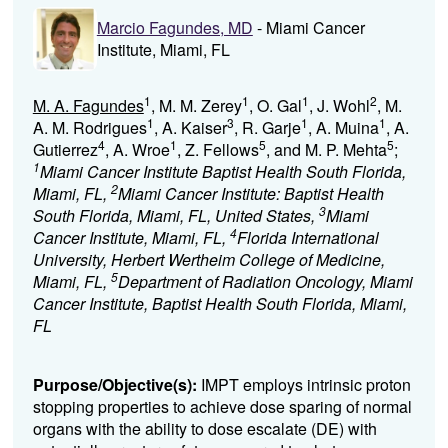
Marcio Fagundes, MD
- Miami Cancer
Institute, Miami, FL
1
1
1
2
M. A. Fagundes
, M. M. Zerey
, O. Gal
, J. Wohl
, M.
1
3
1
1
A. M. Rodrigues
, A. Kaiser
, R. Garje
, A. Muina
, A.
4
1
5
5
Gutierrez
, A. Wroe
, Z. Fellows
, and M. P. Mehta
;
1
Miami Cancer Institute Baptist Health South Florida,
2
Miami, FL,
Miami Cancer Institute: Baptist Health
3
South Florida, Miami, FL, United States,
Miami
4
Cancer Institute, Miami, FL,
Florida International
University, Herbert Wertheim College of Medicine,
5
Miami, FL,
Department of Radiation Oncology, Miami
Cancer Institute, Baptist Health South Florida, Miami,
FL
Purpose/Objective(s):
IMPT employs intrinsic proton
stopping properties to achieve dose sparing of normal
organs with the ability to dose escalate (DE) with