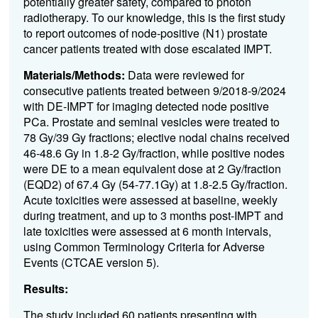
potentially greater safety, compared to photon
radiotherapy. To our knowledge, this is the first study
to report outcomes of node-positive (N1) prostate
cancer patients treated with dose escalated IMPT.
Materials/Methods:
Data were reviewed for
consecutive patients treated between 9/2018-9/2024
with DE-IMPT for imaging detected node positive
PCa. Prostate and seminal vesicles were treated to
78 Gy/39 Gy fractions; elective nodal chains received
46-48.6 Gy in 1.8-2 Gy/fraction, while positive nodes
were DE to a mean equivalent dose at 2 Gy/fraction
(EQD2) of 67.4 Gy (54-77.1Gy) at 1.8-2.5 Gy/fraction.
Acute toxicities were assessed at baseline, weekly
during treatment, and up to 3 months post-IMPT and
late toxicities were assessed at 6 month intervals,
using Common Terminology Criteria for Adverse
Events (CTCAE version 5).
Results:
The study included 60 patients presenting with