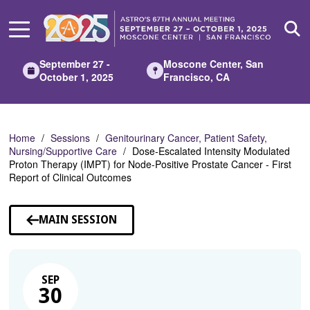
Skip
to
Main
Content
September 27 -
Moscone Center, San
October 1, 2025
Francisco, CA
Home
Sessions
Genitourinary Cancer, Patient Safety,
Nursing/Supportive Care
Dose-Escalated Intensity Modulated
Proton Therapy (IMPT) for Node-Positive Prostate Cancer - First
Report of Clinical Outcomes
MAIN SESSION
SEP
30