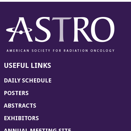
USEFUL LINKS
DAILY SCHEDULE
POSTERS
ABSTRACTS
EXHIBITORS
(OPENS
ANNUAL MEETING SITE