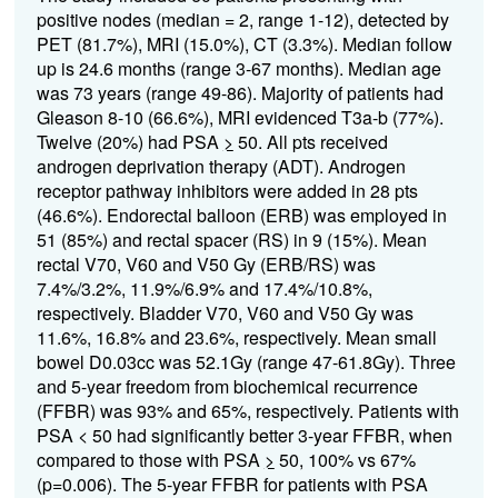
positive nodes (median = 2, range 1-12), detected by
PET (81.7%), MRI (15.0%), CT (3.3%). Median follow
up is 24.6 months (range 3-67 months). Median age
was 73 years (range 49-86). Majority of patients had
Gleason 8-10 (66.6%), MRI evidenced T3a-b (77%).
Twelve (20%) had PSA
>
50. All pts received
androgen deprivation therapy (ADT). Androgen
receptor pathway inhibitors were added in 28 pts
(46.6%). Endorectal balloon (ERB) was employed in
51 (85%) and rectal spacer (RS) in 9 (15%). Mean
rectal V70, V60 and V50 Gy (ERB/RS) was
7.4%/3.2%, 11.9%/6.9% and 17.4%/10.8%,
respectively. Bladder V70, V60 and V50 Gy was
11.6%, 16.8% and 23.6%, respectively. Mean small
bowel D0.03cc was 52.1Gy (range 47-61.8Gy). Three
and 5-year freedom from biochemical recurrence
(FFBR) was 93% and 65%, respectively. Patients with
PSA < 50 had significantly better 3-year FFBR, when
compared to those with PSA
>
50, 100% vs 67%
(p=0.006). The 5-year FFBR for patients with PSA