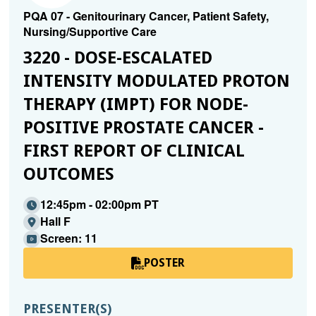
PQA 07 - Genitourinary Cancer, Patient Safety,
Nursing/Supportive Care
3220 - DOSE-ESCALATED
INTENSITY MODULATED PROTON
THERAPY (IMPT) FOR NODE-
POSITIVE PROSTATE CANCER -
FIRST REPORT OF CLINICAL
OUTCOMES
12:45pm - 02:00pm PT
Hall F
Screen: 11
POSTER
PRESENTER(S)