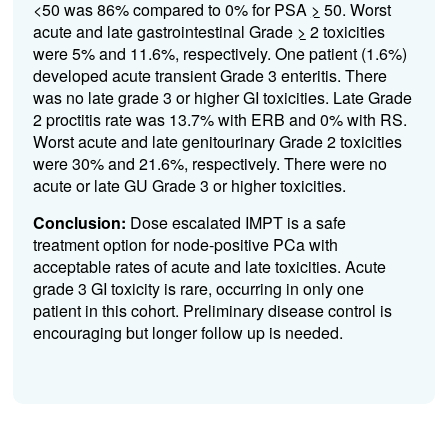
<50 was 86% compared to 0% for PSA
>
50. Worst
acute and late gastrointestinal Grade
>
2 toxicities
were 5% and 11.6%, respectively. One patient (1.6%)
developed acute transient Grade 3 enteritis. There
was no late grade 3 or higher GI toxicities. Late Grade
2 proctitis rate was 13.7% with ERB and 0% with RS.
Worst acute and late genitourinary Grade 2 toxicities
were 30% and 21.6%, respectively. There were no
acute or late GU Grade 3 or higher toxicities.
Conclusion:
Dose escalated IMPT is a safe
treatment option for node-positive PCa with
acceptable rates of acute and late toxicities. Acute
grade 3 GI toxicity is rare, occurring in only one
patient in this cohort. Preliminary disease control is
encouraging but longer follow up is needed.