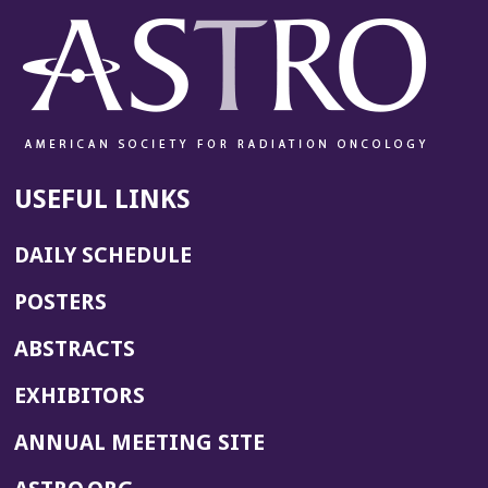
USEFUL LINKS
DAILY SCHEDULE
POSTERS
ABSTRACTS
EXHIBITORS
(OPENS
ANNUAL MEETING SITE
IN