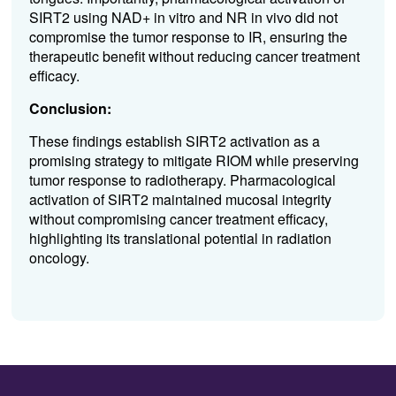
SIRT2 using NAD+ in vitro and NR in vivo did not
compromise the tumor response to IR, ensuring the
therapeutic benefit without reducing cancer treatment
efficacy.
Conclusion:
These findings establish SIRT2 activation as a
promising strategy to mitigate RIOM while preserving
tumor response to radiotherapy. Pharmacological
activation of SIRT2 maintained mucosal integrity
without compromising cancer treatment efficacy,
highlighting its translational potential in radiation
oncology.