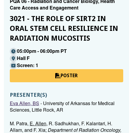
PQA 06 - Radiation and Cancer Biology, Health
Care Access and Engagement
3021 - THE ROLE OF SIRT2 IN
ORAL STEM CELL RESILIENCE IN
RADIATION MUCOSITIS
05:00pm - 06:00pm PT
Hall F
Screen: 1
POSTER
PRESENTER(S)
Eva Allen, BS
- University of Arkansas for Medical
Sciences, Little Rock, AR
M. Patra,
E. Allen
, R. Sadhukhan, F. Kalantari, H.
Allam, and F. Xia;
Department of Radiation Oncology,