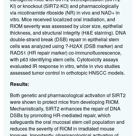
KI) or knockout (SIRT2-KO) and pharmacologically
via nicotinamide riboside (NR) in vivo and NAD+ in
vitro. Mice received localized oral irradiation, and
RIOM severity was assessed by ulcer size, epithelial
thickness, and structural integrity (H&E staining). DNA
double-strand break (DSB) repair in epithelial stem
cells was analyzed using ?-H2AX (DSB marker) and
RAD51 (HR repair marker) co-immunofluorescence,
with p63 identifying stem cells. Cytotoxicity assays
evaluated IR response in vitro, while in vivo studies
assessed tumor control in orthotopic HNSCC models.
Results:
Both genetic and pharmacological activation of SIRT2
were shown to protect mice from developing RIOM.
Mechanistically, SIRT2 enhances the repair of DNA
DSBs by promoting HR-mediated repair, which
safeguards the oral mucosal stem cell population and
reduces the severity of RIOM in irradiated mouse
tongues. Importantly, pharmacological activation of