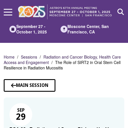
Skip
to
Main
Content
September 27 -
Moscone Center, San
October 1, 2025
Francisco, CA
Home
Sessions
Radiation and Cancer Biology, Health Care
Access and Engagement
The Role of SIRT2 in Oral Stem Cell
Resilience in Radiation Mucositis
MAIN SESSION
SEP
29