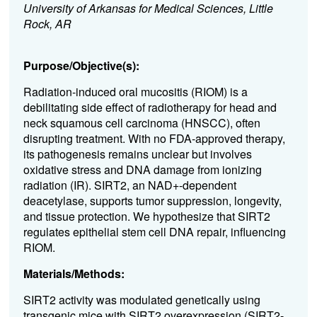
University of Arkansas for Medical Sciences, Little
Rock, AR
Purpose/Objective(s):
Radiation-induced oral mucositis (RIOM) is a
debilitating side effect of radiotherapy for head and
neck squamous cell carcinoma (HNSCC), often
disrupting treatment. With no FDA-approved therapy,
its pathogenesis remains unclear but involves
oxidative stress and DNA damage from ionizing
radiation (IR). SIRT2, an NAD+-dependent
deacetylase, supports tumor suppression, longevity,
and tissue protection. We hypothesize that SIRT2
regulates epithelial stem cell DNA repair, influencing
RIOM.
Materials/Methods:
SIRT2 activity was modulated genetically using
transgenic mice with SIRT2 overexpression (SIRT2-