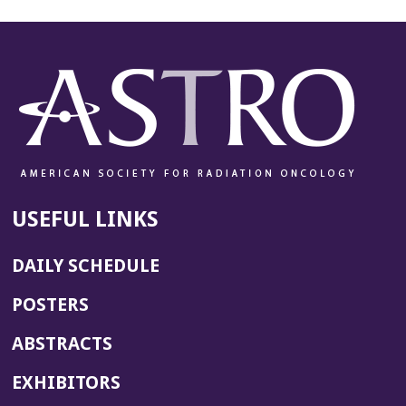
USEFUL LINKS
DAILY SCHEDULE
POSTERS
ABSTRACTS
EXHIBITORS