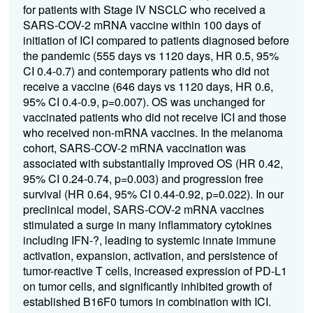
for patients with Stage IV NSCLC who received a
SARS-COV-2 mRNA vaccine within 100 days of
initiation of ICI compared to patients diagnosed before
the pandemic (555 days vs 1120 days, HR 0.5, 95%
CI 0.4-0.7) and contemporary patients who did not
receive a vaccine (646 days vs 1120 days, HR 0.6,
95% CI 0.4-0.9, p=0.007). OS was unchanged for
vaccinated patients who did not receive ICI and those
who received non-mRNA vaccines. In the melanoma
cohort, SARS-COV-2 mRNA vaccination was
associated with substantially improved OS (HR 0.42,
95% CI 0.24-0.74, p=0.003) and progression free
survival (HR 0.64, 95% CI 0.44-0.92, p=0.022). In our
preclinical model, SARS-COV-2 mRNA vaccines
stimulated a surge in many inflammatory cytokines
including IFN-?, leading to systemic innate immune
activation, expansion, activation, and persistence of
tumor-reactive T cells, increased expression of PD-L1
on tumor cells, and significantly inhibited growth of
established B16F0 tumors in combination with ICI.