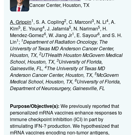
Cancer Center, Houston, TX
1
2
3
4
A. Grippin
, S. A. Copling
, C. Marconi
, N. Li
, A.
5
4
5
5
Kim
, E. Young
, J. Jafarnia
, N. Nariman
, H.
6
1
6
Mendez-Gomez
, W. Jiang Jr
, E. Sayour
, and S. H.
1
1
Lin
;
Department of Radiation Oncology, The
University of Texas MD Anderson Cancer Center,
2
Houston, TX,
UTHealth Houston McGovern Medical
3
School, Houston, TX,
University of Florida,
4
Gainesville, FL,
The University of Texas MD
5
Anderson Cancer Center, Houston, TX,
McGovern
6
Medical School, Houston, TX,
University of Florida,
Department of Neurosurgery, Gainesville, FL
Purpose/Objective(s):
We previously reported that
personalized mRNA vaccines enhance responses to
immune checkpoint inhibition (ICI) in part by
stimulating IFN-? production. We hypothesized that
mRNA vaccines encoding non-tumor antigens,