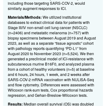
including those targeting SARS-COV-2, would
similarly augment responses to ICI.
Materials/Methods:
We utilized institutional
databases to extract clinical data for patients with
Stage III/IV non-small cell lung cancer (NSCLC)
(n=2406) and metastatic melanoma (n=757) with
biopsy specimens between August 2019 and August
2023, as well as a separate “tissue agnostic” cohort
with pathology reports quantifying “PD-L1” from
August 2020 to November 2023 (n=5,524). We then
generated a preclinical model of ICI-resistance with
subcutaneous murine B16F0, and analyzed plasma
from a cohort of healthy volunteers (n=5) at baseline
and 6 hours, 24 hours, 1 week, and 2 weeks after
SARS-COV-2 mRNA vaccination with NULISA-Seq
and flow cytometry. Differences were assessed with
Wilcoxon rank-sum tests, Cox proportional hazards
regression, and Gehan-Breslow-Wilcoxon tests.
Results:
Median overall survival (OS) was doubled