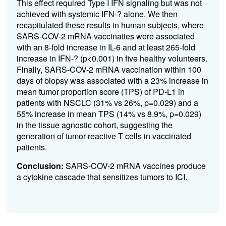
This effect required Type I IFN signaling but was not
achieved with systemic IFN-? alone. We then
recapitulated these results in human subjects, where
SARS-COV-2 mRNA vaccinaties were associated
with an 8-fold increase in IL-6 and at least 265-fold
increase in IFN-? (p<0.001) in five healthy volunteers.
Finally, SARS-COV-2 mRNA vaccination within 100
days of biopsy was associated with a 23% increase in
mean tumor proportion score (TPS) of PD-L1 in
patients with NSCLC (31% vs 26%, p=0.029) and a
55% increase in mean TPS (14% vs 8.9%, p=0.029)
in the tissue agnostic cohort, suggesting the
generation of tumor-reactive T cells in vaccinated
patients.
Conclusion:
SARS-COV-2 mRNA vaccines produce
a cytokine cascade that sensitizes tumors to ICI.