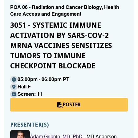
PQA 06 - Radiation and Cancer Biology, Health
Care Access and Engagement
3051 - SYSTEMIC IMMUNE
ACTIVATION BY SARS-COV-2
MRNA VACCINES SENSITIZES
TUMORS TO IMMUNE
CHECKPOINT BLOCKADE
05:00pm - 06:00pm PT
Hall F
Screen: 11
POSTER
PRESENTER(S)
Adam Grippin, MD, PhD
- MD Anderson