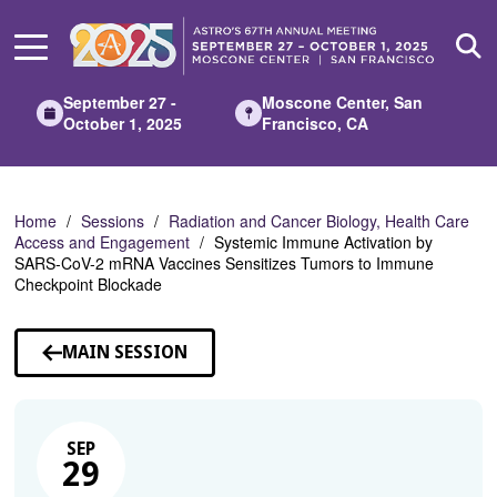
Skip
to
Main
Content
September 27 -
Moscone Center, San
October 1, 2025
Francisco, CA
Home
Sessions
Radiation and Cancer Biology, Health Care
Access and Engagement
Systemic Immune Activation by
SARS-CoV-2 mRNA Vaccines Sensitizes Tumors to Immune
Checkpoint Blockade
MAIN SESSION
SEP
29