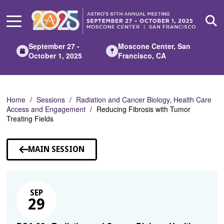
Skip
to
Main
Content
September 27 -
Moscone Center, San
October 1, 2025
Francisco, CA
Home
Sessions
Radiation and Cancer Biology, Health Care
Access and Engagement
Reducing Fibrosis with Tumor
Treating Fields
MAIN SESSION
SEP
29