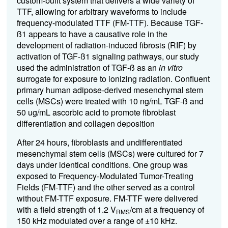
custom-built system that delivers a wide variety of
TTF, allowing for arbitrary waveforms to include
frequency-modulated TTF (FM-TTF). Because TGF-
ß1 appears to have a causative role in the
development of radiation-induced fibrosis (RIF) by
activation of TGF-ß1 signaling pathways, our study
used the administration of TGF-ß as an
in vitro
surrogate for exposure to ionizing radiation. Confluent
primary human adipose-derived mesenchymal stem
cells (MSCs) were treated with 10 ng/mL TGF-ß and
50 ug/mL ascorbic acid to promote fibroblast
differentiation and collagen deposition
After 24 hours, fibroblasts and undifferentiated
mesenchymal stem cells (MSCs) were cultured for 7
days under identical conditions. One group was
exposed to Frequency-Modulated Tumor-Treating
Fields (FM-TTF) and the other served as a control
without FM-TTF exposure. FM-TTF were delivered
with a field strength of 1.2 V
/cm at a frequency of
RMS
150 kHz modulated over a range of ±10 kHz.