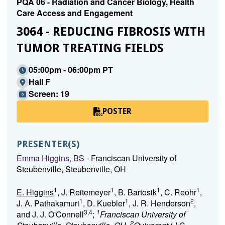
PQA 06 - Radiation and Cancer Biology, Health
Care Access and Engagement
3064 - REDUCING FIBROSIS WITH
TUMOR TREATING FIELDS
05:00pm - 06:00pm PT
Hall F
Screen: 19
POSTER
PRESENTER(S)
Emma Higgins, BS
- Franciscan University of
Steubenville, Steubenville, OH
1
1
1
1
E. Higgins
, J. Reitemeyer
, B. Bartosik
, C. Reohr
,
1
1
2
J. A. Pathakamuri
, D. Kuebler
, J. R. Henderson
,
3,4
1
and J. J. O'Connell
;
Franciscan University of
2