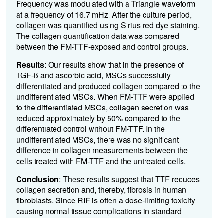
Frequency was modulated with a Triangle waveform
at a frequency of 16.7 mHz. After the culture period,
collagen was quantified using Sirius red dye staining.
The collagen quantification data was compared
between the FM-TTF-exposed and control groups.
Results
: Our results show that in the presence of
TGF-ß and ascorbic acid, MSCs successfully
differentiated and produced collagen compared to the
undifferentiated MSCs. When FM-TTF were applied
to the differentiated MSCs, collagen secretion was
reduced approximately by 50% compared to the
differentiated control without FM-TTF. In the
undifferentiated MSCs, there was no significant
difference in collagen measurements between the
cells treated with FM-TTF and the untreated cells.
Conclusion
: These results suggest that TTF reduces
collagen secretion and, thereby, fibrosis in human
fibroblasts. Since RIF is often a dose-limiting toxicity
causing normal tissue complications in standard