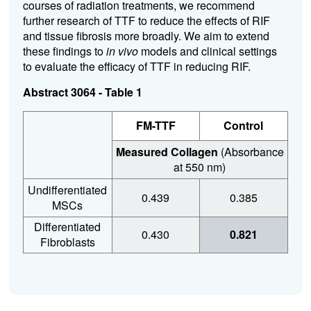
courses of radiation treatments, we recommend
further research of TTF to reduce the effects of RIF
and tissue fibrosis more broadly. We aim to extend
these findings to
in vivo
models and clinical settings
to evaluate the efficacy of TTF in reducing RIF.
Abstract 3064 - Table 1
FM-TTF
Control
Measured Collagen
(Absorbance
at 550 nm)
Undifferentiated
0.439
0.385
MSCs
Differentiated
0.430
0.821
Fibroblasts