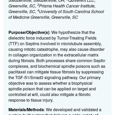
Steubenville, Steubenville, OH,
Quiverent LLC,
3
Greenville, SC,
Prisma Health Cancer Institute,
4
Greenville, SC,
University of South Carolina School
of Medicine Greenville, Greenville, SC
Purpose/Objective(s)
: We hypothesize that the
dielectric force induced by Tumor-Treating Fields
(TTF) on Septins involved in microtubule assembly,
causing mitotic catastrophe, may also cause disorder
in collagen organization in the extracellular matrix
during fibrosis. Both processes share common Septin
complexes, and biochemical spindle poisons such as
paclitaxel can mitigate tissue fibrosis by suppressing
the TGF-ß1/Smad3 signaling pathway. Our primary
objective was to assess whether a biophysical
spindle poison that can be applied on target and
controlled at will, could also mitigate a fibrotic
response to tissue injury.
Materials/Methods
: We developed and validated a