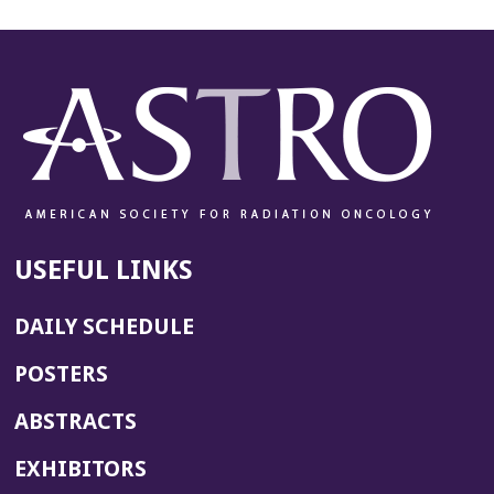
USEFUL LINKS
DAILY SCHEDULE
POSTERS
ABSTRACTS
EXHIBITORS