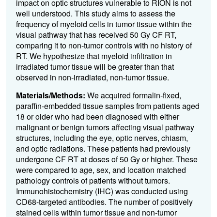
impact on optic structures vulnerable to RION is not
well understood. This study aims to assess the
frequency of myeloid cells in tumor tissue within the
visual pathway that has received 50 Gy CF RT,
comparing it to non-tumor controls with no history of
RT. We hypothesize that myeloid infiltration in
irradiated tumor tissue will be greater than that
observed in non-irradiated, non-tumor tissue.
Materials/Methods:
We acquired formalin-fixed,
paraffin-embedded tissue samples from patients aged
18 or older who had been diagnosed with either
malignant or benign tumors affecting visual pathway
structures, including the eye, optic nerves, chiasm,
and optic radiations. These patients had previously
undergone CF RT at doses of 50 Gy or higher. These
were compared to age, sex, and location matched
pathology controls of patients without tumors.
Immunohistochemistry (IHC) was conducted using
CD68-targeted antibodies. The number of positively
stained cells within tumor tissue and non-tumor