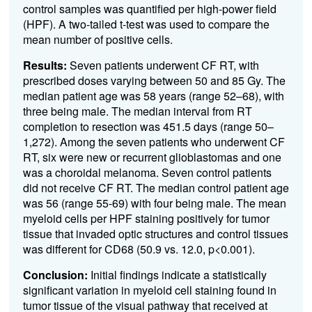
control samples was quantified per high-power field
(HPF). A two-tailed t-test was used to compare the
mean number of positive cells.
Results:
Seven patients underwent CF RT, with
prescribed doses varying between 50 and 85 Gy. The
median patient age was 58 years (range 52–68), with
three being male. The median interval from RT
completion to resection was 451.5 days (range 50–
1,272). Among the seven patients who underwent CF
RT, six were new or recurrent glioblastomas and one
was a choroidal melanoma. Seven control patients
did not receive CF RT. The median control patient age
was 56 (range 55-69) with four being male. The mean
myeloid cells per HPF staining positively for tumor
tissue that invaded optic structures and control tissues
was different for CD68 (50.9 vs. 12.0, p<0.001).
Conclusion:
Initial findings indicate a statistically
significant variation in myeloid cell staining found in
tumor tissue of the visual pathway that received at