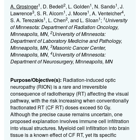
1
2
1
1
A. Grosinger
, D. Bedell
, L. Golden
, N. Sando
, J.
3
1
1
4
Lawrence
, S. R. Alcorn
, J. Moore
, A. Venteicher
,
1
2
1
1
S. A. Terezakis
, L. Chen
, and L. Sloan
;
University
of Minnesota: Department of Radiation Oncology,
2
Minneapolis, MN,
University of Minnesota:
Department of Laboratory Medicine and Pathology,
3
Minneapolis, MN,
Masonic Cancer Center,
4
Minneapolis, MN,
University of Minnesota:
Department of Neurosurgery, Minneapolis, MN
Purpose/Objective(s):
Radiation-induced optic
neuropathy (RION) is a rare and irreversible
consequence of radiotherapy (RT) affecting the visual
pathway, with the risk increasing when conventionally
fractionated RT (CF RT) doses exceed 50 Gy.
Although the precise cause remains uncertain, one
proposed explanation involves immune cell infiltration
into visual structures. Myeloid cell infiltration into brain
tissue is a known effect of CF RT, yet its specific