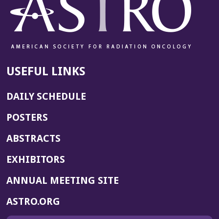
USEFUL LINKS
DAILY SCHEDULE
POSTERS
ABSTRACTS
EXHIBITORS
(OPENS
ANNUAL MEETING SITE
IN
(OPENS
ASTRO.ORG
A
IN