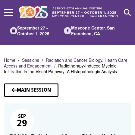
Skip
to
Main
Content
September 27 -
Moscone Center, San
October 1, 2025
Francisco, CA
Home
Sessions
Radiation and Cancer Biology, Health Care
Access and Engagement
Radiotherapy-Induced Myeloid
Infiltration in the Visual Pathway: A Histopathologic Analysis
MAIN SESSION
SEP
29