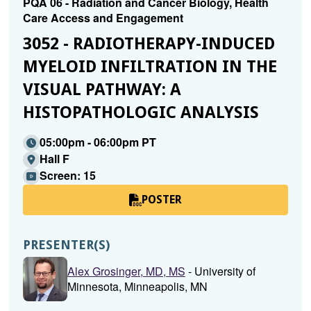
PQA 06 - Radiation and Cancer Biology, Health
Care Access and Engagement
3052 - RADIOTHERAPY-INDUCED
MYELOID INFILTRATION IN THE
VISUAL PATHWAY: A
HISTOPATHOLOGIC ANALYSIS
05:00pm - 06:00pm PT
Hall F
Screen: 15
POSTER
PRESENTER(S)
Alex Grosinger, MD, MS
- University of
Minnesota, Minneapolis, MN