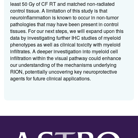
least 50 Gy of CF RT and matched non-radiated
control tissue. A limitation of this study is that
neuroinflammation is known to occur in non-tumor
pathologies that may have been present in control
tissues. For our next steps, we will expand upon this
data by investigating further IHC studies of myeloid
phenotypes as well as clinical toxicity with myeloid
infiltrates. A deeper investigation into myeloid cell
infiltration within the visual pathway could enhance
our understanding of the mechanisms underlying
RION, potentially uncovering key neuroprotective
agents for future clinical applications.