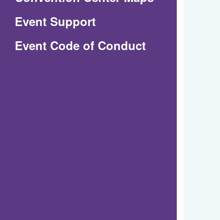
in
Event Support
a
(Opens
Event Code of Conduct
new
in
window)
a
new
window)