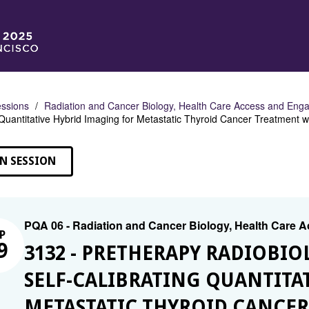
ssions
Radiation and Cancer Biology, Health Care Access and En
 Quantitative Hybrid Imaging for Metastatic Thyroid Cancer Treatment 
N SESSION
PQA 06 - Radiation and Cancer Biology, Health Care
P
9
3132 - PRETHERAPY RADIOBI
SELF-CALIBRATING QUANTITA
METASTATIC THYROID CANCE