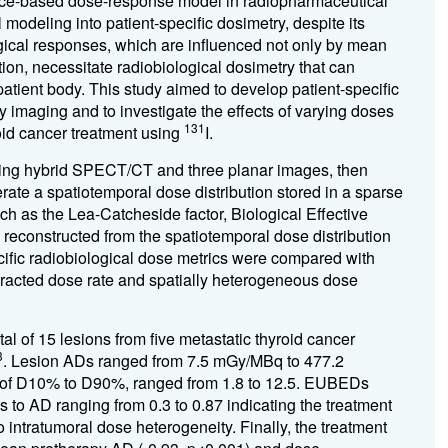
ence-based dose-response model in radiopharmaceutical
modeling into patient-specific dosimetry, despite its
logical responses, which are influenced not only by mean
tion, necessitate radiobiological dosimetry that can
patient body. This study aimed to develop patient-specific
y imaging and to investigate the effects of varying doses
131
oid cancer treatment using
I.
ing hybrid SPECT/CT and three planar images, then
erate a
spatiotemporal dose distribution stored in a sparse
uch as the Lea-Catcheside factor, Biological Effective
constructed from the spatiotemporal dose distribution
ecific radiobiological dose metrics were compared with
tracted dose rate and spatially heterogeneous dose
al of 15 lesions from five metastatic thyroid cancer
3
. Lesion ADs ranged from 7.5 mGy/MBq to 477.2
o of D10% to D90%, ranged from 1.8 to 12.5. EUBEDs
 to AD ranging from 0.3 to 0.87 indicating the treatment
intratumoral dose heterogeneity. Finally, the treatment