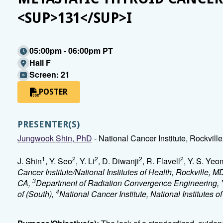
<SUP>131</SUP>I
05:00pm - 06:00pm PT
Hall F
Screen: 21
POSTER
PRESENTER(S)
Jungwook Shin, PhD
- National Cancer Institute, Rockvill
1
2
2
2
2
J. Shin
, Y. Seo
, Y. Li
, D. Diwanji
, R. Flavell
, Y. S. Yeo
Cancer Institute/National Institutes of Health, Rockville, M
3
CA,
Department of Radiation Convergence Engineering, 
4
of (South),
National Cancer Institute, National Institutes o