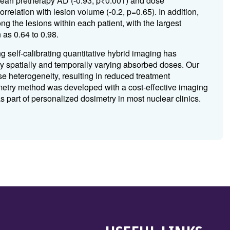
 mean pretherapy AD (-0.93, p<0.001) and dose
rrelation with lesion volume (-0.2, p=0.65). In addition,
g the lesions within each patient, with the largest
 as 0.64 to 0.98.
 self-calibrating quantitative hybrid imaging has
y spatially and temporally varying absorbed doses. Our
se heterogeneity, resulting in reduced treatment
metry method was developed with a cost-effective imaging
part of personalized dosimetry in most nuclear clinics.