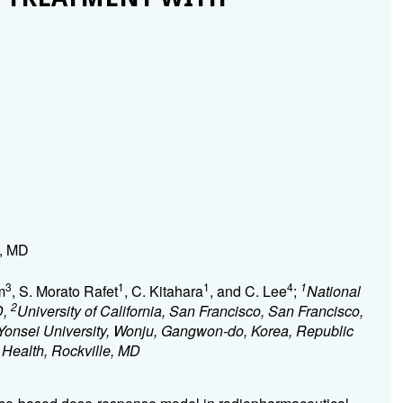
e, MD
3
1
1
4
1
m
, S. Morato Rafet
, C. Kitahara
, and C. Lee
;
National
2
D,
University of California, San Francisco, San Francisco,
Yonsei University, Wonju, Gangwon-do, Korea, Republic
f Health, Rockville, MD