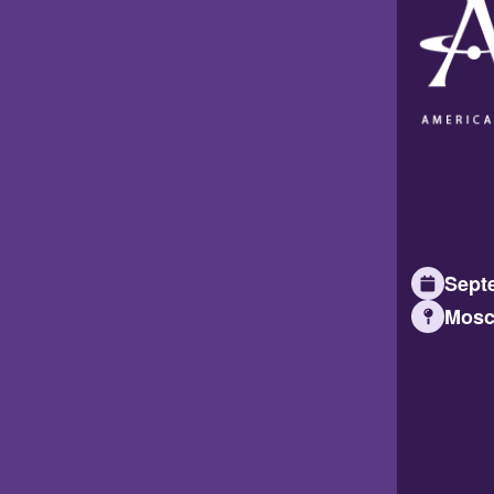
Septe
Mosc