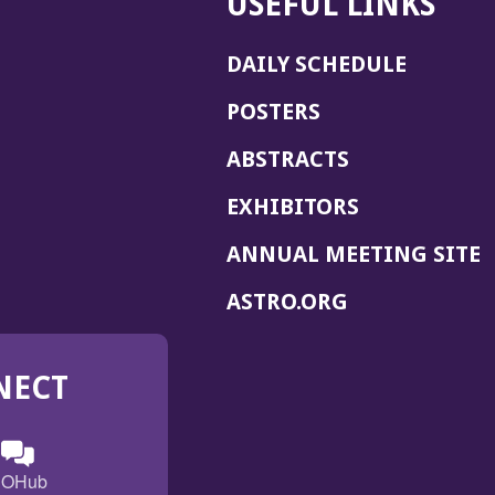
USEFUL LINKS
DAILY SCHEDULE
POSTERS
ABSTRACTS
EXHIBITORS
(
ANNUAL MEETING SITE
I
(OPENS
ASTRO.ORG
A
IN
A
NECT
NEW
WINDOW)
n
ebook
ens
(Opens
OHub