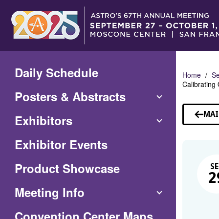
Skip
to
Main
Content
Daily Schedule
Home
Se
Calibrating
Posters & Abstracts
MAI
Exhibitors
Exhibitor Events
Product Showcase
SE
2
Meeting Info
(Opens
Convention Center Maps