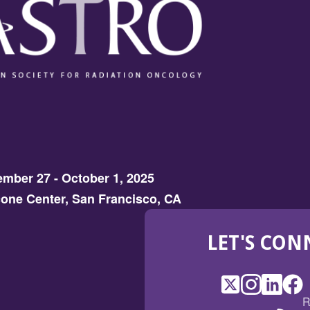
mber 27 - October 1, 2025
one Center, San Francisco, CA
LET'S CON
X
(Opens
Instagram
(Opens
LinkedI
(Opens
Fac
(Op
R
in
in
in
in