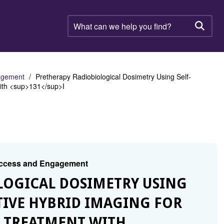
What
can
Searc
we
help
you
find?
gagement
Pretherapy Radiobiological Dosimetry Using Self-
with <sup>131</sup>I
 Access and Engagement
OLOGICAL DOSIMETRY USING
TIVE HYBRID IMAGING FOR
R TREATMENT WITH