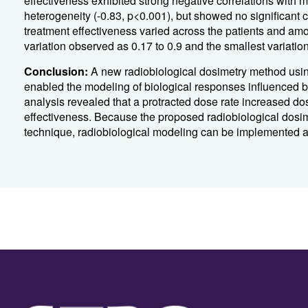
effectiveness exhibited strong negative correlations with
heterogeneity (-0.83, p<0.001), but showed no significant co
treatment effectiveness varied across the patients and amon
variation observed as 0.17 to 0.9 and the smallest variation
Conclusion:
A new radiobiological dosimetry method using
enabled the modeling of biological responses influenced b
analysis revealed that a protracted dose rate increased do
effectiveness. Because the proposed radiobiological dosi
technique, radiobiological modeling can be implemented as 