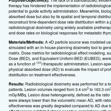
Purpose/Objective(s):
The lack of a standardized, evid
therapy has hindered the implementation of radiobiological 
potential to guide activity administration. Meanwhile, bio
absorbed dose but also by its spatial and temporal distribu
reconstruct time-dependent dose rate distribution within a 
radiobiological dosimetry using widely available pretherap
and dose rates on biological responses for metastatic thyr
Materials/Methods:
A 4D particle source was modeled us
simulated with an in-house planning dosimetry tool to gen
matrix. Dose metrics for radiobiological effect modeling, s
Dose (BED), and Equivalent Uniform BED (EUBED), were re
131
as a function of
I therapeutic administration. Lesion-sp
physical absorbed dose (AD) to evaluate the impact of pro
distribution on treatment effectiveness.
Results:
Radiobiological dosimetry was performed for a tot
3
patients. Lesion volumes ranged from 3.4 cm
to 163.3 cm
mGy/MBq. Lesion dose heterogeneity, defined as the rati
were always lower than the volumetric mean AD, with ratios
effectiveness was greatly degraded compared to AD due to 