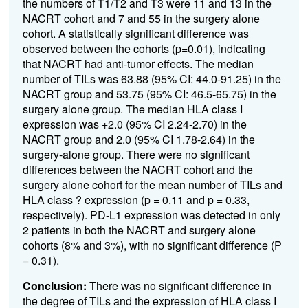
the numbers of T1/T2 and T3 were 11 and 13 in the
NACRT cohort and 7 and 55 in the surgery alone
cohort. A statistically significant difference was
observed between the cohorts (p=0.01), indicating
that NACRT had anti-tumor effects. The median
number of TILs was 63.88 (95% CI: 44.0-91.25) in the
NACRT group and 53.75 (95% CI: 46.5-65.75) in the
surgery alone group. The median HLA class I
expression was +2.0 (95% CI 2.24-2.70) in the
NACRT group and 2.0 (95% CI 1.78-2.64) in the
surgery-alone group. There were no significant
differences between the NACRT cohort and the
surgery alone cohort for the mean number of TILs and
HLA class ?
expression (p = 0.11 and p = 0.33,
respectively). PD-L1 expression was detected in only
2 patients in both the NACRT and surgery alone
cohorts (8% and 3%), with no significant difference (P
= 0.31).
Conclusion:
There was no significant difference in
the degree of TILs and the expression of HLA class I