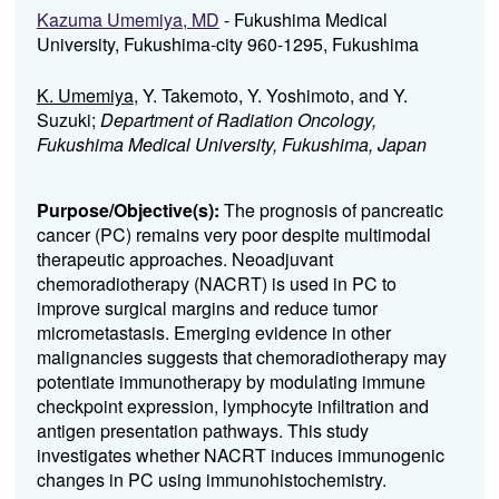
Kazuma Umemiya, MD
- Fukushima Medical
University, Fukushima-city 960-1295, Fukushima
K. Umemiya
, Y. Takemoto, Y. Yoshimoto, and Y.
Suzuki;
Department of Radiation Oncology,
Fukushima Medical University, Fukushima, Japan
Purpose/Objective(s):
The prognosis of pancreatic
cancer (PC) remains very poor despite multimodal
therapeutic approaches. Neoadjuvant
chemoradiotherapy (NACRT) is used in PC to
improve surgical margins and reduce tumor
micrometastasis. Emerging evidence in other
malignancies suggests that chemoradiotherapy may
potentiate immunotherapy by modulating immune
checkpoint expression, lymphocyte infiltration and
antigen presentation pathways. This study
investigates whether NACRT induces immunogenic
changes in PC using immunohistochemistry.