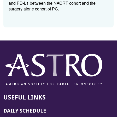
and PD-L1 between the NACRT cohort and the
surgery alone cohort of PC.
USEFUL LINKS
DAILY SCHEDULE