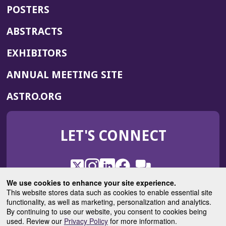
POSTERS
ABSTRACTS
EXHIBITORS
(OPENS
ANNUAL MEETING SITE
IN
(OPENS
ASTRO.ORG
A
IN
NEW
A
WINDOW)
LET'S CONNECT
NEW
WINDOW)
X
(Opens
Instagram
(Opens
LinkedIn
(Opens
Facebook
(Opens
(Opens
ROHub
in
in
in
in
We use cookies to enhance your site experience.
in
a
a
a
a
This website stores data such as cookies to enable essential site
a
(Opens
functionality, as well as marketing, personalization and analytics.
ASTROBlog
new
new
new
new
new
in
By continuing to use our website, you consent to cookies being
window)
window)
window)
window)
window)
used. Review our
Privacy Policy
for more information.
a