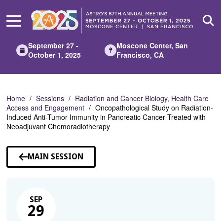
Skip
to
Main
Content
September 27 -
Moscone Center, San
October 1, 2025
Francisco, CA
Home
Sessions
Radiation and Cancer Biology, Health Care
Access and Engagement
Oncopathological Study on Radiation-
Induced Anti-Tumor Immunity in Pancreatic Cancer Treated with
Neoadjuvant Chemoradiotherapy
MAIN SESSION
SEP
29