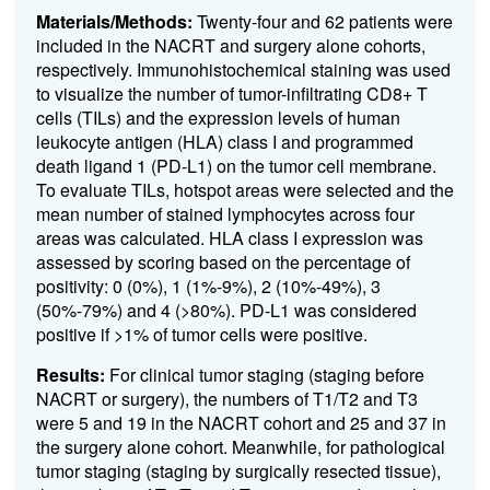
Materials/Methods:
Twenty-four and 62 patients were
included in the NACRT and surgery alone cohorts,
respectively. Immunohistochemical staining was used
to visualize the number of tumor-infiltrating CD8+ T
cells (TILs) and the expression levels of human
leukocyte antigen (HLA) class I and programmed
death ligand 1 (PD-L1) on the tumor cell membrane.
To evaluate TILs, hotspot areas were selected and the
mean number of stained lymphocytes across four
areas was calculated. HLA class I expression was
assessed by scoring based on the percentage of
positivity: 0 (0%), 1 (1%-9%), 2 (10%-49%), 3
(50%-79%) and 4 (>80%). PD-L1 was considered
positive if >1% of tumor cells were positive.
Results:
For clinical tumor staging (staging before
NACRT or surgery), the numbers of T1/T2 and T3
were 5 and 19 in the NACRT cohort and 25 and 37 in
the surgery alone cohort. Meanwhile, for pathological
tumor staging (staging by surgically resected tissue),