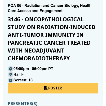
PQA 06 - Radiation and Cancer Biology, Health
Care Access and Engagement
3146 - ONCOPATHOLOGICAL
STUDY ON RADIATION-INDUCED
ANTI-TUMOR IMMUNITY IN
PANCREATIC CANCER TREATED
WITH NEOADJUVANT
CHEMORADIOTHERAPY
05:00pm - 06:00pm PT
Hall F
Screen: 13
POSTER
PRESENTER(S)