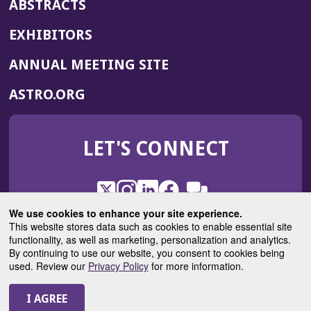
ABSTRACTS
EXHIBITORS
(OPENS
ANNUAL MEETING SITE
IN
(OPENS
ASTRO.ORG
A
IN
NEW
A
WINDOW)
LET'S CONNECT
NEW
WINDOW)
X
(Opens
Instagram
(Opens
LinkedIn
(Opens
Facebook
(Opens
(Opens
ROHub
in
in
in
in
We use cookies to enhance your site experience.
in
a
a
a
a
This website stores data such as cookies to enable essential site
a
(Opens
functionality, as well as marketing, personalization and analytics.
ASTROBlog
new
new
new
new
new
in
By continuing to use our website, you consent to cookies being
window)
window)
window)
window)
window)
used. Review our
Privacy Policy
for more information.
a
new
© 2025 American Society for Radiation Oncology
window)