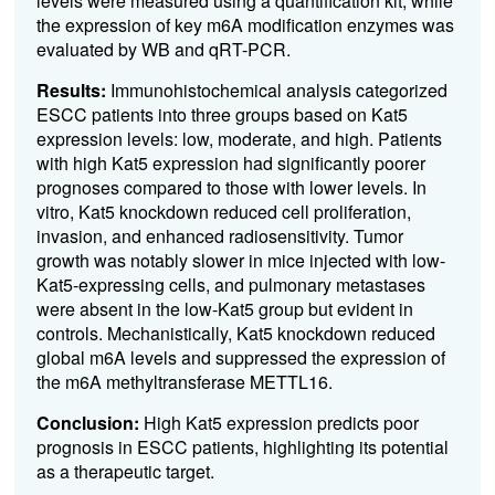
levels were measured using a quantification kit, while
the expression of key m6A modification enzymes was
evaluated by WB and qRT-PCR.
Results:
Immunohistochemical analysis categorized
ESCC patients into three groups based on Kat5
expression levels: low, moderate, and high. Patients
with high Kat5 expression had significantly poorer
prognoses compared to those with lower levels. In
vitro, Kat5 knockdown reduced cell proliferation,
invasion, and enhanced radiosensitivity. Tumor
growth was notably slower in mice injected with low-
Kat5-expressing cells, and pulmonary metastases
were absent in the low-Kat5 group but evident in
controls. Mechanistically, Kat5 knockdown reduced
global m6A levels and suppressed the expression of
the m6A methyltransferase METTL16.
Conclusion:
High Kat5 expression predicts poor
prognosis in ESCC patients, highlighting its potential
as a therapeutic target.