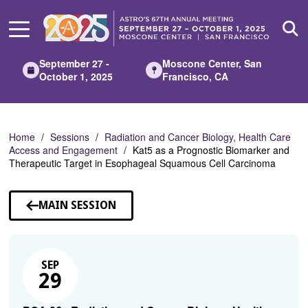
Skip
to
Main
Content
September 27 -
Moscone Center, San
October 1, 2025
Francisco, CA
Home
Sessions
Radiation and Cancer Biology, Health Care
Access and Engagement
Kat5 as a Prognostic Biomarker and
Therapeutic Target in Esophageal Squamous Cell Carcinoma
MAIN SESSION
SEP
29