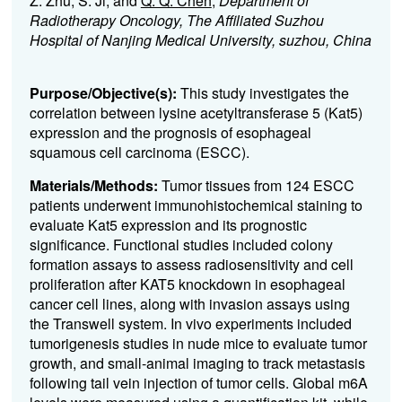
Z. Zhu, S. Ji, and
Q. Q. Chen
;
Department of
Radiotherapy Oncology, The Affiliated Suzhou
Hospital of Nanjing Medical University, suzhou, China
Purpose/Objective(s):
This study investigates the
correlation between lysine acetyltransferase 5 (Kat5)
expression and the prognosis of esophageal
squamous cell carcinoma (ESCC).
Materials/Methods:
Tumor tissues from 124 ESCC
patients underwent immunohistochemical staining to
evaluate Kat5 expression and its prognostic
significance. Functional studies included colony
formation assays to assess radiosensitivity and cell
proliferation after KAT5 knockdown in esophageal
cancer cell lines, along with invasion assays using
the Transwell system. In vivo experiments included
tumorigenesis studies in nude mice to evaluate tumor
growth, and small-animal imaging to track metastasis
following tail vein injection of tumor cells. Global m6A