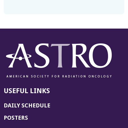
USEFUL LINKS
DAILY SCHEDULE
POSTERS