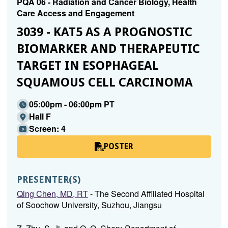
PQA 06 - Radiation and Cancer Biology, Health
Care Access and Engagement
3039 - KAT5 AS A PROGNOSTIC
BIOMARKER AND THERAPEUTIC
TARGET IN ESOPHAGEAL
SQUAMOUS CELL CARCINOMA
05:00pm - 06:00pm PT
Hall F
Screen: 4
POSTER
PRESENTER(S)
Qing Chen, MD, RT
- The Second Affiliated Hospital
of Soochow University, Suzhou, Jiangsu