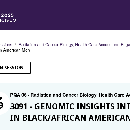
ssions
Radiation and Cancer Biology, Health Care Access and En
can American Men
N SESSION
PQA 06 - Radiation and Cancer Biology, Health Care
P
9
3091 - GENOMIC INSIGHTS IN
IN BLACK/AFRICAN AMERICA