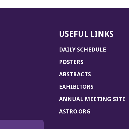
USEFUL LINKS
DAILY SCHEDULE
POSTERS
ABSTRACTS
EXHIBITORS
(
ANNUAL MEETING SITE
I
(OPENS
ASTRO.ORG
A
IN
A