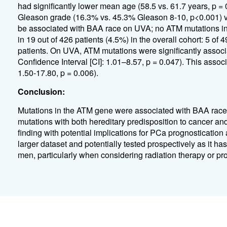
had significantly lower mean age (58.5 vs. 61.7 years, p =
Gleason grade (16.3% vs. 45.3% Gleason 8-10, p<0.001) v
be associated with BAA race on UVA; no ATM mutations in
in 19 out of 426 patients (4.5%) in the overall cohort: 5 
patients. On UVA, ATM mutations were significantly assoc
Confidence Interval [CI]: 1.01–8.57, p = 0.047). This asso
1.50-17.80, p = 0.006).
Conclusion:
Mutations in the ATM gene were associated with BAA race 
mutations with both hereditary predisposition to cancer and 
finding with potential implications for PCa prognostication
larger dataset and potentially tested prospectively as it ha
men, particularly when considering radiation therapy or pr