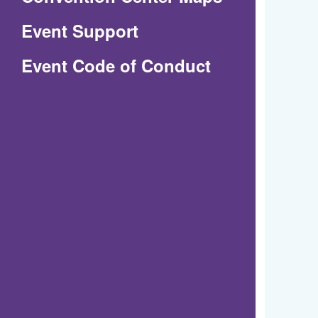
in
Event Support
a
(Opens
Event Code of Conduct
new
in
window)
a
new
window)