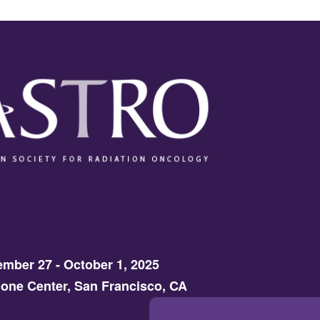
mber 27 - October 1, 2025
one Center, San Francisco, CA