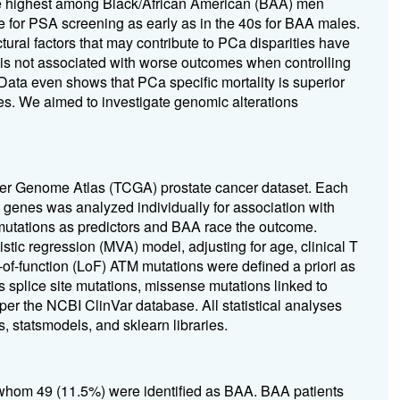
the highest among Black/African American (BAA) men
 for PSA screening as early as in the 40s for BAA males.
ural factors that may contribute to PCa disparities have
 is not associated with worse outcomes when controlling
 Data even shows that PCa specific mortality is superior
s. We aimed to investigate genomic alterations
er Genome Atlas (TCGA) prostate cancer dataset. Each
genes was analyzed individually for association with
 mutations as predictors and BAA race the outcome.
istic regression (MVA) model, adjusting for age, clinical T
of-function (LoF) ATM mutations were defined a priori as
s splice site mutations, missense mutations linked to
 per the NCBI ClinVar database. All statistical analyses
, statsmodels, and sklearn libraries.
of whom 49 (11.5%) were identified as BAA. BAA patients