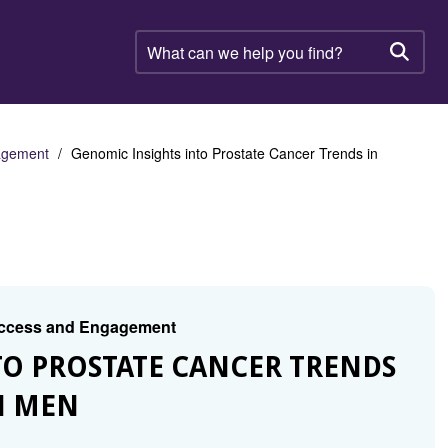
What
can
Searc
we
help
you
find?
gagement
Genomic Insights into Prostate Cancer Trends in
 Access and Engagement
TO PROSTATE CANCER TRENDS
N MEN