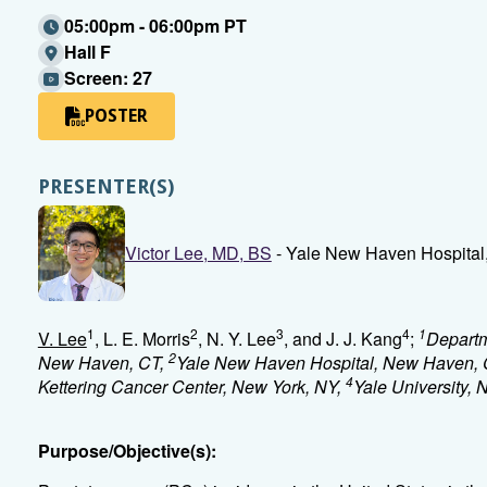
05:00pm - 06:00pm PT
Hall F
Screen: 27
POSTER
PRESENTER(S)
Victor Lee, MD, BS
- Yale New Haven Hospital
1
2
3
4
1
V. Lee
, L. E. Morris
, N. Y. Lee
, and J. J. Kang
;
Departm
2
New Haven, CT,
Yale New Haven Hospital, New Haven, 
4
Kettering Cancer Center, New York, NY,
Yale University,
Purpose/Objective(s):