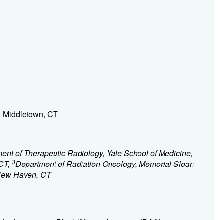
, Middletown, CT
ent of Therapeutic Radiology, Yale School of Medicine,
3
CT,
Department of Radiation Oncology, Memorial Sloan
 New Haven, CT