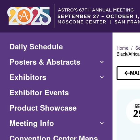
Skip
to
Main
Content
Daily Schedule
Home
Se
Black/Afri
Posters & Abstracts
MAI
Exhibitors
Exhibitor Events
Product Showcase
SE
2
Meeting Info
(Opens
Convention Center Maps