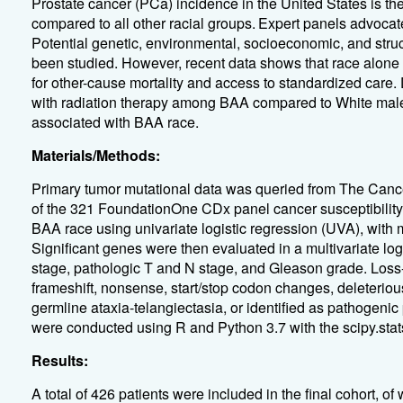
Prostate cancer (PCa) incidence in the United States is 
compared to all other racial groups.
Expert panels advocate
Potential genetic, environmental, socioeconomic, and struct
been studied. However, recent data shows that race alone
for other-cause mortality and access to standardized care.
with radiation therapy among BAA compared to White male
associated with BAA race.
Materials/Methods:
Primary tumor mutational data was queried from The Canc
of the 321 FoundationOne CDx panel cancer susceptibility 
BAA race using univariate logistic regression (UVA), with
Significant genes were then evaluated in a multivariate log
stage, pathologic T and N stage, and Gleason grade. Loss-
frameshift, nonsense, start/stop codon changes, deleteriou
germline ataxia-telangiectasia, or identified as pathogenic
were conducted using R and Python 3.7 with the scipy.stats
Results:
A total of 426 patients were included in the final cohort, 