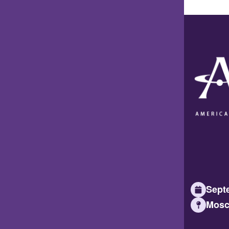
Septe
Mosc