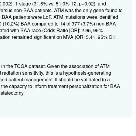
 0.002), T stage (31.6% vs. 51.0% T2, p=0.02), and
ersus non-BAA patients. ATM was the only gene found to
 BAA patients were LoF. ATM mutations were identified
of 49 (10.2%) BAA compared to 14 of 377 (3.7%) non-BAA
iated with BAA race (Odds Ratio [OR]: 2.95, 95%
ciation remained significant on MVA (OR: 5.41, 95% CI:
in the TCGA dataset. Given the association of ATM
radiation sensitivity, this is a hypothesis-generating
 and patient management. It should be validated in a
s the capacity to inform treatment personalization for BAA
ostatectomy.