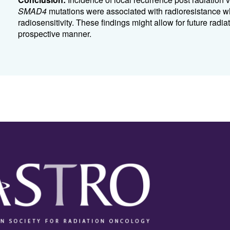
SMAD4
mutations were associated with radioresistance w
radiosensitivity. These findings might allow for future radi
prospective manner.