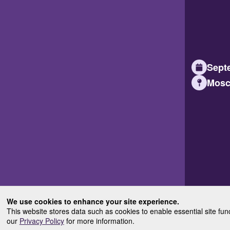
Septe
Mosc
We use cookies to enhance your site experience.
This website stores data such as cookies to enable essential site fun
our
Privacy Policy
for more information.