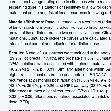
care, either by augmenting dose in situations where resistan
escalating dose in situations of sensitivity to allow for dec
mutational profile and risk of local recurrence following rad
Materials/Methods:
Patients treated with a course of ra
of tumor specimens were included. Follow up imaging was 
growth of the radiated area on two successive scans. Cli
mutations. Cumulative incidence curves were calculated and
rates of local control and adjusted for radiation dose.
Results:
A total of 398 patients were included in the anal
(29.9%), colorectal (17.1%), and prostate (11.3%). Cumulat
TP53
mutations were associated with higher cumulative inci
(46.2% vs 27.7%, p = 0.01). Similarly, alterations within
SM
higher rates of local recurrence post radiation.
BRCA1/2
mu
recurrence at 24 months post radiation (13.5% vs 40.9%, p
(43.9% vs 35.6%, p = 0.26) and PIK3 pathway (38.7% vs 40
differences in rates of local recurrence.
TP53
(HR 1.45, p =
0.32, p = 0.05) alterations remained associated with risk of 
dose (BED).
Conclusion:
Incidence of local recurrence post radiation 