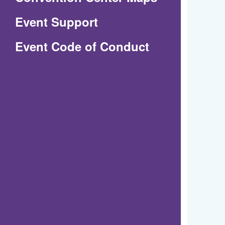
in
Event Support
a
(Opens
Event Code of Conduct
new
in
window)
a
new
window)