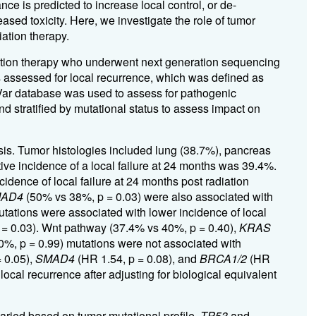
ce is predicted to increase local control, or de-
reased toxicity. Here, we investigate the role of tumor
iation therapy.
diation therapy who underwent next generation sequencing
assessed for local recurrence, which was defined as
nVar database was used to assess for pathogenic
 stratified by mutational status to assess impact on
ysis. Tumor histologies included lung (38.7%), pancreas
ive incidence of a local failure at 24 months was 39.4%.
dence of local failure at 24 months post radiation
AD4
(50% vs 38%, p = 0.03) were also associated with
tations were associated with lower incidence of local
 = 0.03). Wnt pathway (37.4% vs 40%, p = 0.40),
KRAS
%, p = 0.99) mutations were not associated with
 0.05),
SMAD4
(HR 1.54, p = 0.08), and
BRCA1/2
(HR
local recurrence after adjusting for biological equivalent
varied based on tumor mutational profile.
TP53
and