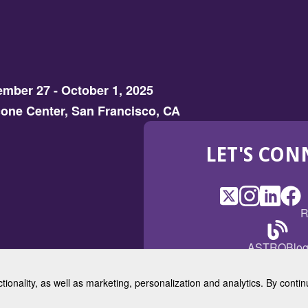
mber 27 - October 1, 2025
one Center, San Francisco, CA
LET'S CON
X
(Opens
Instagram
(Opens
LinkedI
(Opens
Fac
(Op
R
in
in
in
in
a
a
a
a
(Open
ASTROBlo
new
new
new
ne
in
window)
window)
window
win
a
ctionality, as well as marketing, personalization and analytics. By cont
new
© 2025 American Society for 
windo