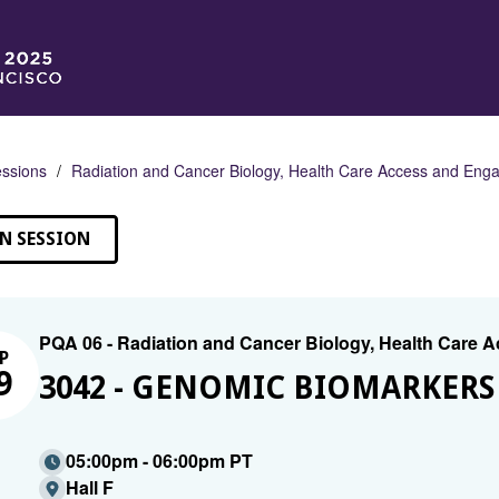
ssions
Radiation and Cancer Biology, Health Care Access and En
N SESSION
PQA 06 - Radiation and Cancer Biology, Health Care
P
9
3042 - GENOMIC BIOMARKERS 
05:00pm - 06:00pm PT
Hall F