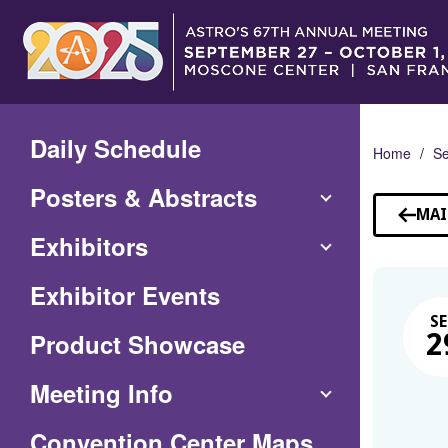
Skip
to
Main
Content
Daily Schedule
Home
Se
Posters & Abstracts
MAI
Exhibitors
Exhibitor Events
SE
Product Showcase
2
Meeting Info
(Opens
Convention Center Maps