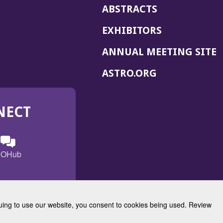
ABSTRACTS
EXHIBITORS
(
ANNUAL MEETING SITE
I
(OPENS
ASTRO.ORG
A
IN
A
NECT
NEW
WINDOW)
n
ebook
ens
(Opens
OHub
in
a
s
g
w
new
)
dow)
window)
inuing to use our website, you consent to cookies being used. Review
Radiation Oncology
w)