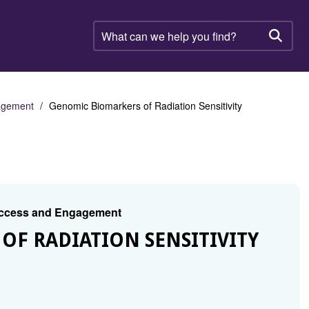
What
can
Searc
we
help
you
find?
gagement
Genomic Biomarkers of Radiation Sensitivity
 Access and Engagement
OF RADIATION SENSITIVITY