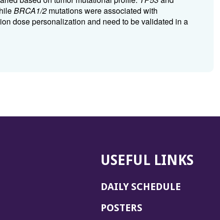
hile
BRCA1/2
mutations were associated with
ation dose personalization and need to be validated in a
USEFUL LINKS
DAILY SCHEDULE
POSTERS