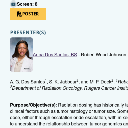
Screen: 8
POSTER
PRESENTER(S)
Anna Dos Santos, BS
- Robert Wood Johnson 
1
2
2
1
A. G. Dos Santos
, S. K. Jabbour
, and M. P. Deek
;
Robe
2
Department of Radiation Oncology, Rutgers Cancer Insti
Purpose/Objective(s):
Radiation dosing has historically t
clinical factors such as tumor histology or tumor size. Som
dose, either through escalation or de-escalation, with mixed
to understand the relationship between tumor genomics and