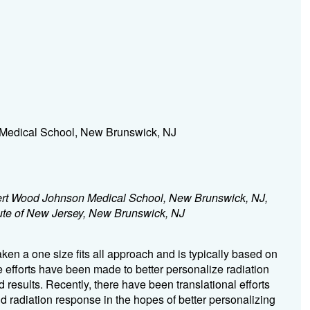
Medical School, New Brunswick, NJ
rt Wood Johnson Medical School, New Brunswick, NJ,
tute of New Jersey, New Brunswick, NJ
aken a one size fits all approach and is typically based on
e efforts have been made to better personalize radiation
 results. Recently, there have been translational efforts
 radiation response in the hopes of better personalizing