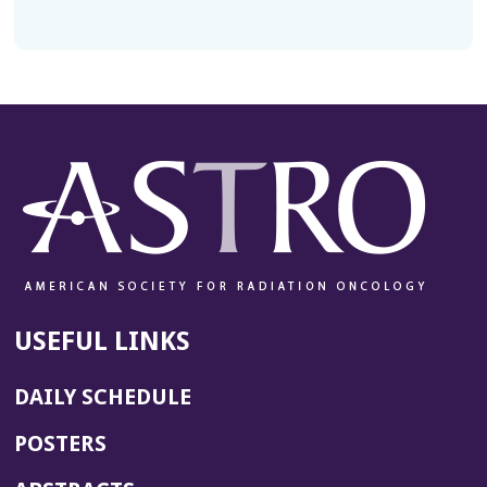
USEFUL LINKS
DAILY SCHEDULE
POSTERS