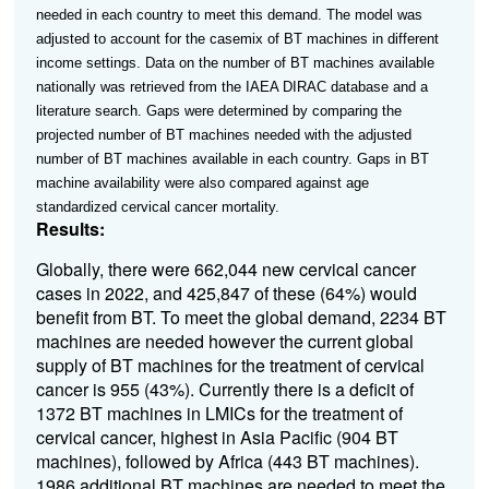
needed in each country to meet this demand. The model was
adjusted to account for the casemix of BT machines in different
income settings.
Data on the number of BT machines available
nationally was retrieved from the IAEA DIRAC database and a
literature search. Gaps were determined by comparing the
projected number of BT machines needed with the adjusted
number of BT machines available in each country. Gaps in BT
machine availability were also compared against age
standardized cervical cancer mortality.
Results:
Globally, there were 662,044 new cervical cancer
cases in 2022, and 425,847 of these (64%) would
benefit from BT. To meet the global demand, 2234 BT
machines are needed however the current global
supply of BT machines for the treatment of cervical
cancer is 955 (43%). Currently there is a deficit of
1372 BT machines in LMICs for the treatment of
cervical cancer, highest in Asia Pacific (904 BT
machines), followed by Africa (443 BT machines).
1986 additional BT machines are needed to meet the