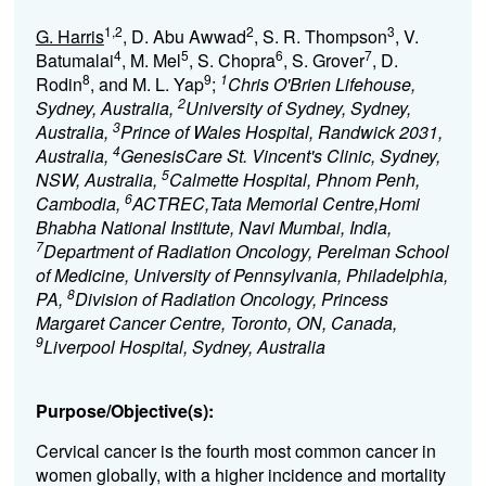
1,2
2
3
G. Harris
, D. Abu Awwad
, S. R. Thompson
, V.
4
5
6
7
Batumalai
, M. Mel
, S. Chopra
, S. Grover
, D.
8
9
1
Rodin
, and M. L. Yap
;
Chris O'Brien Lifehouse,
2
Sydney, Australia,
University of Sydney, Sydney,
3
Australia,
Prince of Wales Hospital, Randwick 2031,
4
Australia,
GenesisCare St. Vincent's Clinic, Sydney,
5
NSW, Australia,
Calmette Hospital, Phnom Penh,
6
Cambodia,
ACTREC,Tata Memorial Centre,Homi
Bhabha National Institute, Navi Mumbai, India,
7
Department of Radiation Oncology, Perelman School
of Medicine, University of Pennsylvania, Philadelphia,
8
PA,
Division of Radiation Oncology, Princess
Margaret Cancer Centre, Toronto, ON, Canada,
9
Liverpool Hospital, Sydney, Australia
Purpose/Objective(s):
Cervical cancer is the fourth most common cancer in
women globally, with a higher incidence and mortality