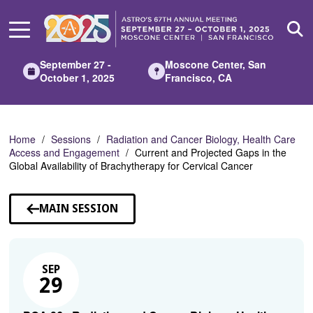
Skip
to
Main
Content
September 27 -
Moscone Center, San
October 1, 2025
Francisco, CA
Home
Sessions
Radiation and Cancer Biology, Health Care
Access and Engagement
Current and Projected Gaps in the
Global Availability of Brachytherapy for Cervical Cancer
MAIN SESSION
SEP
29