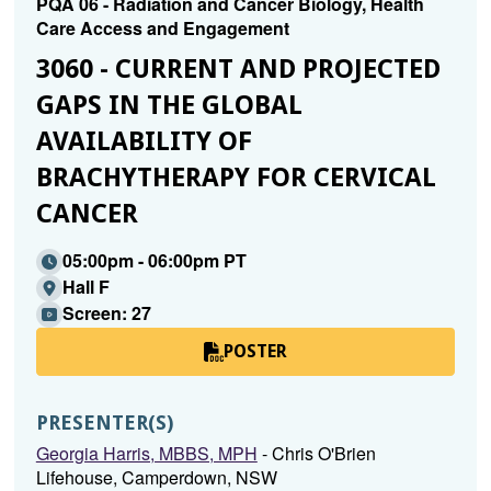
PQA 06 - Radiation and Cancer Biology, Health
Care Access and Engagement
3060 - CURRENT AND PROJECTED
GAPS IN THE GLOBAL
AVAILABILITY OF
BRACHYTHERAPY FOR CERVICAL
CANCER
05:00pm - 06:00pm PT
Hall F
Screen: 27
POSTER
PRESENTER(S)
Georgia Harris, MBBS, MPH
- Chris O'Brien
Lifehouse, Camperdown, NSW