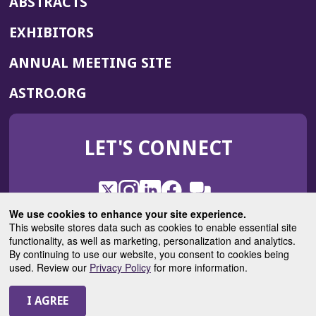
ABSTRACTS
EXHIBITORS
(OPENS
ANNUAL MEETING SITE
IN
(OPENS
ASTRO.ORG
A
IN
NEW
A
WINDOW)
LET'S CONNECT
NEW
WINDOW)
X
(Opens
Instagram
(Opens
LinkedIn
(Opens
Facebook
(Opens
(Opens
ROHub
in
in
in
in
We use cookies to enhance your site experience.
in
a
a
a
a
This website stores data such as cookies to enable essential site
a
(Opens
functionality, as well as marketing, personalization and analytics.
ASTROBlog
new
new
new
new
new
in
By continuing to use our website, you consent to cookies being
window)
window)
window)
window)
window)
used. Review our
Privacy Policy
for more information.
a
new
© 2025 American Society for Radiation Oncology
window)