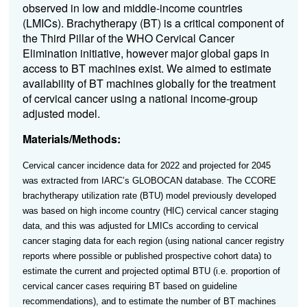
observed in low and middle-income countries
(LMICs). Brachytherapy (BT) is a critical component of
the Third Pillar of the WHO Cervical Cancer
Elimination initiative, however major global gaps in
access to BT machines exist. We aimed to estimate
availability of BT machines globally for the treatment
of cervical cancer using a national income-group
adjusted model.
Materials/Methods:
Cervical cancer incidence data for 2022 and projected for 2045
was extracted from IARC’s GLOBOCAN database. The
CCORE
brachytherapy utilization rate (BTU) model previously developed
was based on high income country (HIC) cervical cancer staging
data, and this was adjusted for LMICs according to cervical
cancer staging data for each region (using national cancer registry
reports where possible or published prospective cohort data) to
estimate the current and projected optimal BTU (i.e. proportion of
cervical cancer cases requiring BT based on guideline
recommendations), and to estimate the number of BT machines