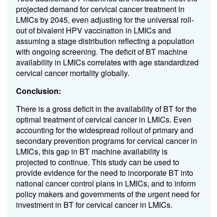
projected demand for cervical cancer treatment in
LMICs by 2045, even adjusting for the universal roll-
out of bivalent HPV vaccination in LMICs and
assuming a stage distribution reflecting a population
with ongoing screening. The deficit of BT machine
availability in LMICs correlates with age standardized
cervical cancer mortality globally.
Conclusion:
There is a gross deficit in the availability of BT for the
optimal treatment of cervical cancer in LMICs. Even
accounting for the widespread rollout of primary and
secondary prevention programs for cervical cancer in
LMICs, this gap in BT machine availability is
projected to continue. This study can be used to
provide evidence for the need to incorporate BT into
national cancer control plans in LMICs, and to inform
policy makers and governments of the urgent need for
investment in BT for cervical cancer in LMICs.