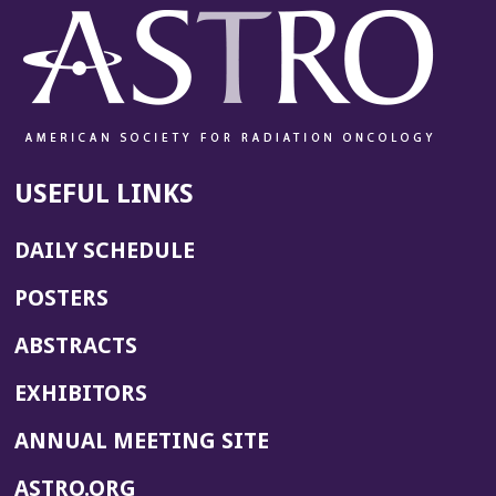
USEFUL LINKS
DAILY SCHEDULE
POSTERS
ABSTRACTS
EXHIBITORS
(OPENS
ANNUAL MEETING SITE
IN
(OPENS
ASTRO.ORG