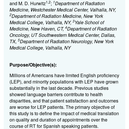
1,2
1
and M. D. Hurwitz
;
Department of Radiation
Medicine, Westchester Medical Center, Valhalla, NY,
2
Department of Radiation Medicine, New York
3
Medical College, Valhalla, NY,
Yale School of
4
Medicine, New Haven, CT,
Department of Radiation
Oncology, UT Southwestern Medical Center, Dallas,
5
TX,
Department of Radiation Neurology, New York
Medical College, Valhalla, NY
Purpose/Objective(s):
Millions of Americans have limited English proficiency
(LEP), and minority populations with LEP have grown
substantially in the last decade. Previous studies
showed language barriers contribute to health
disparities, and that patient satisfaction and outcomes
are worse for LEP patients. The primary objective of
this study is to define the impact of medical translation
on quality and duration of appointments over the
course of RT for Spanish speaking patients.