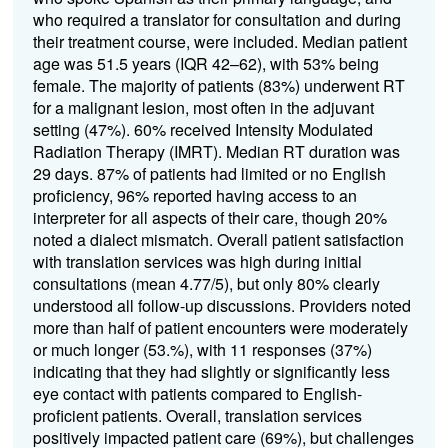
who required a translator for consultation and during
their treatment course, were included. Median patient
age was 51.5 years (IQR 42–62), with 53% being
female. The majority of patients (83%) underwent RT
for a malignant lesion, most often in the adjuvant
setting (47%). 60% received Intensity Modulated
Radiation Therapy (IMRT). Median RT duration was
29 days. 87% of patients had limited or no English
proficiency, 96% reported having access to an
interpreter for all aspects of their care, though 20%
noted a dialect mismatch. Overall patient satisfaction
with translation services was high during initial
consultations (mean 4.77/5), but only 80% clearly
understood all follow-up discussions. Providers noted
more than half of patient encounters were moderately
or much longer (53.%), with 11 responses (37%)
indicating that they had slightly or significantly less
eye contact with patients compared to English-
proficient patients. Overall, translation services
positively impacted patient care (69%), but challenges