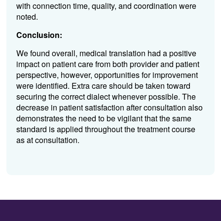
with connection time, quality, and coordination were
noted.
Conclusion:
We found overall,
medical translation had a positive
impact on patient care from both provider and patient
perspective, however, opportunities for improvement
were identified. Extra care should be taken toward
securing the correct dialect whenever possible. The
decrease in patient satisfaction after consultation also
demonstrates the need to be vigilant that the same
standard is applied throughout the treatment course
as at consultation.