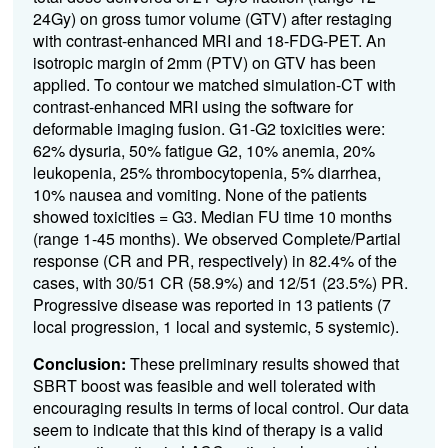
24Gy) on gross tumor volume (GTV) after restaging
with contrast-enhanced MRI and 18-FDG-PET. An
isotropic margin of 2mm (PTV) on GTV has been
applied. To contour we matched simulation-CT with
contrast-enhanced MRI using the software for
deformable imaging fusion. G1-G2 toxicities were:
62% dysuria, 50% fatigue G2, 10% anemia, 20%
leukopenia, 25% thrombocytopenia, 5% diarrhea,
10% nausea and vomiting. None of the patients
showed toxicities = G3. Median FU time 10 months
(range 1-45 months). We observed Complete/Partial
response (CR and PR, respectively) in 82.4% of the
cases, with 30/51 CR (58.9%) and 12/51 (23.5%) PR.
Progressive disease was reported in 13 patients (7
local progression, 1 local and systemic, 5 systemic).
Conclusion:
These preliminary results showed that
SBRT boost was feasible and well tolerated with
encouraging results in terms of local control. Our data
seem to indicate that this kind of therapy is a valid