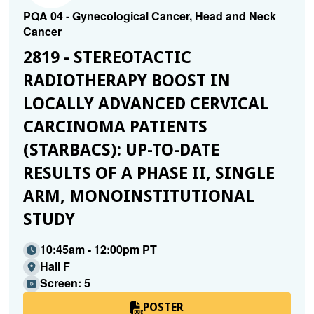
PQA 04 - Gynecological Cancer, Head and Neck
Cancer
2819 - STEREOTACTIC
RADIOTHERAPY BOOST IN
LOCALLY ADVANCED CERVICAL
CARCINOMA PATIENTS
(STARBACS): UP-TO-DATE
RESULTS OF A PHASE II, SINGLE
ARM, MONOINSTITUTIONAL
STUDY
10:45am - 12:00pm PT
Hall F
Screen: 5
POSTER