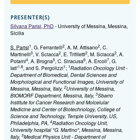
PRESENTER(S)
Silvana Parisi, PhD
- University of Messina, Messina,
Sicilia
1
2
2
S. Parisi
, G. Ferrantelli
, A. M. Attisano
, C.
3
2
2
2
Martinelli
, V. Sciacca
, E. Trifiletti
, M. Sciacca
, A.
4
5
6
7
Potami
, A. Brogna
, C. Siracusa
, A. Ercoli
, G.
1,8
1
1
Iati'
, and S. Pergolizzi
;
Radiation Oncology Unit -
Department of Biomedical, Dental Sciences and
Morphological and Functional Images, University of
2
Messina, Messina, Italy,
University of Messina,
3
BIOMORF Department, Messina, Italy,
Sbarro
Institute for Cancer Research and Molcelular
Medicine and Center of Biotechnology, College of
Science and Technology, Temple University, US,
4
Philadelphia, PA,
Radiation Oncology Unit,
University hospital "G. Martino", Messina, Messina,
5
Italy,
Medical Physics Unit - Department of