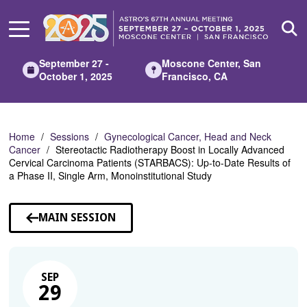
Skip
to
Main
Content
September 27 -
Moscone Center, San
October 1, 2025
Francisco, CA
Home
Sessions
Gynecological Cancer, Head and Neck
Cancer
Stereotactic Radiotherapy Boost in Locally Advanced
Cervical Carcinoma Patients (STARBACS): Up-to-Date Results of
a Phase II, Single Arm, Monoinstitutional Study
MAIN SESSION
SEP
29