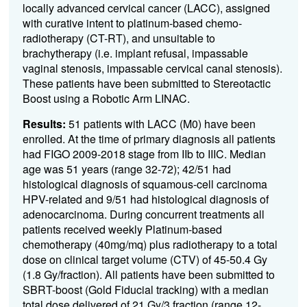
locally advanced cervical cancer (LACC), assigned
with curative intent to platinum-based chemo-
radiotherapy (CT-RT), and unsuitable to
brachytherapy (i.e. implant refusal, impassable
vaginal stenosis, impassable cervical canal stenosis).
These patients have been submitted to Stereotactic
Boost using a Robotic Arm LINAC.
Results:
51 patients with LACC (M0) have been
enrolled. At the time of primary diagnosis all patients
had FIGO 2009-2018 stage from IIb to IIIC. Median
age was 51 years (range 32-72); 42/51 had
histological diagnosis of squamous-cell carcinoma
HPV-related and 9/51 had histological diagnosis of
adenocarcinoma. During concurrent treatments all
patients received weekly Platinum-based
chemotherapy (40mg/mq) plus radiotherapy to a total
dose on clinical target volume (CTV) of 45-50.4 Gy
(1.8 Gy/fraction). All patients have been submitted to
SBRT-boost (Gold Fiducial tracking) with a median
total dose delivered of 21 Gy/3 fraction (range 12-