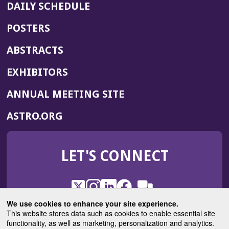
DAILY SCHEDULE
POSTERS
ABSTRACTS
EXHIBITORS
(OPENS
ANNUAL MEETING SITE
IN
(OPENS
ASTRO.ORG
A
IN
NEW
A
WINDOW)
LET'S CONNECT
NEW
WINDOW)
X
(Opens
Instagram
(Opens
LinkedIn
(Opens
Facebook
(Opens
(Opens
ROHub
in
in
in
in
We use cookies to enhance your site experience.
in
a
a
a
a
This website stores data such as cookies to enable essential site
a
(Opens
functionality, as well as marketing, personalization and analytics.
ASTROBlog
new
new
new
new