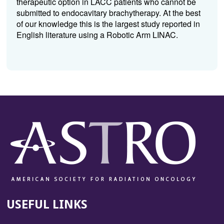
therapeutic option in LACC patients who cannot be
submitted to endocavitary brachytherapy. At the best
of our knowledge this is the largest study reported in
English literature using a Robotic Arm LINAC.
USEFUL LINKS