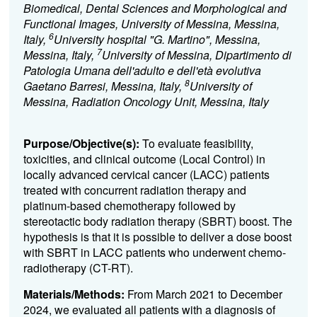
Biomedical, Dental Sciences and Morphological and
Functional Images, University of Messina, Messina,
6
Italy,
University hospital "G. Martino", Messina,
7
Messina, Italy,
University of Messina, Dipartimento di
Patologia Umana dell'adulto e dell'età evolutiva
8
Gaetano Barresi, Messina, Italy,
University of
Messina, Radiation Oncology Unit, Messina, Italy
Purpose/Objective(s):
To evaluate feasibility,
toxicities, and clinical outcome (Local Control) in
locally advanced cervical cancer (LACC) patients
treated with concurrent radiation therapy and
platinum-based chemotherapy followed by
stereotactic body radiation therapy (SBRT) boost. The
hypothesis is that it is possible to deliver a dose boost
with SBRT in LACC patients who underwent chemo-
radiotherapy (CT-RT).
Materials/Methods:
From March 2021 to December
2024, we evaluated all patients with a diagnosis of