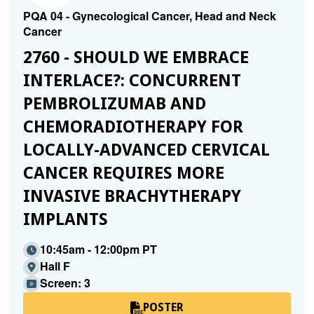
PQA 04 - Gynecological Cancer, Head and Neck
Cancer
2760 - SHOULD WE EMBRACE
INTERLACE?: CONCURRENT
PEMBROLIZUMAB AND
CHEMORADIOTHERAPY FOR
LOCALLY-ADVANCED CERVICAL
CANCER REQUIRES MORE
INVASIVE BRACHYTHERAPY
IMPLANTS
10:45am - 12:00pm PT
Hall F
Screen: 3
POSTER