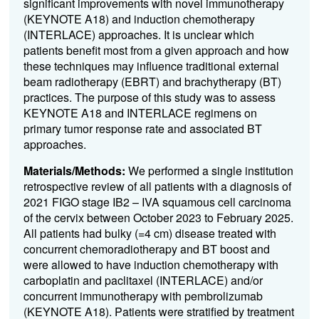
significant improvements with novel immunotherapy
(KEYNOTE A18) and induction chemotherapy
(INTERLACE) approaches. It is unclear which
patients benefit most from a given approach and how
these techniques may influence traditional external
beam radiotherapy (EBRT) and brachytherapy (BT)
practices. The purpose of this study was to assess
KEYNOTE A18 and INTERLACE regimens on
primary tumor response rate and associated BT
approaches.
Materials/Methods:
We performed a single institution
retrospective review of all patients with a diagnosis of
2021 FIGO stage IB2 – IVA squamous cell carcinoma
of the cervix between October 2023 to February 2025.
All patients had bulky (=4 cm) disease treated with
concurrent chemoradiotherapy and BT boost and
were allowed to have induction chemotherapy with
carboplatin and paclitaxel (INTERLACE) and/or
concurrent immunotherapy with pembrolizumab
(KEYNOTE A18). Patients were stratified by treatment