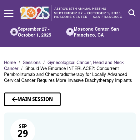
Skip
to
Main
Content
September 27 -
Moscone Center, San
October 1, 2025
Francisco, CA
Home
Sessions
Gynecological Cancer, Head and Neck
Cancer
Should We Embrace INTERLACE?: Concurrent
Pembrolizumab and Chemoradiotherapy for Locally-Advanced
Cervical Cancer Requires More Invasive Brachytherapy Implants
MAIN SESSION
SEP
29