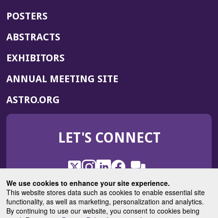
POSTERS
ABSTRACTS
EXHIBITORS
(OPENS
ANNUAL MEETING SITE
IN
(OPENS
ASTRO.ORG
A
IN
NEW
A
WINDOW)
LET'S CONNECT
NEW
WINDOW)
X
(Opens
Instagram
(Opens
LinkedIn
(Opens
Facebook
(Opens
(Opens
ROHub
in
in
in
in
We use cookies to enhance your site experience.
in
a
a
a
a
This website stores data such as cookies to enable essential site
a
(Opens
functionality, as well as marketing, personalization and analytics.
ASTROBlog
new
new
new
new
new
in
By continuing to use our website, you consent to cookies being
window)
window)
window)
window)