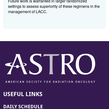
Future work is warranted in larger randomized
settings to assess superiority of these regimens in the
management of LACC.
USEFUL LINKS
DAILY SCHEDULE