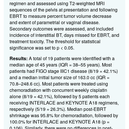
regimen and assessed using T2-weighted MRI
sequences of the pelvis at presentation and following
EBRT to measure percent tumor volume decrease
and extent of parametrial or vaginal disease.
Secondary outcomes were assessed, and included
incidence of interstitial BT, days missed for EBRT, and
treatment toxicity. The threshold for statistical
significance was set to p < 0.05.
Results:
A total of 19 patients were identified with a
median age of 45 years (IQR = 38–55 years). Most
patients had FIGO stage IIIC1 disease (8/19 = 42.1%)
and a median initial tumor size of 163.0 cc (IQR =
70.8–248.6 cc). Most patients were treated using
chemoradiation with concurrent weekly cisplatin
alone (8/19 = 42.1%), followed by 5 patients each
receiving INTERLACE and KEYNOTE A18 regimens,
respectively (5/19 = 26.3%). Median post-EBRT
shrinkage was 95.8% for chemoradiation, followed by
100.0% for INTERLACE and KEYNOTE A18 (p =
0.106). Similarly, there were no differences in post-