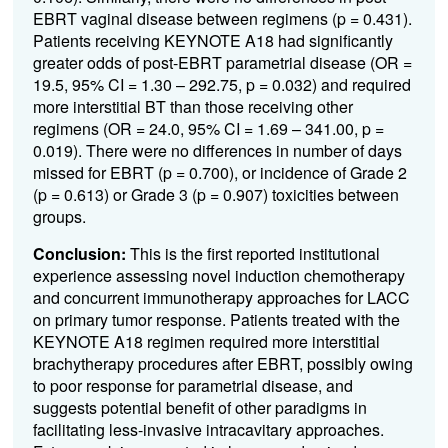
EBRT vaginal disease between regimens (p = 0.431).
Patients receiving KEYNOTE A18 had significantly
greater odds of post-EBRT parametrial disease (OR =
19.5, 95% CI = 1.30 – 292.75, p = 0.032) and required
more interstitial BT than those receiving other
regimens (OR = 24.0, 95% CI = 1.69 – 341.00, p =
0.019). There were no differences in number of days
missed for EBRT (p = 0.700), or incidence of Grade 2
(p = 0.613) or Grade 3 (p = 0.907) toxicities between
groups.
Conclusion:
This is the first reported institutional
experience assessing novel induction chemotherapy
and concurrent immunotherapy approaches for LACC
on primary tumor response. Patients treated with the
KEYNOTE A18 regimen required more interstitial
brachytherapy procedures after EBRT, possibly owing
to poor response for parametrial disease, and
suggests potential benefit of other paradigms in
facilitating less-invasive intracavitary approaches.