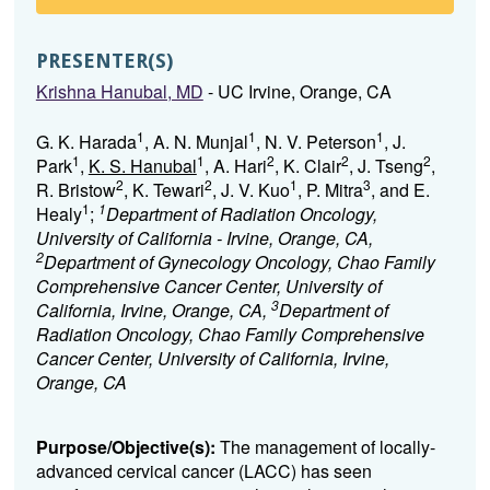
PRESENTER(S)
Krishna Hanubal, MD
- UC Irvine, Orange, CA
1
1
1
G. K. Harada
, A. N. Munjal
, N. V. Peterson
, J.
1
1
2
2
2
Park
,
K. S. Hanubal
, A. Hari
, K. Clair
, J. Tseng
,
2
2
1
3
R. Bristow
, K. Tewari
, J. V. Kuo
, P. Mitra
, and E.
1
1
Healy
;
Department of Radiation Oncology,
University of California - Irvine, Orange, CA,
2
Department of Gynecology Oncology, Chao Family
Comprehensive Cancer Center, University of
3
California, Irvine, Orange, CA,
Department of
Radiation Oncology, Chao Family Comprehensive
Cancer Center, University of California, Irvine,
Orange, CA
Purpose/Objective(s):
The management of locally-
advanced cervical cancer (LACC) has seen