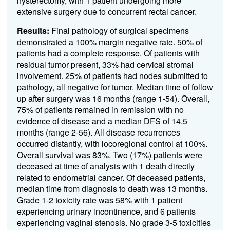
hysterectomy, with 1 patient undergoing more
extensive surgery due to concurrent rectal cancer.
Results:
Final pathology of surgical specimens
demonstrated a 100% margin negative rate. 50% of
patients had a complete response. Of patients with
residual tumor present, 33% had cervical stromal
involvement. 25% of patients had nodes submitted to
pathology, all negative for tumor. Median time of follow
up after surgery was 16 months (range 1-54). Overall,
75% of patients remained in remission with no
evidence of disease and a median DFS of 14.5
months (range 2-56). All disease recurrences
occurred distantly, with locoregional control at 100%.
Overall survival was 83%. Two (17%) patients were
deceased at time of analysis with 1 death directly
related to endometrial cancer. Of deceased patients,
median time from diagnosis to death was 13 months.
Grade 1-2 toxicity rate was 58% with 1 patient
experiencing urinary incontinence, and 6 patients
experiencing vaginal stenosis. No grade 3-5 toxicities