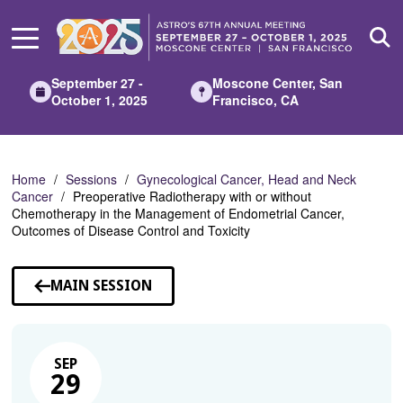
Skip
to
Main
Content
September 27 -
Moscone Center, San
October 1, 2025
Francisco, CA
Home
Sessions
Gynecological Cancer, Head and Neck
Cancer
Preoperative Radiotherapy with or without
Chemotherapy in the Management of Endometrial Cancer,
Outcomes of Disease Control and Toxicity
MAIN SESSION
SEP
29