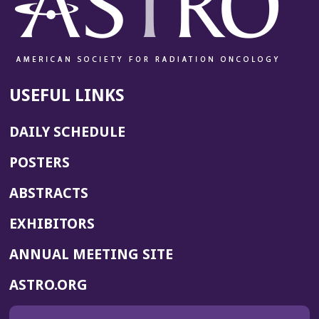
USEFUL LINKS
DAILY SCHEDULE
POSTERS
ABSTRACTS
EXHIBITORS
(OPENS
ANNUAL MEETING SITE
IN
(OPENS
ASTRO.ORG
A
IN
NEW