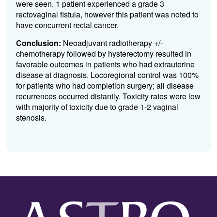
were seen. 1 patient experienced a grade 3
rectovaginal fistula, however this patient was noted to
have concurrent rectal cancer.
Conclusion:
Neoadjuvant radiotherapy +/-
chemotherapy followed by hysterectomy resulted in
favorable outcomes in patients who had extrauterine
disease at diagnosis. Locoregional control was 100%
for patients who had completion surgery; all disease
recurrences occurred distantly. Toxicity rates were low
with majority of toxicity due to grade 1-2 vaginal
stenosis.