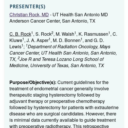
PRESENTER(S)
Christian Rock, MD
- UT Health San Antonio MD
Anderson Cancer Center, San Antonio, TX
1
2
1
1
C. B. Rock
, S. Rock
, M. Walsh
, K. Rasmussen
, C.
1
1
1
Kluwe
, J. A. Asper
, M. D. Bonnen
, and G. D.
1
1
Lewis
;
Department of Radiation Oncology, Mays
Cancer Center, UT Health San Antonio, San Antonio,
2
TX,
Joe R and Teresa Lozano Long School of
Medicine, University of Texas, San Antonio, TX
Purpose/Objective(s):
Current guidelines for the
treatment of endometrial cancer generally involve
therapeutic staging hysterectomy followed by
adjuvant therapy or preoperative chemotherapy
followed by hysterectomy for patients with extrauterine
disease who are surgical candidates. However, there
is minimal data currently available to guide treatment
with preoperative radiotherapy. This retrospective