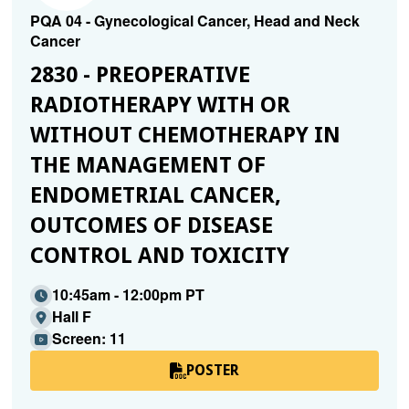
PQA 04 - Gynecological Cancer, Head and Neck
Cancer
2830 - PREOPERATIVE
RADIOTHERAPY WITH OR
WITHOUT CHEMOTHERAPY IN
THE MANAGEMENT OF
ENDOMETRIAL CANCER,
OUTCOMES OF DISEASE
CONTROL AND TOXICITY
10:45am - 12:00pm PT
Hall F
Screen: 11
POSTER