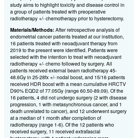
study aims to highlight toxicity and disease control in
a group of patients treated with preoperative
radiotherapy +/- chemotherapy prior to hysterectomy.
Materials/Methods:
After retrospective analysis of
endometrial cancer patients treated at our institution,
16 patients treated with neoadjuvant therapy from
2019 to the present were identified. Patients were
selected with the intention to treat with neoadjuvant
radiotherapy +/- chemo followed by surgery. All
patients received external beam radiotherapy 45-
48.6Gy in 25-28fx +/- nodal boost, and 15/16 patients
received HDR boost with a mean cumulative HRCTV
D90% EQD2 of 77.05Gy (range 60.50-89.09). Of the
16 patients, 4 did not undergo surgery (2 with disease
progression, 1 with metasynchronous cancer, and 1
death unrelated to cancer), and 12 underwent surgery
at a median of 1 month after completion of
radiotherapy (range 1-6). Of the 12 patients who
received surgery, 11 received extrafascial