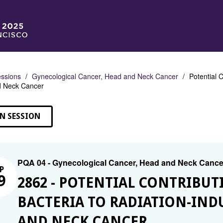
ssions
Gynecological Cancer, Head and Neck Cancer
Potential 
d Neck Cancer
N SESSION
PQA 04 - Gynecological Cancer, Head and Neck Cance
P
9
2862 - POTENTIAL CONTRIBUT
BACTERIA TO RADIATION-IND
AND NECK CANCER