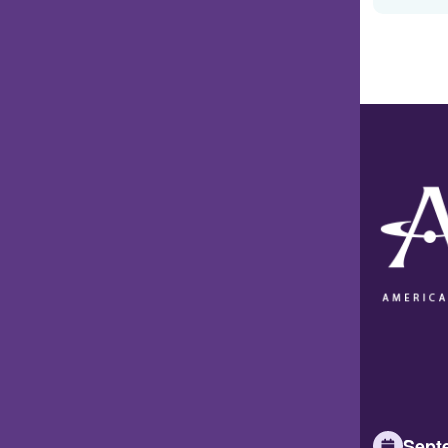
Septe