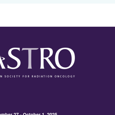
mber 27 - October 1, 2025