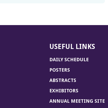
USEFUL LINKS
DAILY SCHEDULE
POSTERS
ABSTRACTS
EXHIBITORS
(
ANNUAL MEETING SITE
I