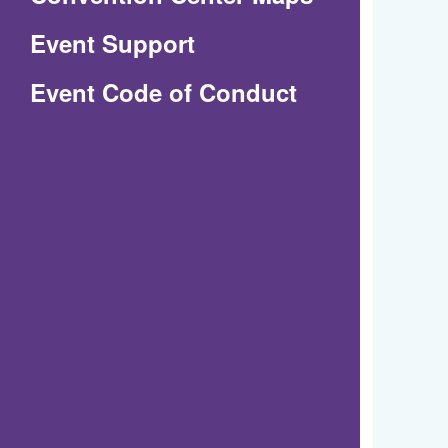
in
Event Support
a
(Opens
Event Code of Conduct
new
in
window)
a
new
window)