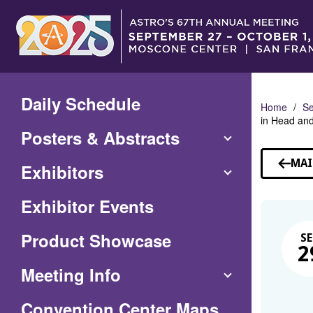
Skip
to
Main
Content
Daily Schedule
Home
Se
in Head an
Posters & Abstracts
MAI
Exhibitors
Exhibitor Events
Product Showcase
SE
2
Meeting Info
(Opens
Convention Center Maps