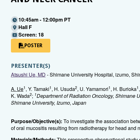
10:45am - 12:00pm PT
Hall F
Screen: 18
POSTER
PRESENTER(S)
Atsushi Ue, MD
- Shimane University Hospital, izumo, Sh
1
1
2
1
1
A. Ue
, Y. Tamaki
, H. Usuda
, U. Yamamori
, H. Burioka
2
1
K. Wada
;
Department of Radiation Oncology, Shimane Un
Shimane University, Izumo, Japan
Purpose/Objective(s):
To investigate the association bet
of oral mucositis resulting from radiotherapy for head and 
Materials/Methods:
This prospective observational study 