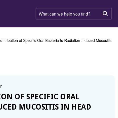
What
can
Searc
we
help
you
find?
Contribution of Specific Oral Bacteria to Radiation-Induced Mucositis
r
ION OF SPECIFIC ORAL
UCED MUCOSITIS IN HEAD