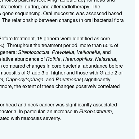
ts: before, during, and after radiotherapy. The
NA gene sequencing. Oral mucositis was assessed based
The relationship between changes in oral bacterial flora
 Before treatment, 15 genera were identified as core
1%). Throughout the treatment period, more than 50% of
 genera:
Streptococcus
,
Prevotella
,
Veillonella
, and
 relative abundance of
Rothia
,
Haemophilus
,
Neisseria
,
en compared changes in core bacterial abundance before
 mucositis of Grade 3 or higher and those with Grade 2 or
um, Capnocytophaga,
and
Parvimonas
) significantly
rmore, the extent of these changes positively correlated
for head and neck cancer was significantly associated
acteria. In particular, an increase in
Fusobacterium
,
ated with mucositis severity.