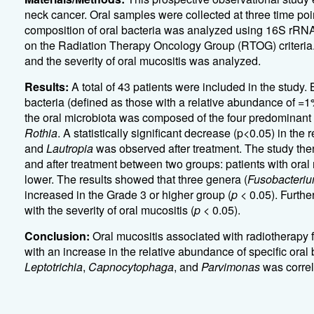
neck cancer. Oral samples were collected at three time poin
composition of oral bacteria was analyzed using 16S rR
on the Radiation Therapy Oncology Group (RTOG) criteria. 
and the severity of oral mucositis was analyzed.
Results:
A total of 43 patients were included in the study.
bacteria (defined as those with a relative abundance of =
the oral microbiota was composed of the four predominant
Rothia
. A statistically significant decrease (p<0.05) in the
and
Lautropia
was observed after treatment. The study th
and after treatment between two groups: patients with oral
lower. The results showed that three genera (
Fusobacteri
increased in the Grade 3 or higher group (
p
< 0.05). Furthe
with the severity of oral mucositis (
p
< 0.05).
Conclusion:
Oral mucositis associated with radiotherapy 
with an increase in the relative abundance of specific oral b
Leptotrichia
,
Capnocytophaga
, and
Parvimonas
was correl