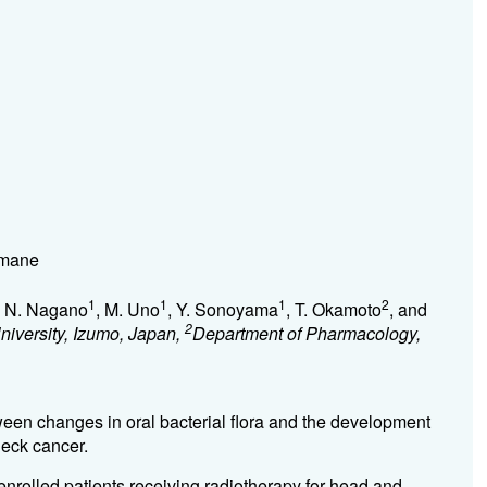
imane
1
1
1
2
, N. Nagano
, M. Uno
, Y. Sonoyama
, T. Okamoto
, and
2
iversity, Izumo, Japan,
Department of Pharmacology,
ween changes in oral bacterial flora and the development
neck cancer.
enrolled patients receiving radiotherapy for head and