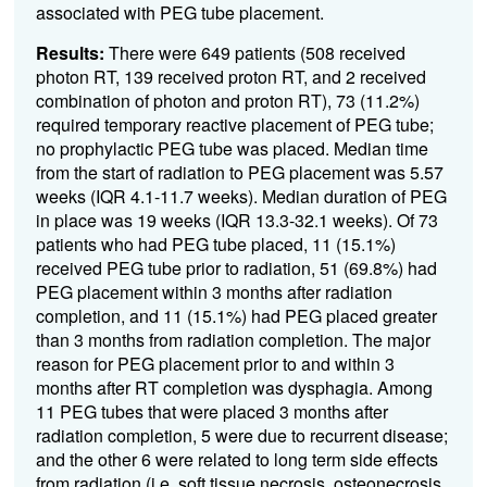
associated with PEG tube placement.
Results:
There were 649 patients (508 received
photon RT, 139 received proton RT, and 2 received
combination of photon and proton RT), 73 (11.2%)
required temporary reactive placement of PEG tube;
no prophylactic PEG tube was placed. Median time
from the start of radiation to PEG placement was 5.57
weeks (IQR 4.1-11.7 weeks). Median duration of PEG
in place was 19 weeks (IQR 13.3-32.1 weeks). Of 73
patients who had PEG tube placed, 11 (15.1%)
received PEG tube prior to radiation, 51 (69.8%) had
PEG placement within 3 months after radiation
completion, and 11 (15.1%) had PEG placed greater
than 3 months from radiation completion. The major
reason for PEG placement prior to and within 3
months after RT completion was dysphagia. Among
11 PEG tubes that were placed 3 months after
radiation completion, 5 were due to recurrent disease;
and the other 6 were related to long term side effects
from radiation (i.e. soft tissue necrosis, osteonecrosis,