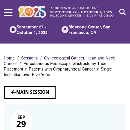
Skip
to
Main
Content
September 27 -
Moscone Center, San
October 1, 2025
Francisco, CA
Home
Sessions
Gynecological Cancer, Head and Neck
Cancer
Percutaneous Endoscopic Gastrostomy Tube
Placement in Patients with Oropharyngeal Cancer in Single
Institution over Five Years
MAIN SESSION
SEP
29