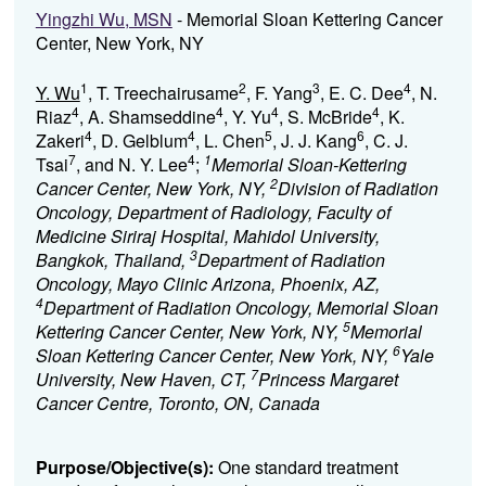
Yingzhi Wu, MSN
- Memorial Sloan Kettering Cancer
Center, New York, NY
1
2
3
4
Y. Wu
, T. Treechairusame
, F. Yang
, E. C. Dee
, N.
4
4
4
4
Riaz
, A. Shamseddine
, Y. Yu
, S. McBride
, K.
4
4
5
6
Zakeri
, D. Gelblum
, L. Chen
, J. J. Kang
, C. J.
7
4
1
Tsai
, and N. Y. Lee
;
Memorial Sloan-Kettering
2
Cancer Center, New York, NY,
Division of Radiation
Oncology, Department of Radiology, Faculty of
Medicine Siriraj Hospital, Mahidol University,
3
Bangkok, Thailand,
Department of Radiation
Oncology, Mayo Clinic Arizona, Phoenix, AZ,
4
Department of Radiation Oncology, Memorial Sloan
5
Kettering Cancer Center, New York, NY,
Memorial
6
Sloan Kettering Cancer Center, New York, NY,
Yale
7
University, New Haven, CT,
Princess Margaret
Cancer Centre, Toronto, ON, Canada
Purpose/Objective(s):
One standard treatment