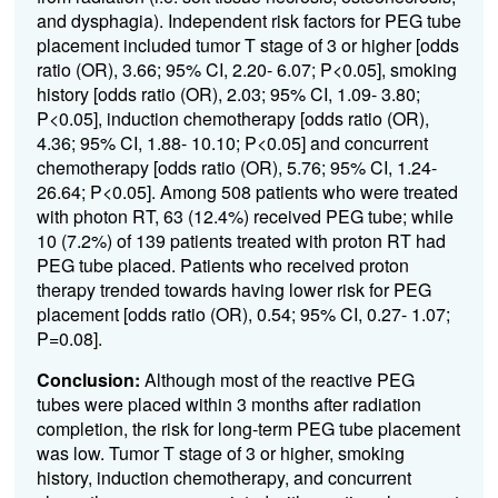
and dysphagia). Independent risk factors for PEG tube
placement included tumor T stage of 3 or higher [odds
ratio (OR), 3.66; 95% CI, 2.20- 6.07; P<0.05], smoking
history [odds ratio (OR), 2.03; 95% CI, 1.09- 3.80;
P<0.05], induction chemotherapy [odds ratio (OR),
4.36; 95% CI, 1.88- 10.10; P<0.05] and concurrent
chemotherapy [odds ratio (OR), 5.76; 95% CI, 1.24-
26.64; P<0.05]. Among 508 patients who were treated
with photon RT, 63 (12.4%) received PEG tube; while
10 (7.2%) of 139 patients treated with proton RT had
PEG tube placed. Patients who received proton
therapy trended towards having lower risk for PEG
placement [odds ratio (OR), 0.54; 95% CI, 0.27- 1.07;
P=0.08].
Conclusion:
Although most of the reactive PEG
tubes were placed within 3 months after radiation
completion, the risk for long-term PEG tube placement
was low. Tumor T stage of 3 or higher, smoking
history, induction chemotherapy, and concurrent