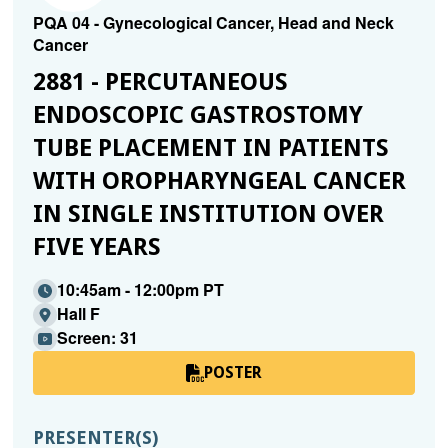
PQA 04 - Gynecological Cancer, Head and Neck
Cancer
2881 - PERCUTANEOUS
ENDOSCOPIC GASTROSTOMY
TUBE PLACEMENT IN PATIENTS
WITH OROPHARYNGEAL CANCER
IN SINGLE INSTITUTION OVER
FIVE YEARS
10:45am - 12:00pm PT
Hall F
Screen: 31
POSTER
PRESENTER(S)