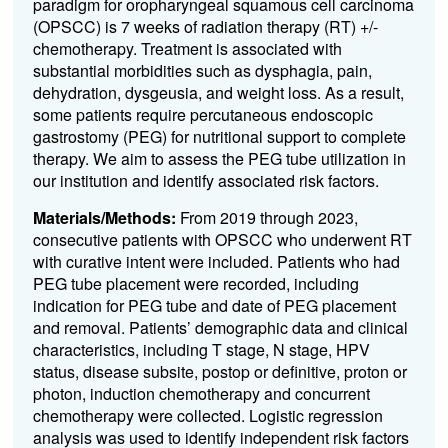
paradigm for
oropharyngeal squamous cell carcinoma
(OPSCC) is 7 weeks of radiation therapy (RT) +/-
chemotherapy. Treatment is associated with
substantial morbidities such as dysphagia, pain,
dehydration, dysgeusia, and weight loss. As a result,
some patients require percutaneous endoscopic
gastrostomy (PEG) for nutritional support to complete
therapy. We aim to assess the PEG tube utilization in
our institution and identify associated risk factors.
Materials/Methods:
From 2019 through 2023,
consecutive patients with OPSCC who underwent RT
with curative intent were included. Patients who had
PEG tube placement were recorded, including
indication for PEG tube and date of PEG placement
and removal. Patients’ demographic data and clinical
characteristics, including T stage, N stage, HPV
status, disease subsite, postop or definitive, proton or
photon, induction chemotherapy and concurrent
chemotherapy were collected. Logistic regression
analysis was used to identify independent risk factors