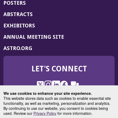
POSTERS
ABSTRACTS
EXHIBITORS
(OPENS
ANNUAL MEETING SITE
IN
(OPENS
ASTRO.ORG
A
IN
NEW
A
WINDOW)
LET'S CONNECT
NEW
WINDOW)
X
(Opens
Instagram
(Opens
LinkedIn
(Opens
Facebook
(Opens
(Opens
ROHub
in
in
in
in
We use cookies to enhance your site experience.
in
a
a
a
a
This website stores data such as cookies to enable essential site
a
(Opens
functionality, as well as marketing, personalization and analytics.
ASTROBlog
new
new
new
new
new
in
By continuing to use our website, you consent to cookies being
window)
window)
window)
window)
window)
used. Review our
Privacy Policy
for more information.
a