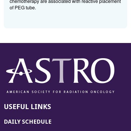
chemotherapy are associated with reactive placement
of PEG tube.
USEFUL LINKS
DAILY SCHEDULE