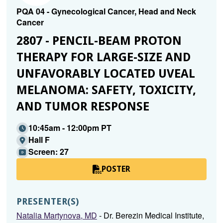
PQA 04 - Gynecological Cancer, Head and Neck
Cancer
2807 - PENCIL-BEAM PROTON
THERAPY FOR LARGE-SIZE AND
UNFAVORABLY LOCATED UVEAL
MELANOMA: SAFETY, TOXICITY,
AND TUMOR RESPONSE
10:45am - 12:00pm PT
Hall F
Screen: 27
POSTER
PRESENTER(S)
Natalia Martynova, MD
- Dr. Berezin Medical Institute,