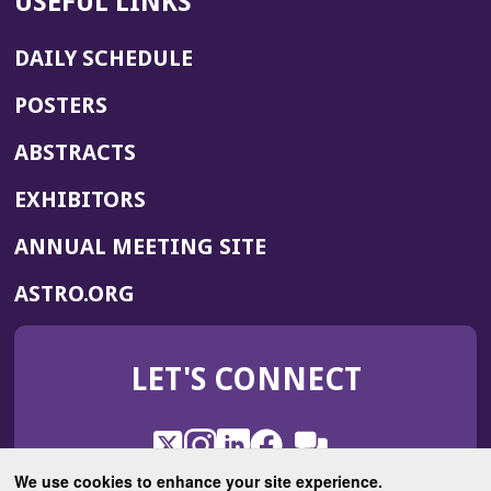
USEFUL LINKS
DAILY SCHEDULE
POSTERS
ABSTRACTS
EXHIBITORS
(OPENS
ANNUAL MEETING SITE
IN
(OPENS
ASTRO.ORG
A
IN
NEW
A
WINDOW)
LET'S CONNECT
NEW
WINDOW)
X
(Opens
Instagram
(Opens
LinkedIn
(Opens
Facebook
(Opens
(Opens
ROHub
in
in
in
in
We use cookies to enhance your site experience.
in