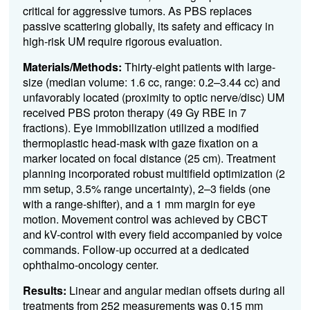
critical for aggressive tumors. As PBS replaces
passive scattering globally, its safety and efficacy in
high-risk UM require rigorous evaluation.
Materials/Methods:
Thirty-eight patients with large-
size (median volume: 1.6 cc, range: 0.2–3.44 cc) and
unfavorably located (proximity to optic nerve/disc) UM
received PBS proton therapy (49 Gy RBE in 7
fractions). Eye immobilization utilized a modified
thermoplastic head-mask with gaze fixation on a
marker located on focal distance (25 cm). Treatment
planning incorporated robust multifield optimization (2
mm setup, 3.5% range uncertainty), 2–3 fields (one
with a range-shifter), and a 1 mm margin for eye
motion. Movement control was achieved by CBCT
and kV-control with every field accompanied by voice
commands. Follow-up occurred at a dedicated
ophthalmo-oncology center.
Results:
Linear and angular median offsets during all
treatments from 252 measurements was 0.15 mm