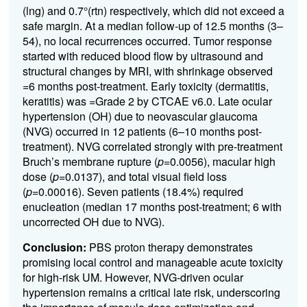
(lng) and 0.7°(rtn) respectively, which did not exceed a
safe margin. At a median follow-up of 12.5 months (3–
54), no local recurrences occurred. Tumor response
started with reduced blood flow by ultrasound and
structural changes by MRI, with shrinkage observed
=6 months post-treatment. Early toxicity (dermatitis,
keratitis) was =Grade 2 by CTCAE v6.0. Late
ocular
hypertension (OH)
due to neovascular glaucoma
(NVG) occurred in 12 patients (6–10 months post-
treatment). NVG correlated strongly with pre-treatment
Bruch’s membrane rupture (
p
=0.0056), macular high
dose (
p
=0.0137), and total visual field loss
(
p
=0.00016). Seven patients (18.4%) required
enucleation (median 17 months post-treatment; 6 with
uncorrected OH due to NVG).
Conclusion:
PBS proton therapy demonstrates
promising local control and manageable acute toxicity
for high-risk UM. However, NVG-driven ocular
hypertension remains a critical late risk, underscoring