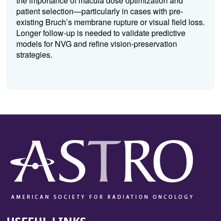
the importance of macula dose optimization and
patient selection—particularly in cases with pre-
existing Bruch’s membrane rupture or visual field loss.
Longer follow-up is needed to validate predictive
models for NVG and refine vision-preservation
strategies.