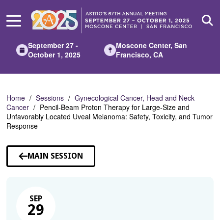
Skip
to
Main
Content
September 27 -
Moscone Center, San
October 1, 2025
Francisco, CA
Home
Sessions
Gynecological Cancer, Head and Neck
Cancer
Pencil-Beam Proton Therapy for Large-Size and
Unfavorably Located Uveal Melanoma: Safety, Toxicity, and Tumor
Response
MAIN SESSION
SEP
29