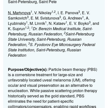
Saint-Petersburg, Saint Pete
1
1,2
3
N. Martynova
, V. Nikolay
, I. E. Panova
, E. V.
3
3
1
Samkovich
, E. M. Svistunova
, G. Andreev
, A.
1
1
1
3
Lyubinskiy
, M. Linnik
, N. Kataev
, E. V. Boyko
, and
1,2
1
K. Suprun
;
Dr. Berezin Medical Institute, Saint-
2
Petersburg, Russian Federation,
Saint-Petersburg
State University, Saint-Petersburg, Russian
3
Federation,
S. Fyodorov Eye Microsurgery Federal
State Institution, Saint-Petersburg, Russian
Federation
Purpose/Objective(s):
Particle beam therapy (PBS)
is a cornerstone treatment for large-size and
unfavorably located uveal melanoma (UM), offering
ocular and visual preservation as an alternative to
enucleation. While passive scattering proton therapy
historically served as the gold standard, PBS
eliminates the need for patient-specific
collimators/compensators, enabling rapid workflows