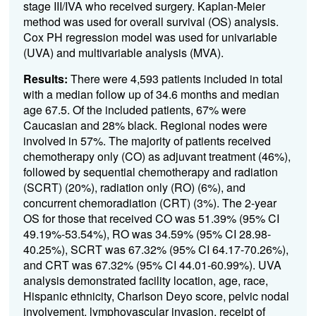
stage III/IVA who received surgery. Kaplan-Meier
method was used for overall survival (OS) analysis.
Cox PH regression model was used for univariable
(UVA) and multivariable analysis (MVA).
Results:
There were 4,593 patients included in total
with a median follow up of 34.6 months and median
age 67.5. Of the included patients, 67% were
Caucasian and 28% black. Regional nodes were
involved in 57%. The majority of patients received
chemotherapy only (CO) as adjuvant treatment (46%),
followed by sequential chemotherapy and radiation
(SCRT) (20%), radiation only (RO) (6%), and
concurrent chemoradiation (CRT) (3%). The 2-year
OS for those that received CO was 51.39% (95% CI
49.19%-53.54%), RO was 34.59% (95% CI 28.98-
40.25%), SCRT was 67.32% (95% CI 64.17-70.26%),
and CRT was 67.32% (95% CI 44.01-60.99%). UVA
analysis demonstrated facility location, age, race,
Hispanic ethnicity, Charlson Deyo score, pelvic nodal
involvement, lymphovascular invasion, receipt of