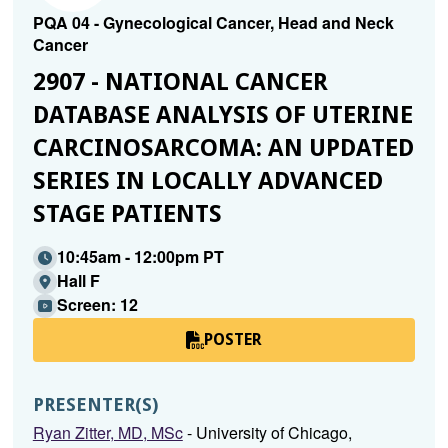
PQA 04 - Gynecological Cancer, Head and Neck
Cancer
2907 - NATIONAL CANCER
DATABASE ANALYSIS OF UTERINE
CARCINOSARCOMA: AN UPDATED
SERIES IN LOCALLY ADVANCED
STAGE PATIENTS
10:45am - 12:00pm PT
Hall F
Screen: 12
POSTER
PRESENTER(S)
Ryan Zitter, MD, MSc
- University of Chicago,