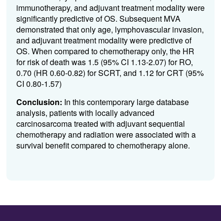
immunotherapy, and adjuvant treatment modality were
significantly predictive of OS. Subsequent MVA
demonstrated that only age, lymphovascular invasion,
and adjuvant treatment modality were predictive of
OS. When compared to chemotherapy only, the HR
for risk of death was 1.5 (95% CI 1.13-2.07) for RO,
0.70 (HR 0.60-0.82) for SCRT, and 1.12 for CRT (95%
CI 0.80-1.57)
Conclusion:
In this contemporary large database
analysis, patients with locally advanced
carcinosarcoma treated with adjuvant sequential
chemotherapy and radiation were associated with a
survival benefit compared to chemotherapy alone.