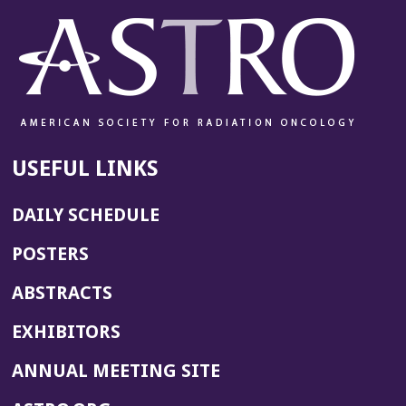
USEFUL LINKS
DAILY SCHEDULE
POSTERS
ABSTRACTS
EXHIBITORS
(OPENS
ANNUAL MEETING SITE
IN