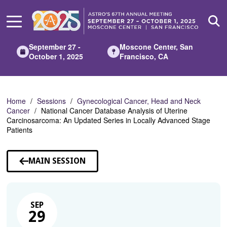
Skip
to
Main
Content
September 27 -
Moscone Center, San
October 1, 2025
Francisco, CA
Home
Sessions
Gynecological Cancer, Head and Neck
Cancer
National Cancer Database Analysis of Uterine
Carcinosarcoma: An Updated Series in Locally Advanced Stage
Patients
MAIN SESSION
SEP
29