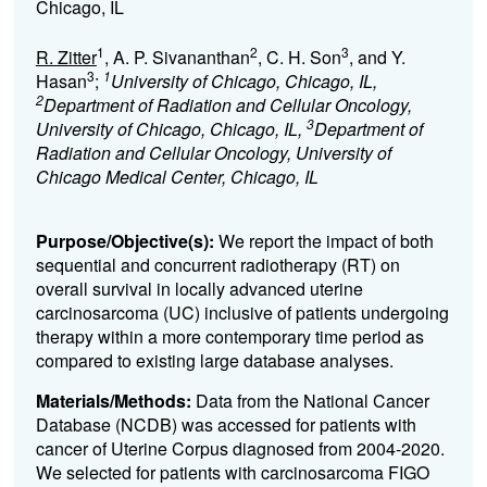
Chicago, IL
1
2
3
R. Zitter
, A. P. Sivananthan
, C. H. Son
, and Y.
3
1
Hasan
;
University of Chicago, Chicago, IL,
2
Department of Radiation and Cellular Oncology,
3
University of Chicago, Chicago, IL,
Department of
Radiation and Cellular Oncology, University of
Chicago Medical Center, Chicago, IL
Purpose/Objective(s):
We report the impact of both
sequential and concurrent radiotherapy (RT) on
overall survival in locally advanced uterine
carcinosarcoma (UC) inclusive of patients undergoing
therapy within a more contemporary time period as
compared to existing large database analyses.
Materials/Methods:
Data from the National Cancer
Database (NCDB) was accessed for patients with
cancer of Uterine Corpus diagnosed from 2004-2020.
We selected for patients with carcinosarcoma FIGO