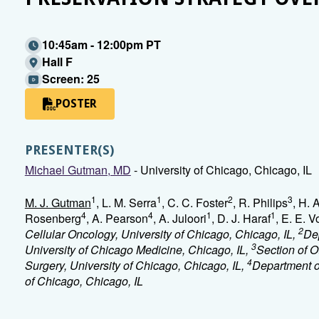
10:45am - 12:00pm PT
Hall F
Screen: 25
POSTER
PRESENTER(S)
Michael Gutman, MD
- University of Chicago, Chicago, IL
1
1
2
3
M. J. Gutman
, L. M. Serra
, C. C. Foster
, R. Philips
, H. 
4
4
1
1
Rosenberg
, A. Pearson
, A. Juloori
, D. J. Haraf
, E. E. 
2
Cellular Oncology, University of Chicago, Chicago, IL,
De
3
University of Chicago Medicine, Chicago, IL,
Section of 
4
Surgery, University of Chicago, Chicago, IL,
Department o
of Chicago, Chicago, IL