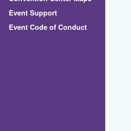
in
Event Support
a
(Opens
Event Code of Conduct
new
in
window)
a
new
window)