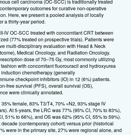
ous cell carcinoma (OC-SCC) is traditionally treated
 contemporary outcomes for curative non-operative
on. Here, we present a pooled analysis of locally
a thirty-year period.
 III-IV OC-SCC treated with concomitant CRT between
yzed (77% treated on prospective trials). Patients were
e multi-disciplinary evaluation with Head & Neck
outcome), Medical Oncology, and Radiation Oncology.
prescription dose of 70–75 Gy, most commonly utilizing
fashion with concomitant fluorouracil and hydroxyurea
ed induction chemotherapy (generally
mmune checkpoint inhibitors (IO) in 12 (6%) patients.
n-free survival (PFS), overall survival (OS),
ce were clinically annotated.
s, 35% female, 83% T3/T4, 70% =N2, 93% stage IV
ears). At 5-years, the LRC was 77% (95% CI, 70% to 83%),
, 51% to 66%), and OS was 62% (95% CI, 55% to 59%).
t decade (contemporary cohort) versus prior (historical
7% were in the primary site, 27% were regional alone, and