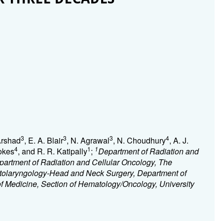
3
3
3
4
Arshad
, E. A. Blair
, N. Agrawal
, N. Choudhury
, A. J.
4
1
1
Vokes
, and R. R. Katipally
;
Department of Radiation and
partment of Radiation and Cellular Oncology, The
Otolaryngology-Head and Neck Surgery, Department of
f Medicine, Section of Hematology/Oncology, University