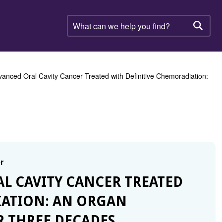
What
can
Searc
we
help
you
find?
vanced Oral Cavity Cancer Treated with Definitive Chemoradiation:
r
AL CAVITY CANCER TREATED
IATION: AN ORGAN
R THREE DECADES