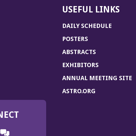
USEFUL LINKS
DAILY SCHEDULE
POSTERS
ABSTRACTS
EXHIBITORS
(
ANNUAL MEETING SITE
I
(OPENS
ASTRO.ORG
A
IN
A
NECT
NEW
WINDOW)
n
ebook
ens