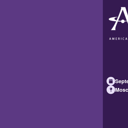
Septe
Mosc