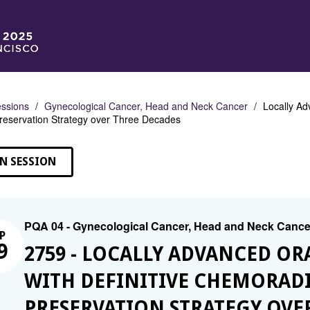
ssions
Gynecological Cancer, Head and Neck Cancer
Locally Ad
reservation Strategy over Three Decades
N SESSION
PQA 04 - Gynecological Cancer, Head and Neck Cance
P
9
2759 - LOCALLY ADVANCED OR
WITH DEFINITIVE CHEMORAD
PRESERVATION STRATEGY OVE