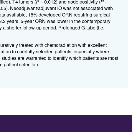
ied). T4 tumors (
P
= 0.012) and node positivity (
P
=
.05). Neoadjuvant/adjuvant IO was not associated with
ata available, 18% developed ORN requiring surgical
 3.2 years. 5-year ORN was lower in the contemporary
by a shorter follow-up period. Prolonged G-tube (i.e.
uratively treated with chemoradiation with excellent
ation in carefully selected patients, especially where
 studies are warranted to identify which patients are most
e patient selection.