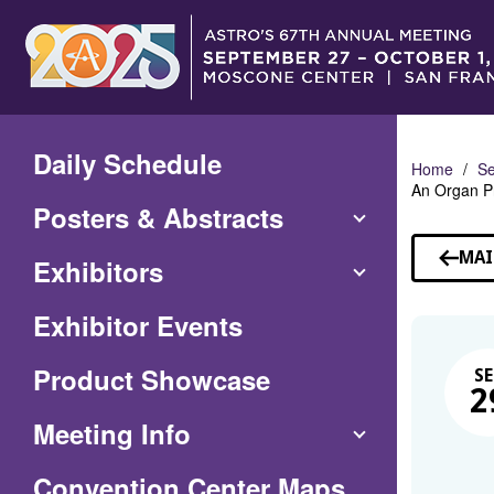
Skip
to
Main
Content
Daily Schedule
Home
Se
An Organ P
Posters & Abstracts
MAI
Exhibitors
Exhibitor Events
Product Showcase
SE
2
Meeting Info
(Opens
Convention Center Maps