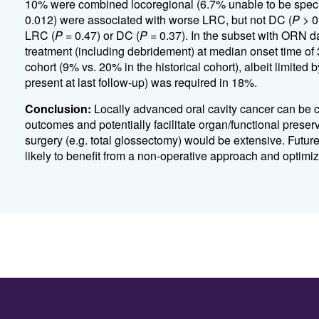
10% were combined locoregional (6.7% unable to be specif
0.012) were associated with worse LRC, but not DC (
P
> 0
LRC (
P
= 0.47) or DC (
P
= 0.37).
In the subset with ORN d
treatment (including debridement) at median onset time of
cohort (9% vs. 20% in the historical cohort), albeit limited 
present at last follow-up) was required in 18%.
Conclusion:
Locally advanced oral cavity cancer can be c
outcomes and potentially facilitate organ/functional preserv
surgery (e.g. total glossectomy) would be extensive. Future
likely to benefit from a non-operative approach and optimiz