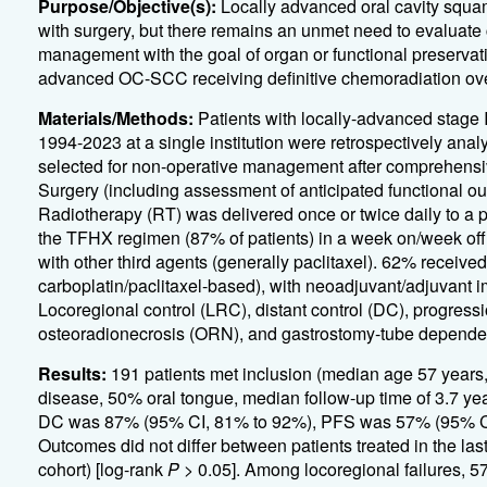
Purpose/Objective(s):
Locally advanced oral cavity squam
with surgery, but there remains an unmet need to evaluate
management with the goal of organ or functional preservati
advanced OC-SCC receiving definitive chemoradiation over 
Materials/Methods:
Patients with locally-advanced stage
1994-2023 at a single institution were retrospectively anal
selected for non-operative management after comprehensiv
Surgery (including assessment of anticipated functional 
Radiotherapy (RT) was delivered once or twice daily to a 
the TFHX regimen (87% of patients) in a week on/week off 
with other third agents (generally paclitaxel). 62% receiv
carboplatin/paclitaxel-based), with neoadjuvant/adjuvant i
Locoregional control (LRC), distant control (DC), progressio
osteoradionecrosis (ORN), and gastrostomy-tube dependen
Results:
191 patients met inclusion (median age 57 year
disease, 50% oral tongue, median follow-up time of 3.7 y
DC was 87% (95% CI, 81% to 92%), PFS was 57% (95% CI
Outcomes did not differ between patients treated in the las
cohort) [log-rank
P
> 0.05]. Among locoregional failures, 5