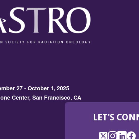
mber 27 - October 1, 2025
one Center, San Francisco, CA
LET'S CON
X
(Opens
Instagram
(Opens
LinkedI
(Opens
Fac
(Op