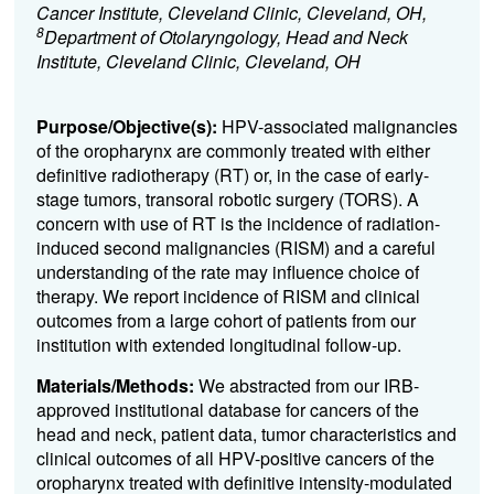
Cancer Institute, Cleveland Clinic, Cleveland, OH,
8
Department of Otolaryngology, Head and Neck
Institute, Cleveland Clinic, Cleveland, OH
Purpose/Objective(s):
HPV-associated malignancies
of the oropharynx are commonly treated with either
definitive radiotherapy (RT) or, in the case of early-
stage tumors, transoral robotic surgery (TORS). A
concern with use of RT is the incidence of radiation-
induced second malignancies (RISM) and a careful
understanding of the rate may influence choice of
therapy. We report incidence of RISM and clinical
outcomes from a large cohort of patients from our
institution with extended longitudinal follow-up.
Materials/Methods:
We abstracted from our IRB-
approved institutional database for cancers of the
head and neck, patient data, tumor characteristics and
clinical outcomes of all HPV-positive cancers of the
oropharynx treated with definitive intensity-modulated