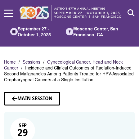
Skip
to
Main
Content
September 27 -
Moscone Center, San
October 1, 2025
Francisco, CA
Home
Sessions
Gynecological Cancer, Head and Neck
Cancer
Incidence and Clinical Outcomes of Radiation-Induced
Second Malignancies Among Patients Treated for HPV-Associated
Oropharyngeal Cancers at a Single Institution
MAIN SESSION
SEP
29