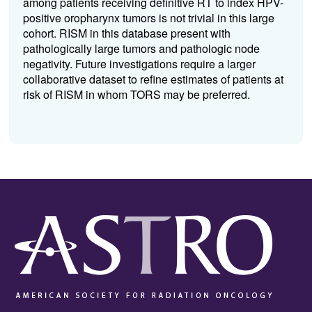
among patients receiving definitive RT to index HPV-
positive oropharynx tumors is not trivial in this large
cohort. RISM in this database present with
pathologically large tumors and pathologic node
negativity. Future investigations require a larger
collaborative dataset to refine estimates of patients at
risk of RISM in whom TORS may be preferred.