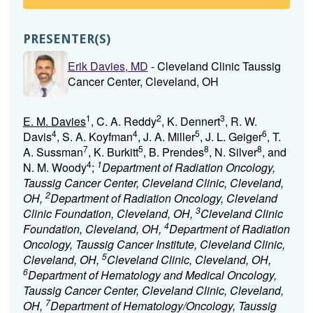
PRESENTER(S)
Erik Davies, MD
- Cleveland Clinic Taussig
Cancer Center, Cleveland, OH
1
2
3
E. M. Davies
, C. A. Reddy
, K. Dennert
, R. W.
4
4
5
6
Davis
, S. A. Koyfman
, J. A. Miller
, J. L. Geiger
, T.
7
5
8
8
A. Sussman
, K. Burkitt
, B. Prendes
, N. Silver
, and
4
1
N. M. Woody
;
Department of Radiation Oncology,
Taussig Cancer Center, Cleveland Clinic, Cleveland,
2
OH,
Department of Radiation Oncology, Cleveland
3
Clinic Foundation, Cleveland, OH,
Cleveland Clinic
4
Foundation, Cleveland, OH,
Department of Radiation
Oncology, Taussig Cancer Institute, Cleveland Clinic,
5
Cleveland, OH,
Cleveland Clinic, Cleveland, OH,
6
Department of Hematology and Medical Oncology,
Taussig Cancer Center, Cleveland Clinic, Cleveland,
7
OH,
Department of Hematology/Oncology, Taussig