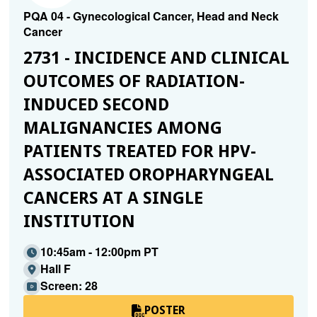
PQA 04 - Gynecological Cancer, Head and Neck
Cancer
2731 - INCIDENCE AND CLINICAL
OUTCOMES OF RADIATION-
INDUCED SECOND
MALIGNANCIES AMONG
PATIENTS TREATED FOR HPV-
ASSOCIATED OROPHARYNGEAL
CANCERS AT A SINGLE
INSTITUTION
10:45am - 12:00pm PT
Hall F
Screen: 28
POSTER