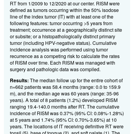
RT from 1/2009 to 12/2020 at our center. RISM were
defined as tumors occurring within the 50% isodose
line of the index tumor (IT) with at least one of the
following features: tumor occurring >5 years from
treatment; occurrence at a geographically distinct site
or subsite; or a histopathologically distinct primary
tumor (including HPV-negative status). Cumulative
incidence analysis was performed using tumor
recurrence as a competing risk to calculate the rates
of RISM over time. Each RISM was managed with
surgery and pathologic data was compiled.
Results:
The median follow up for the entire cohort of
n=662 patients was 58.4 months (range: 0.0 to 159.9
m), and the median age was 60 years (range: 35-96
years).
A total of 8 patients (1.2%) developed RISM
ranging 19.4-140.0 months after RT. The cumulative
incidence of RISM was 0.37% (95% CI: 0.08%-1.28%)
at 5 years and 1.74% (95% CI: 0.70%-3.65%) at 10
years. The locations of IT receiving definitive RT were
tonsil (5), base of tongue (2), and soft palate (1). The