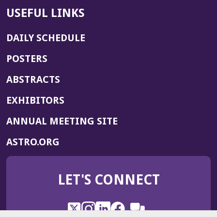
USEFUL LINKS
DAILY SCHEDULE
POSTERS
ABSTRACTS
EXHIBITORS
(OPENS
ANNUAL MEETING SITE
IN
(OPENS
ASTRO.ORG
A
IN
NEW
A
WINDOW)
LET'S CONNECT
NEW
WINDOW)
X
(Opens
Instagram
(Opens
LinkedIn
(Opens
Facebook
(Opens