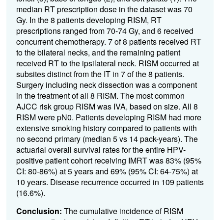
median RT prescription dose in the dataset was 70
Gy. In the 8 patients developing RISM, RT
prescriptions ranged from 70-74 Gy, and 6 received
concurrent chemotherapy. 7 of 8 patients received RT
to the bilateral necks, and the remaining patient
received RT to the ipsilateral neck. RISM occurred at
subsites distinct from the IT in 7 of the 8 patients.
Surgery including neck dissection was a component
in the treatment of all 8 RISM. The most common
AJCC risk group RISM was IVA, based on size. All 8
RISM were pN0. Patients developing RISM had more
extensive smoking history compared to patients with
no second primary (median 5 vs 14 pack-years). The
actuarial overall survival rates for the entire HPV-
positive patient cohort receiving IMRT was 83% (95%
CI: 80-86%) at 5 years and 69% (95% CI: 64-75%) at
10 years. Disease recurrence occurred in 109 patients
(16.6%).
Conclusion:
The cumulative incidence of RISM