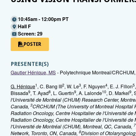
10:45am - 12:00pm PT
Hall F
Screen: 29
POSTER
PRESENTER(S)
Gautier Hénique, MS
- Polytechnique Montreal/CRCHUM, 
1
2
3
4
5
G. Hénique
, C. Bang III
, W. Le
, F. Nguyen
, E. J. Filion
9
8
9
10
9
Bissada
, T. Ayad
, L. Guertin
, A. Lalonde
, D. Markel
, 
l'Université de Montréal (CHUM) Research Center, Montr
3
Canada,
CRCHUM (The University of Montreal Hospital 
Radiation Oncology, Centre Hospitalier de l'Université d
Radiation Oncology, Centre Hospitalier de l'Université de
7
l'Université de Montréal (CHUM), Montreal, QC, Canada,
8
Network, Toronto, ON, Canada,
Division of Otolaryngolo