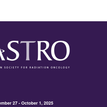
mber 27 - October 1, 2025