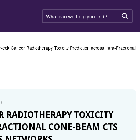
What
can
Searc
we
help
you
find?
eck Cancer Radiotherapy Toxicity Prediction across Intra-Fractional
r
R RADIOTHERAPY TOXICITY
RACTIONAL CONE-BEAM CTS
S NETWORKS