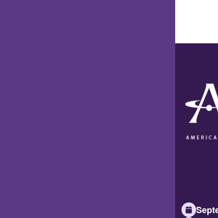
Septe