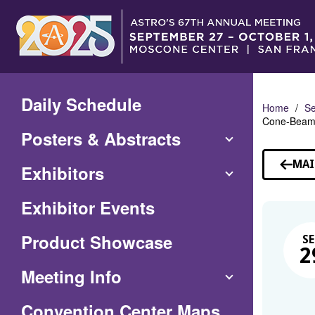
Skip
to
Main
Content
Daily Schedule
Home
Se
Cone-Beam 
Posters & Abstracts
MAI
Exhibitors
Exhibitor Events
Product Showcase
SE
2
Meeting Info
(Opens
Convention Center Maps