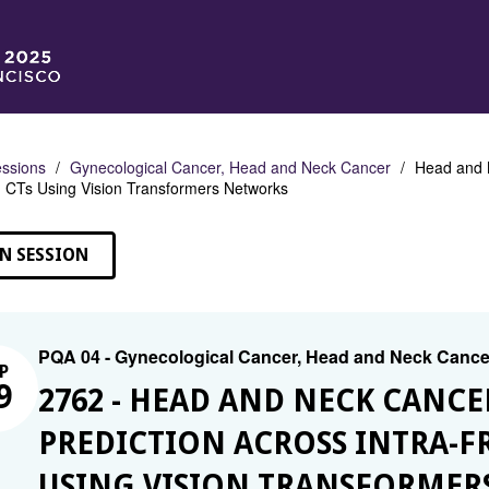
ssions
Gynecological Cancer, Head and Neck Cancer
Head and N
CTs Using Vision Transformers Networks
N SESSION
PQA 04 - Gynecological Cancer, Head and Neck Cance
P
9
2762 - HEAD AND NECK CANCE
PREDICTION ACROSS INTRA-F
USING VISION TRANSFORMER