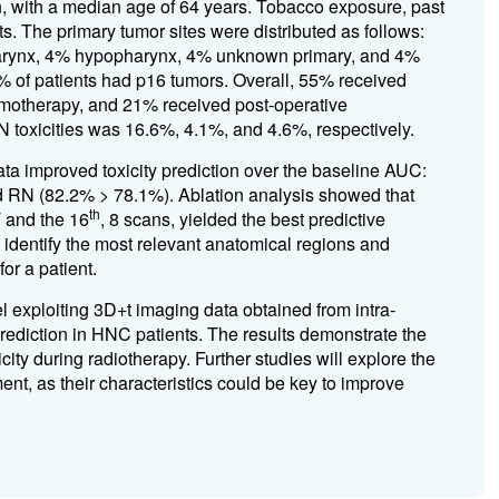
ith a median age of 64 years. Tobacco exposure, past
s. The primary tumor sites were distributed as follows:
harynx, 4% hypopharynx, 4% unknown primary, and 4%
% of patients had p16 tumors. Overall, 55% received
motherapy, and 21% received post-operative
N toxicities was 16.6%, 4.1%, and 4.6%, respectively.
ata improved toxicity prediction over the baseline AUC:
d RN (82.2% > 78.1%). Ablation analysis showed that
th
T and the 16
, 8 scans, yielded the best predictive
 identify the most relevant anatomical regions and
for a patient.
l exploiting 3D+t imaging data obtained from intra-
 prediction in HNC patients. The results demonstrate the
icity during radiotherapy. Further studies will explore the
ment, as their characteristics could be key to improve