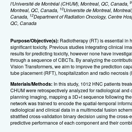
9
l'Université de Montréal (CHUM), Montreal, QC, Canada,
10
Montreal, QC, Canada,
Universite de Montreal, Montrea
12
Canada,
Department of Radiation Oncology, Centre Hospi
QC, Canada
Purpose/Objective(s):
Radiotherapy (RT) is essential in
significant toxicity. Previous studies integrating clinical
results for predicting toxicity, however none have investi
through a sequence of CBCTs. By analyzing the contributio
Vision Transformers, we aim to improve the prediction capab
tube placement (RFT), hospitalization and radio necrosis 
Materials/Methods:
In this study, 1012 HNC patients trea
CHUM were retrospectively analyzed for radiological and cl
planning imaging, mapping a 3D+t sequence following the 
network was trained to encode the spatial-temporal informa
radiological and clinical data in a multimodal fusion schem
stratified cross-validation binary decision using the cross-
predictive performance of each component and their comb