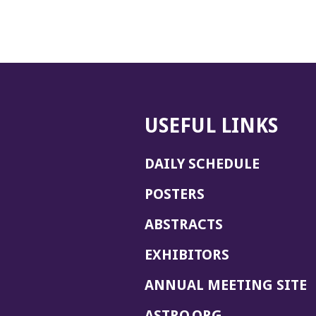
USEFUL LINKS
DAILY SCHEDULE
POSTERS
ABSTRACTS
EXHIBITORS
(
ANNUAL MEETING SITE
I
(OPENS
ASTRO.ORG