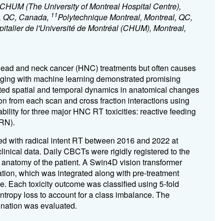
CHUM (The University of Montreal Hospital Centre),
11
l, QC, Canada,
Polytechnique Montreal, Montreal, QC,
talier de l'Université de Montréal (CHUM), Montreal,
 head and neck cancer (HNC) treatments but often causes
 imaging with machine learning demonstrated promising
gated spatial and temporal dynamics in anatomical changes
n from each scan and cross fraction interactions using
ility for three major HNC RT toxicities: reactive feeding
(RN).
ted with radical intent RT between 2016 and 2022 at
inical data. Daily CBCTs were rigidly registered to the
anatomy of the patient. A Swin4D vision transformer
tion, which was integrated along with pre-treatment
e. Each toxicity outcome was classified using 5-fold
entropy loss to account for a class imbalance. The
ination was evaluated.