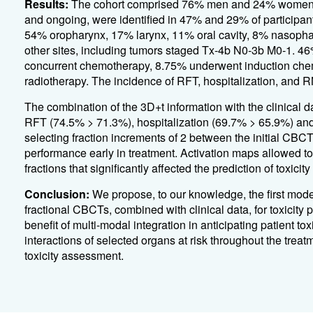
Results:
The cohort comprised 76% men and 24% women, w
and ongoing, were identified in 47% and 29% of participant
54% oropharynx, 17% larynx, 11% oral cavity, 8% nasop
other sites, including tumors staged Tx-4b N0-3b M0-1. 46
concurrent chemotherapy, 8.75% underwent induction che
radiotherapy. The incidence of RFT, hospitalization, and R
The combination of the 3D+t information with the clinical d
RFT (74.5% > 71.3%), hospitalization (69.7% > 65.9%) an
selecting fraction increments of 2 between the initial CBC
performance early in treatment. Activation maps allowed to
fractions that significantly affected the prediction of toxicity 
Conclusion:
We propose, to our knowledge, the first mode
fractional CBCTs, combined with clinical data, for toxicity
benefit of multi-modal integration in anticipating patient tox
interactions of selected organs at risk throughout the treat
toxicity assessment.