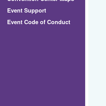
in
Event Support
a
(Opens
Event Code of Conduct
new
in
window)
a
new
window)