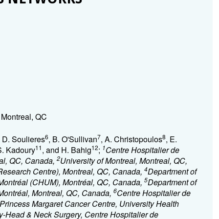
Montreal, QC
6
7
8
, D. Soulieres
, B. O'Sullivan
, A. Christopoulos
, E.
11
12
1
S. Kadoury
, and H. Bahig
;
Centre Hospitalier de
2
eal, QC, Canada,
University of Montreal, Montreal, QC,
4
Research Centre), Montreal, QC, Canada,
Department of
5
e Montréal (CHUM), Montréal, QC, Canada,
Department of
6
 Montréal, Montreal, QC, Canada,
Centre Hospitalier de
Princess Margaret Cancer Centre, University Health
gy-Head & Neck Surgery, Centre Hospitalier de