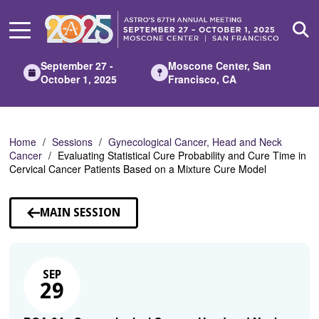
Skip
to
Main
Content
September 27 -
Moscone Center, San
October 1, 2025
Francisco, CA
Home
Sessions
Gynecological Cancer, Head and Neck
Cancer
Evaluating Statistical Cure Probability and Cure Time in
Cervical Cancer Patients Based on a Mixture Cure Model
MAIN SESSION
SEP
29