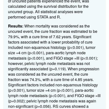
of uncured patients experienced the event, was
calculated using the survival distribution for the
uncured group. All statistical analyses were
performed using STATA and R.
Results:
When mortality was considered as the
uncured event, the cure fraction was estimated to be
79.9%, with a cure time of 7.62 years. Significant
factors associated with a lower probability of cure
included non-squamous histology (p<0.001), tumor
size =4 cm (p<0.001), para-aortic lymph node
metastasis (p<0.001), and FIGO stage =III (p<0.001);
however, pelvic lymph node metastasis was not
significantly associated (p=0.119). When progression
was considered as the uncured event, the cure
fraction was 74.3%, with a cure time of 4.85 years.
Significant factors included non-squamous histology
(p<0.001), tumor size =4 cm (p<0.001), para-aortic
lymph node metastasis (p<0.001), and FIGO stage =III
(p=0.002); pelvic lymph node metastasis was again
non-significant (p=0.056). RS curves showed a