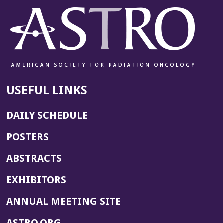
USEFUL LINKS
DAILY SCHEDULE
POSTERS
ABSTRACTS
EXHIBITORS
(OPENS
ANNUAL MEETING SITE
IN
(OPENS
ASTRO.ORG