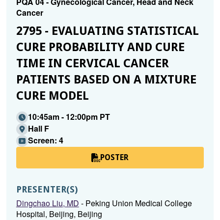
PQA 04 - Gynecological Cancer, Head and Neck
Cancer
2795 - EVALUATING STATISTICAL
CURE PROBABILITY AND CURE
TIME IN CERVICAL CANCER
PATIENTS BASED ON A MIXTURE
CURE MODEL
10:45am - 12:00pm PT
Hall F
Screen: 4
POSTER
PRESENTER(S)
Dingchao Liu, MD
- Peking Union Medical College
Hospital, Beijing, Beijing