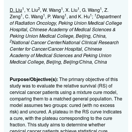
1
2
1
1
1
D. Liu
, Y. Liu
, W. Wang
, X. Liu
, G. Wang
, Z.
1
1
1
1
1
Zeng
, C. Wang
, P. Wang
, and K. Hu
;
Department
of Radiation Oncology, Peking Union Medical College
Hospital, Chinese Academy of Medical Sciences &
Peking Union Medical College, Beijing, China,
2
National Cancer Center/National Clinical Research
Center for Cancer/Cancer Hospital, Chinese
Academy of Medical Sciences and Peking Union
Medical College, Beijing, Beijing/China, China
Purpose/Objective(s):
The primary objective of this
study was to evaluate the relative survival (RS) of
cervical cancer patients using a mixture cure model,
comparing them to a matched general population. The
model assumes two groups: cured (with no excess
risk) and uncured. A plateau in the RS curve indicates
a cure, with the plateau corresponding to the cure
fraction. This study aims to determine whether
cervical cancer patients achieve statistical cure