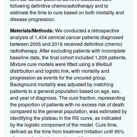
following definitive chemoradiotherapy and to
estimate the time to cure based on both mortality and
disease progression.
Materials/Methods:
We conducted a retrospective
analysis of 1,434 cervical cancer patients diagnosed
between 2005 and 2016 received definitive (chemo)
radiotherapy. After excluding patients with incomplete
baseline data, the final cohort included 1,209 patients.
Mixture cure models were fitted using a Weibull
distribution and logistic link, with mortality and
progression as events for the uncured group.
Background mortality was adjusted by matching
patients to a general population based on age, sex,
and year of diagnosis. The cure fraction, representing
the proportion of patients with no excess risk of death
compared to the general population, was estimated by
identifying the plateau in the RS curve, as indicated
by the logistic component of the model. Cure time,
defined as the time from treatment initiation until 95%