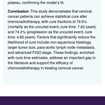
plateau, confirming the model’s fit.
Conclusion:
This study demonstrates that cervical
cancer patients can achieve statistical cure after
chemoradiotherapy, with cure fractions of 79.9%
(mortality as the uncured event, cure time: 7.62 years)
and 74.3% (progression as the uncured event, cure
time: 4.85 years). Factors that significantly reduce the
likelihood of cure include non-squamous histology,
larger tumor size, para-aortic lymph node metastasis,
and advanced FIGO stage. These findings, enriched
with cure time estimates, address an important gap in
the literature and support the efficacy of
chemoradiotherapy in treating cervical cancer.