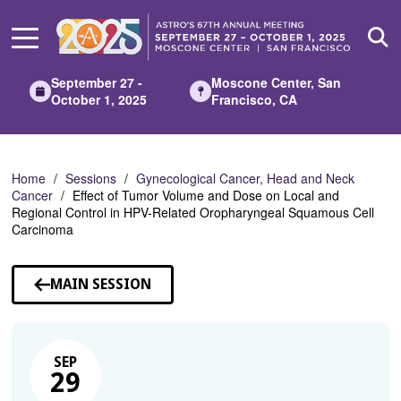
Skip
to
Main
Content
September 27 -
Moscone Center, San
October 1, 2025
Francisco, CA
Home
Sessions
Gynecological Cancer, Head and Neck
Cancer
Effect of Tumor Volume and Dose on Local and
Regional Control in HPV-Related Oropharyngeal Squamous Cell
Carcinoma
MAIN SESSION
SEP
29