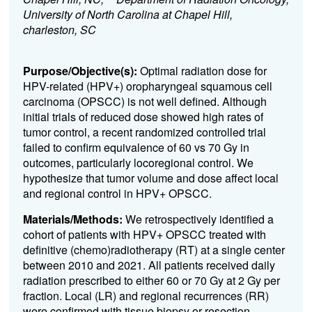
University of North Carolina at Chapel Hill,
charleston, SC
Purpose/Objective(s):
Optimal radiation dose for
HPV-related (HPV+) oropharyngeal squamous cell
carcinoma (OPSCC) is not well defined. Although
initial trials of reduced dose showed high rates of
tumor control, a recent randomized controlled trial
failed to confirm equivalence of 60 vs 70 Gy in
outcomes, particularly locoregional control. We
hypothesize that tumor volume and dose affect local
and regional control in HPV+ OPSCC.
Materials/Methods:
We retrospectively identified a
cohort of patients with HPV+ OPSCC treated with
definitive (chemo)radiotherapy (RT) at a single center
between 2010 and 2021. All patients received daily
radiation prescribed to either 60 or 70 Gy at 2 Gy per
fraction. Local (LR) and regional recurrences (RR)
were confirmed with tissue biopsy or resection.