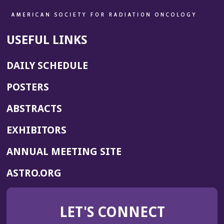
USEFUL LINKS
DAILY SCHEDULE
POSTERS
ABSTRACTS
EXHIBITORS
(OPENS
ANNUAL MEETING SITE
IN
(OPENS
ASTRO.ORG
A
IN
NEW
A
WINDOW)
LET'S CONNECT
NEW