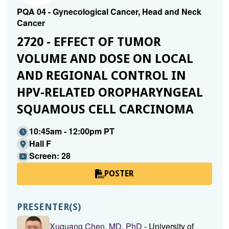
PQA 04 - Gynecological Cancer, Head and Neck
Cancer
2720 - EFFECT OF TUMOR
VOLUME AND DOSE ON LOCAL
AND REGIONAL CONTROL IN
HPV-RELATED OROPHARYNGEAL
SQUAMOUS CELL CARCINOMA
10:45am - 12:00pm PT
Hall F
Screen: 28
POSTER
PRESENTER(S)
Xuguang Chen, MD, PhD
- University of