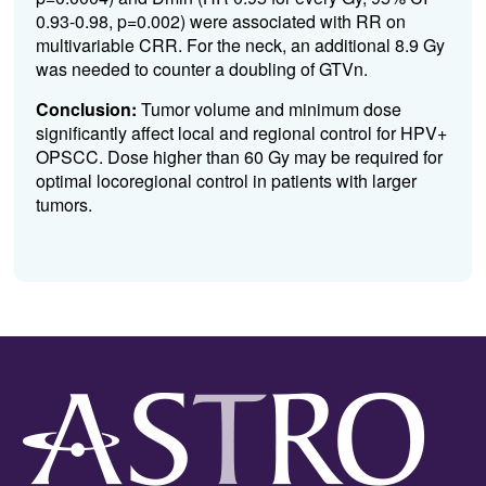
0.93-0.98, p=0.002) were associated with RR on
multivariable CRR. For the neck, an additional 8.9 Gy
was needed to counter a doubling of GTVn.
Conclusion:
Tumor volume and minimum dose
significantly affect local and regional control for HPV+
OPSCC. Dose higher than 60 Gy may be required for
optimal locoregional control in patients with larger
tumors.