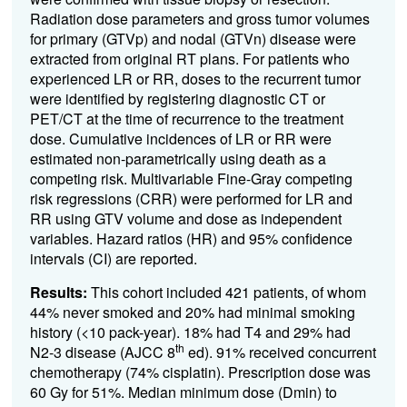
Radiation dose parameters and gross tumor volumes
for primary (GTVp) and nodal (GTVn) disease were
extracted from original RT plans. For patients who
experienced LR or RR, doses to the recurrent tumor
were identified by registering diagnostic CT or
PET/CT at the time of recurrence to the treatment
dose. Cumulative incidences of LR or RR were
estimated non-parametrically using death as a
competing risk. Multivariable Fine-Gray competing
risk regressions (CRR) were performed for LR and
RR using GTV volume and dose as independent
variables. Hazard ratios (HR) and 95% confidence
intervals (CI) are reported.
Results:
This cohort included 421 patients, of whom
44% never smoked and 20% had minimal smoking
history (<10 pack-year). 18% had T4 and 29% had
th
N2-3 disease (AJCC 8
ed). 91% received concurrent
chemotherapy (74% cisplatin). Prescription dose was
60 Gy for 51%. Median minimum dose (Dmin) to