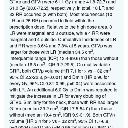
GTVp and GTVn were 61.1 Gy (range 41.8-72.7) and
61.0 Gy (28.6-72.2), respectively. In total, 18 LR and
33 RR occurred (3 with both). Most recurrences (10
LR and 25 RR) occurred in field within the
prescription dose. Relative to the high dose area, 3
LR were marginal and 3 outside, while 4 RR were
marginal and 4 outside. Cumulative incidences of LR
and RR were 3.6% and 7.8% at 5 years. GTVp was
3
larger for those with LR (median 34.5 cm
,
interquartile range (IQR) 12.4-69.6) than those without
3
(median 16.8 cm
, IQR 9.2-29.5). On multivariable
3
CRR, both GTVp volume (HR 7.1 for > vs = 32 cm
,
95% CI 2.2-22.8, p=0.001) and Dmin (HR 0.90 for
every Gy, 95% CI 0.81-0.99, p=0.04) were associated
with LR. An additional 6.0 Gy to Dmin was required to
mitigate the increase in LR for every doubling of
GTVp. Similarly for the neck, those with RR had larger
3
GTVn (median 33.2 cm
, IQR 17.5-54.0) than those
3
without (median 19.4 cm
, IQR 9.9-31.9). Both GTVn
3
volume (HR 3.4 for > vs = 32 cm
, 95% CI 1.7-6.8,
p=0.0004) and Dmin (HR 0.95 for every Gy, 95% CI