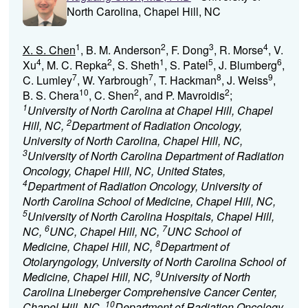
North Carolina, Chapel Hill, NC
1
2
3
4
X. S. Chen
, B. M. Anderson
, F. Dong
, R. Morse
, V.
4
2
1
5
6
Xu
, M. C. Repka
, S. Sheth
, S. Patel
, J. Blumberg
,
7
7
8
9
C. Lumley
, W. Yarbrough
, T. Hackman
, J. Weiss
,
10
2
2
B. S. Chera
, C. Shen
, and P. Mavroidis
;
1
University of North Carolina at Chapel Hill, Chapel
2
Hill, NC,
Department of Radiation Oncology,
University of North Carolina, Chapel Hill, NC,
3
University of North Carolina Department of Radiation
Oncology, Chapel Hill, NC, United States,
4
Department of Radiation Oncology, University of
North Carolina School of Medicine, Chapel Hill, NC,
5
University of North Carolina Hospitals, Chapel Hill,
6
7
NC,
UNC, Chapel Hill, NC,
UNC School of
8
Medicine, Chapel Hill, NC,
Department of
Otolaryngology, University of North Carolina School of
9
Medicine, Chapel Hill, NC,
University of North
Carolina Lineberger Comprehensive Cancer Center,
10
Chapel Hill, NC,
Department of Radiation Oncology,